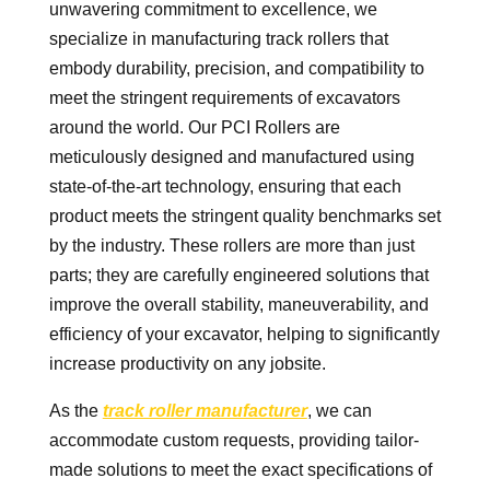
unwavering commitment to excellence, we
specialize in manufacturing track rollers that
embody durability, precision, and compatibility to
meet the stringent requirements of excavators
around the world. Our PCI Rollers are
meticulously designed and manufactured using
state-of-the-art technology, ensuring that each
product meets the stringent quality benchmarks set
by the industry. These rollers are more than just
parts; they are carefully engineered solutions that
improve the overall stability, maneuverability, and
efficiency of your excavator, helping to significantly
increase productivity on any jobsite.
As the
track roller manufacturer
, we can
accommodate custom requests, providing tailor-
made solutions to meet the exact specifications of