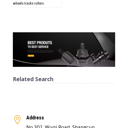
wheels tracks rollers
Related Search
Address

No.302, Wuqi Road, Shangcun