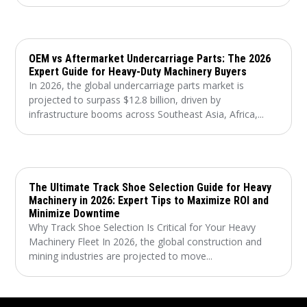
OEM vs Aftermarket Undercarriage Parts: The 2026
Expert Guide for Heavy-Duty Machinery Buyers
In 2026, the global undercarriage parts market is
projected to surpass $12.8 billion, driven by
infrastructure booms across Southeast Asia, Africa,...
The Ultimate Track Shoe Selection Guide for Heavy
Machinery in 2026: Expert Tips to Maximize ROI and
Minimize Downtime
Why Track Shoe Selection Is Critical for Your Heavy
Machinery Fleet In 2026, the global construction and
mining industries are projected to move...