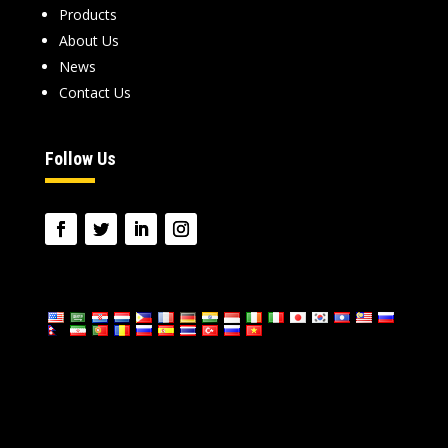
Products
About Us
News
Contact Us
Follow Us
language: