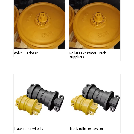
Volvo Buldoser
Rollers Excavator Track
suppliers
Track roller wheels
Track roller excavator