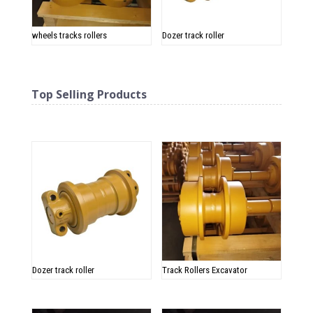
wheels tracks rollers
Dozer track roller
Top Selling Products
Related products
Dozer track roller
Track Rollers Excavator