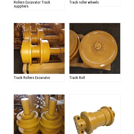
Rollers Excavator Track
Track roller wheels
suppliers
Track Rollers Excavator
Track Roll