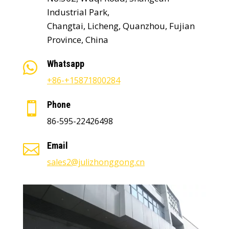
Industrial Park,
Changtai, Licheng, Quanzhou, Fujian
Province, China
Whatsapp

+86-+15871800284
Phone

86-595-22426498
Email

sales2@julizhonggong.cn