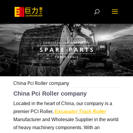
China Pci Roller company
China Pci Roller company
Located in the heart of China, our company is a
premier PCI Roller,
Excavator Track Roller
Manufacturer and Wholesale Supplier in the world
of heavy machinery components. With an