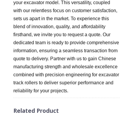
your excavator model. This versatility, coupled
with our relentless focus on customer satisfaction,
sets us apart in the market. To experience this
blend of innovation, quality, and affordability
firsthand, we invite you to request a quote. Our
dedicated team is ready to provide comprehensive
information, ensuring a seamless transaction from
quote to delivery. Partner with us to gain Chinese
manufacturing strength and wholesale excellence
combined with precision engineering for excavator
track rollers to deliver superior performance and
reliability for your projects.
Related Product