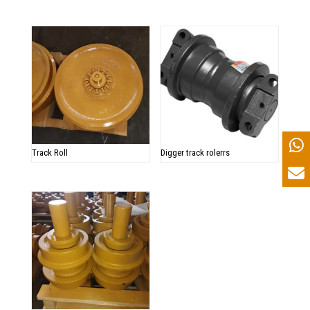
Track Roll
Digger track rolerrs