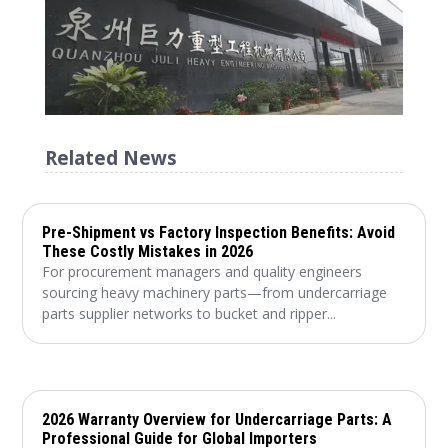
Related News
Pre-Shipment vs Factory Inspection Benefits: Avoid
These Costly Mistakes in 2026
For procurement managers and quality engineers
sourcing heavy machinery parts—from undercarriage
parts supplier networks to bucket and ripper...
2026 Warranty Overview for Undercarriage Parts: A
Professional Guide for Global Importers