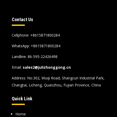
Contact Us
Cellphone: +8615871800284
WhatsApp:
+8615871800284
Landline: 86-595-22426498
Email:
sales2@julizhonggong.cn
Address: No.302, Wuqi Road, Shangcun Industrial Park,
Changtai, Licheng, Quanzhou, Fujian Province, China
Quick Link
Home