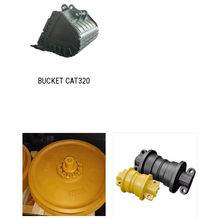
BUCKET CAT320
Related products