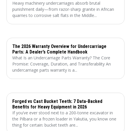
Heavy machinery undercarriages absorb brutal
punishment daily—from razor-sharp granite in African
quarries to corrosive salt flats in the Middle...
The 2026 Warranty Overview for Undercarriage
Parts: A Dealer’s Complete Handbook
What Is an Undercarriage Parts Warranty? The Core
Promise: Coverage, Duration, and Transferability An
undercarriage parts warranty is a...
Forged vs Cast Bucket Teeth: 7 Data-Backed
Benefits for Heavy Equipment in 2026
If you’ve ever stood next to a 200-tonne excavator in
the Pilbara or a frozen loader in Yakutia, you know one
thing for certain: bucket teeth are...