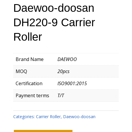
Daewoo-doosan
DH220-9 Carrier
Roller
Brand Name
DAEWOO
MOQ
20pcs
Certification
ISO9001:2015
Payment terms
T/T
Categories:
Carrier Roller
,
Daewoo-doosan