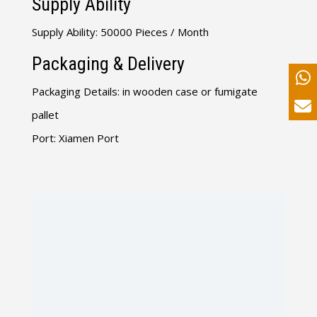
Supply Ability
Supply Ability: 50000 Pieces / Month
Packaging & Delivery
Packaging Details: in wooden case or fumigate
pallet
Port: Xiamen Port