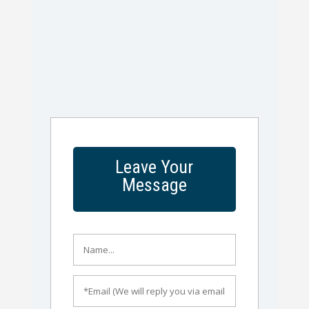
Leave Your
Message