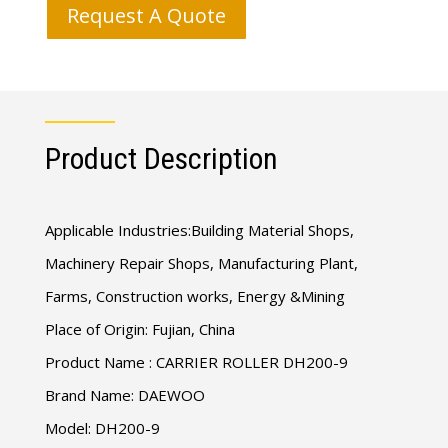
Request A Quote
Product Description
Applicable Industries:Building Material Shops,
Machinery Repair Shops, Manufacturing Plant,
Farms, Construction works, Energy &Mining
Place of Origin: Fujian, China
Product Name : CARRIER ROLLER DH200-9
Brand Name: DAEWOO
Model: DH200-9