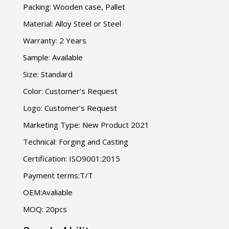
Packing: Wooden case, Pallet
Material: Alloy Steel or Steel
Warranty: 2 Years
Sample: Available
Size: Standard
Color: Customer’s Request
Logo: Customer’s Request
Marketing Type: New Product 2021
Technical: Forging and Casting
Certification: ISO9001:2015
Payment terms:T/T
OEM:Avaliable
MOQ: 20pcs