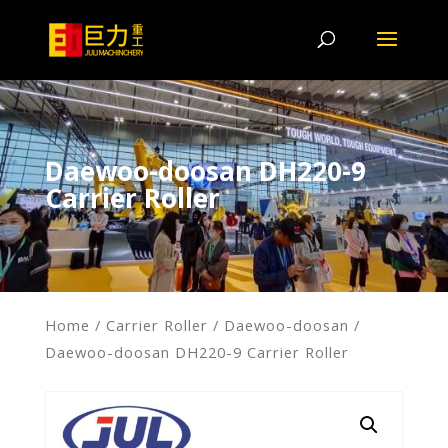
Daewoo-doosan DH220-9
Carrier Roller
Home
/
Carrier Roller
/
Daewoo-doosan
/
Daewoo-doosan DH220-9 Carrier Roller