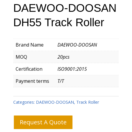
DAEWOO-DOOSAN
DH55 Track Roller
Brand Name
DAEWOO-DOOSAN
MOQ
20pcs
Certification
ISO9001:2015
Payment terms
T/T
Categories:
DAEWOO-DOOSAN
,
Track Roller
Request A Quote