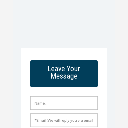
Leave Your
Message