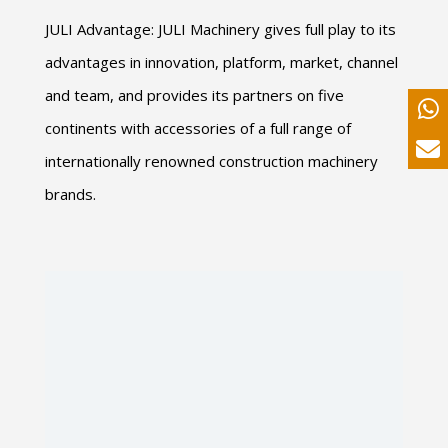
JULI Advantage: JULI Machinery gives full play to its
advantages in innovation, platform, market, channel
and team, and provides its partners on five
continents with accessories of a full range of
internationally renowned construction machinery
brands.