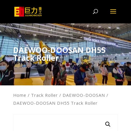
DAEWOO-DOOSAN DH55
Track Roller
Home
/
Track Roller
/
DAEWOO-DOOSAN
/
DAEWOO-DOOSAN DH55 Track Roller