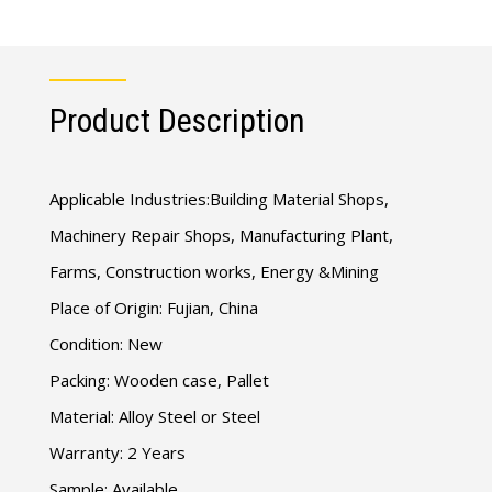
Product Description
Applicable Industries:Building Material Shops,
Machinery Repair Shops, Manufacturing Plant,
Farms, Construction works, Energy &Mining
Place of Origin: Fujian, China
Condition: New
Packing: Wooden case, Pallet
Material: Alloy Steel or Steel
Warranty: 2 Years
Sample: Available