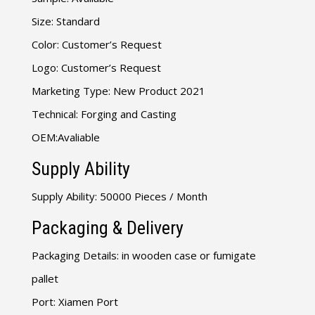
Size: Standard
Color: Customer’s Request
Logo: Customer’s Request
Marketing Type: New Product 2021
Technical: Forging and Casting
OEM:Avaliable
Supply Ability
Supply Ability: 50000 Pieces / Month
Packaging & Delivery
Packaging Details: in wooden case or fumigate
pallet
Port: Xiamen Port