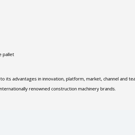
 pallet
 to its advantages in innovation, platform, market, channel and te
f internationally renowned construction machinery brands.