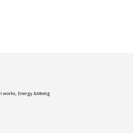
ion works, Energy &Mining