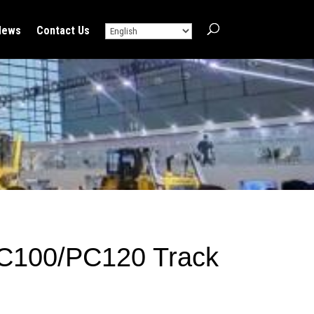
News
Contact Us
C100/PC120 Track