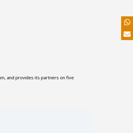
am, and provides its partners on five