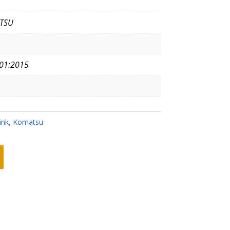
TSU
01:2015
ink
,
Komatsu