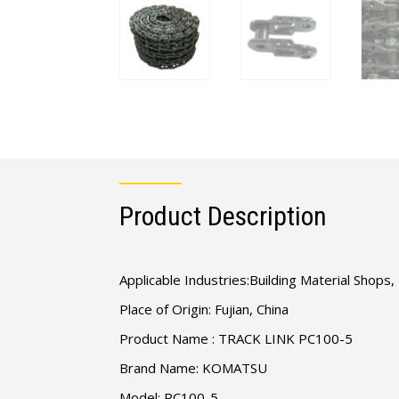
Product Description
Applicable Industries:Building Material Shop
Place of Origin: Fujian, China
Product Name : TRACK LINK PC100-5
Brand Name: KOMATSU
Model: PC100-5