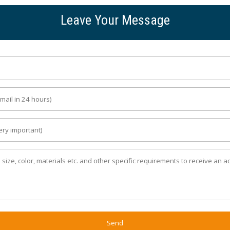
Leave Your Message
Send