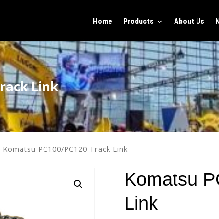
Home
Products
About Us
rack Link
 Komatsu PC100/PC120 Track Link
Komatsu P
Link