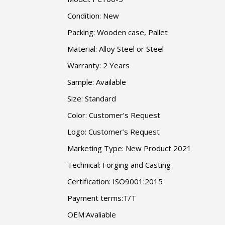
Condition: New
Packing: Wooden case, Pallet
Material: Alloy Steel or Steel
Warranty: 2 Years
Sample: Available
Size: Standard
Color: Customer’s Request
Logo: Customer’s Request
Marketing Type: New Product 2021
Technical: Forging and Casting
Certification: ISO9001:2015
Payment terms:T/T
OEM:Avaliable