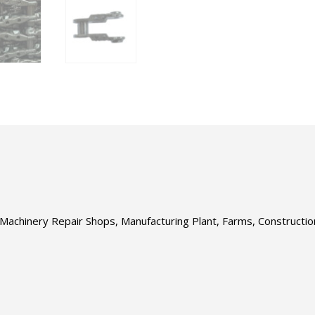
s, Machinery Repair Shops, Manufacturing Plant, Farms, Construct