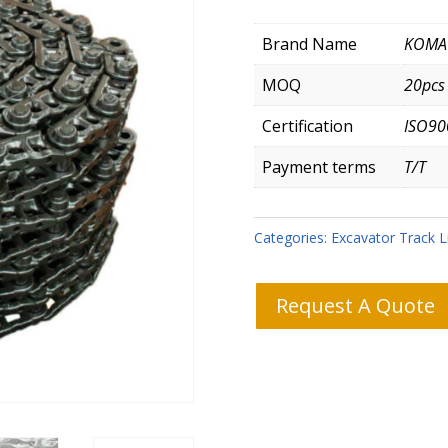
Brand Name
KOMA
MOQ
20pcs
Certification
ISO90
Payment terms
T/T
Categories:
Excavator Track L
Request A Quote