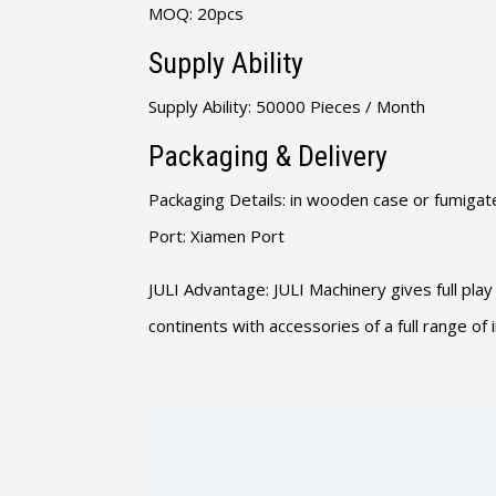
MOQ: 20pcs
Supply Ability
Supply Ability: 50000 Pieces / Month
Packaging & Delivery
Packaging Details: in wooden case or fumigate
Port: Xiamen Port
JULI Advantage: JULI Machinery gives full play
continents with accessories of a full range o