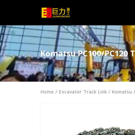
Komatsu PC100/PC120 T
Home
/
Excavator Track Link
/
Komatsu
/