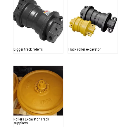
Digger track rolerrs
Track roller excavator
Rollers Excavator Track
suppliers