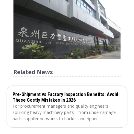
Related News
Pre-Shipment vs Factory Inspection Benefits: Avoid
These Costly Mistakes in 2026
For procurement managers and quality engineers
sourcing heavy machinery parts—from undercarriage
parts supplier networks to bucket and ripper...