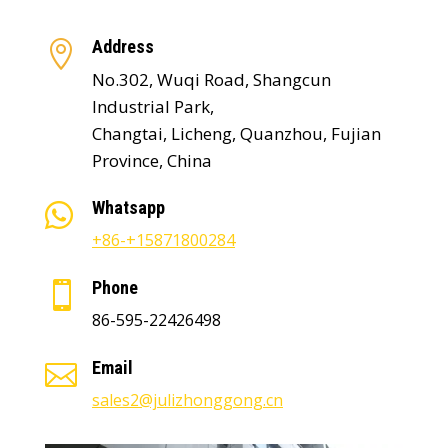
Address

No.302, Wuqi Road, Shangcun
Industrial Park,
Changtai, Licheng, Quanzhou, Fujian
Province, China
Whatsapp

+86-+15871800284
Phone

86-595-22426498
Email

sales2@julizhonggong.cn