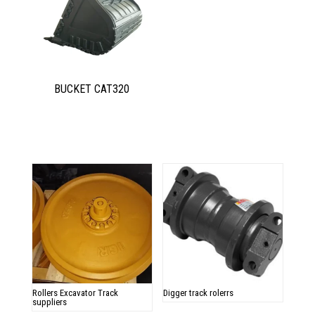
BUCKET CAT320
Related products
Rollers Excavator Track
Digger track rolerrs
suppliers