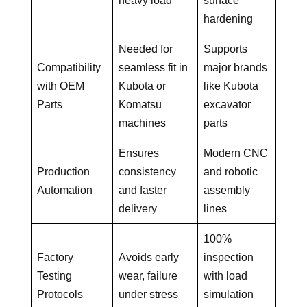
heavy load
surface
hardening
Needed for
Supports
Compatibility
seamless fit in
major brands
with OEM
Kubota or
like Kubota
Parts
Komatsu
excavator
machines
parts
Ensures
Modern CNC
Production
consistency
and robotic
Automation
and faster
assembly
delivery
lines
100%
Factory
Avoids early
inspection
Testing
wear, failure
with load
Protocols
under stress
simulation