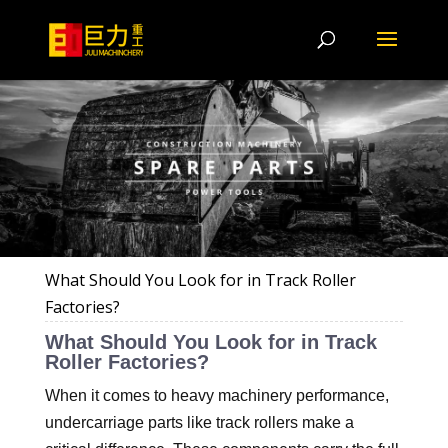
What Should You Look for in Track Roller
Factories?
What Should You Look for in Track
Roller Factories?
When it comes to heavy machinery performance,
undercarriage parts like track rollers make a