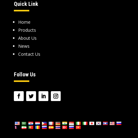
Quick Link
Home
Products
About Us
News
Contact Us
Follow Us
language: