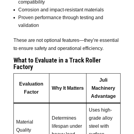
compatibility
Corrosion and impact-resistant materials
Proven performance through testing and
validation
These are not optional features—they’re essential
to ensure safety and operational efficiency.
What to Evaluate in a Track Roller
Factory
Juli
Evaluation
Why It Matters
Machinery
Factor
Advantage
Uses high-
Determines
grade alloy
Material
lifespan under
steel with
Quality