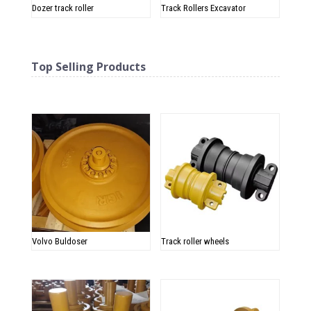
Dozer track roller
Track Rollers Excavator
Top Selling Products
Related products
Volvo Buldoser
Track roller wheels