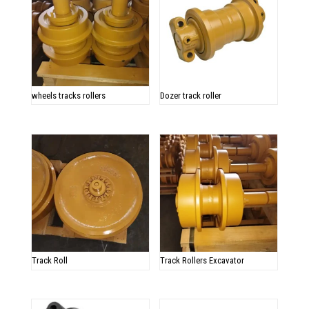
wheels tracks rollers
Dozer track roller
Track Roll
Track Rollers Excavator