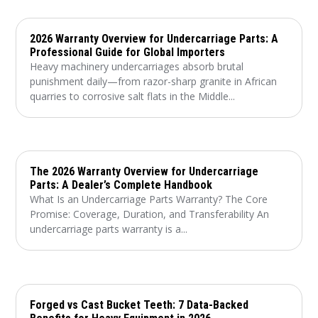
2026 Warranty Overview for Undercarriage Parts: A
Professional Guide for Global Importers
Heavy machinery undercarriages absorb brutal
punishment daily—from razor-sharp granite in African
quarries to corrosive salt flats in the Middle...
The 2026 Warranty Overview for Undercarriage
Parts: A Dealer’s Complete Handbook
What Is an Undercarriage Parts Warranty? The Core
Promise: Coverage, Duration, and Transferability An
undercarriage parts warranty is a...
Forged vs Cast Bucket Teeth: 7 Data-Backed