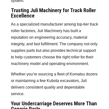
system.
Trusting Juli Machinery for Track Roller
Excellence
As a specialized manufacturer among top-tier track
roller factories, Juli Machinery has built a
reputation on engineering accuracy, material
integrity, and fast fulfillment. The company not only
supplies parts but also provides technical support
to help customers choose the right roller for their
machinery model and operating environment.
Whether you’re sourcing a fleet of Komatsu dozers
or maintaining a few Kubota excavators, Juli
delivers consistent quality and dependable
service.
Your Undercarriage Deserves More Than
Generic Parts