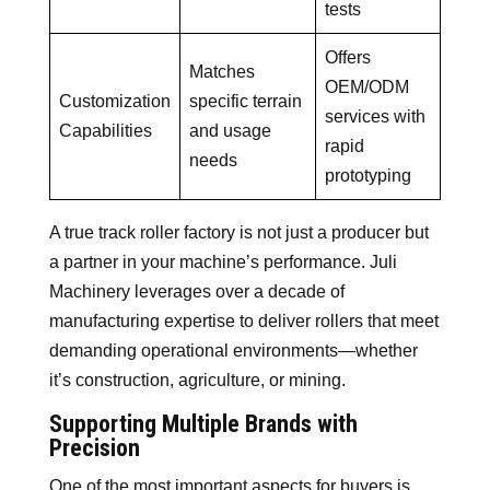
tests
Offers
Matches
OEM/ODM
Customization
specific terrain
services with
Capabilities
and usage
rapid
needs
prototyping
A true track roller factory is not just a producer but
a partner in your machine’s performance. Juli
Machinery leverages over a decade of
manufacturing expertise to deliver rollers that meet
demanding operational environments—whether
it’s construction, agriculture, or mining.
Supporting Multiple Brands with
Precision
One of the most important aspects for buyers is