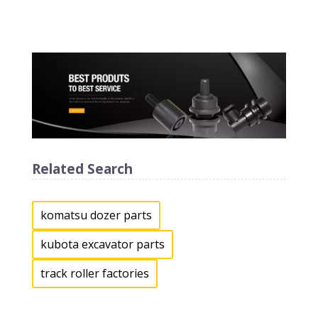
Related Search
komatsu dozer parts
kubota excavator parts
track roller factories