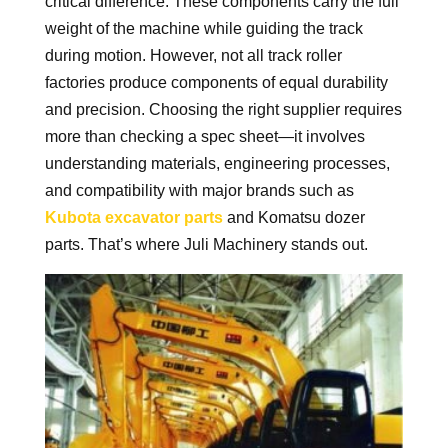
critical difference. These components carry the full
weight of the machine while guiding the track
during motion. However, not all track roller
factories produce components of equal durability
and precision. Choosing the right supplier requires
more than checking a spec sheet—it involves
understanding materials, engineering processes,
and compatibility with major brands such as
Kubota excavator parts
and Komatsu dozer
parts. That’s where Juli Machinery stands out.