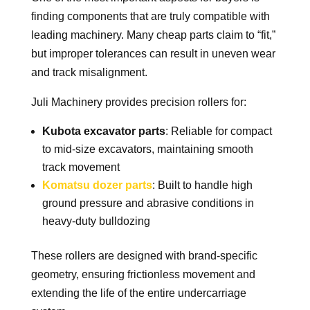
finding components that are truly compatible with
leading machinery. Many cheap parts claim to “fit,”
but improper tolerances can result in uneven wear
and track misalignment.
Juli Machinery provides precision rollers for:
Kubota excavator parts
: Reliable for compact
to mid-size excavators, maintaining smooth
track movement
Komatsu dozer parts
: Built to handle high
ground pressure and abrasive conditions in
heavy-duty bulldozing
These rollers are designed with brand-specific
geometry, ensuring frictionless movement and
extending the life of the entire undercarriage