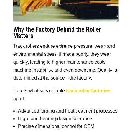
Why the Factory Behind the Roller
Matters
Track rollers endure extreme pressure, wear, and
environmental stress. If made poorly, they wear
quickly, leading to higher maintenance costs,
machine instability, and even downtime. Quality is
determined at the source—the factory.
Here’s what sets reliable
track roller factories
apart:
Advanced forging and heat treatment processes
High-load-bearing design tolerance
Precise dimensional control for OEM