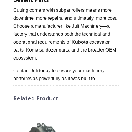
Cutting corners with subpar rollers means more
downtime, more repairs, and ultimately, more cost.
Choose a manufacturer like Juli Machinery—a
factory that understands both the technical and
operational requirements of
Kubota
excavator
parts, Komatsu dozer parts, and the broader OEM
ecosystem.
Contact Juli today to ensure your machinery
performs as powerfully as it was built to.
Related Product