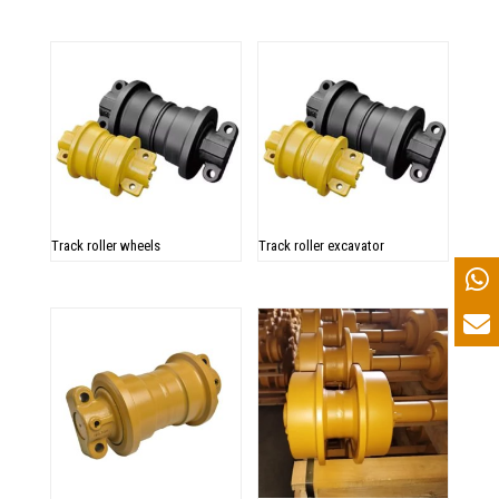
Track roller wheels
Track roller excavator