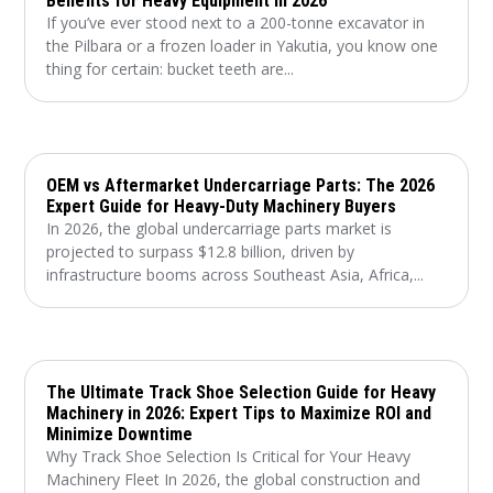
Benefits for Heavy Equipment in 2026
If you’ve ever stood next to a 200-tonne excavator in
the Pilbara or a frozen loader in Yakutia, you know one
thing for certain: bucket teeth are...
OEM vs Aftermarket Undercarriage Parts: The 2026
Expert Guide for Heavy-Duty Machinery Buyers
In 2026, the global undercarriage parts market is
projected to surpass $12.8 billion, driven by
infrastructure booms across Southeast Asia, Africa,...
The Ultimate Track Shoe Selection Guide for Heavy
Machinery in 2026: Expert Tips to Maximize ROI and
Minimize Downtime
Why Track Shoe Selection Is Critical for Your Heavy
Machinery Fleet In 2026, the global construction and