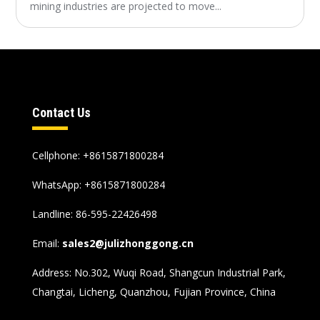
mining industries are projected to move...
Contact Us
Cellphone: +8615871800284
WhatsApp:
+8615871800284
Landline: 86-595-22426498
Email:
sales2@julizhonggong.cn
Address: No.302, Wuqi Road, Shangcun Industrial Park,
Changtai, Licheng, Quanzhou, Fujian Province, China