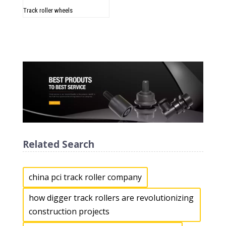
Track roller wheels
Related Search
china pci track roller company
how digger track rollers are revolutionizing
construction projects