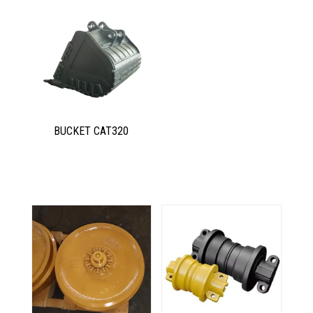
BUCKET CAT320
Related products