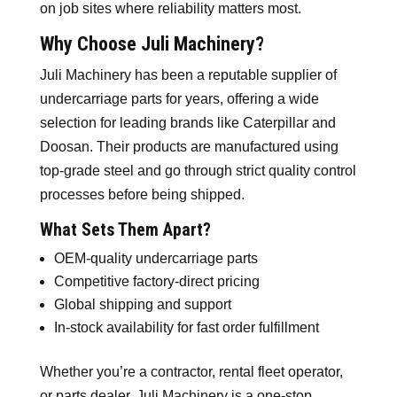
on job sites where reliability matters most.
Why Choose Juli Machinery?
Juli Machinery has been a reputable supplier of
undercarriage parts for years, offering a wide
selection for leading brands like Caterpillar and
Doosan. Their products are manufactured using
top-grade steel and go through strict quality control
processes before being shipped.
What Sets Them Apart?
OEM-quality undercarriage parts
Competitive factory-direct pricing
Global shipping and support
In-stock availability for fast order fulfillment
Whether you’re a contractor, rental fleet operator,
or parts dealer, Juli Machinery is a one-stop