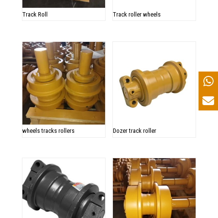
Track Roll
Track roller wheels
wheels tracks rollers
Dozer track roller