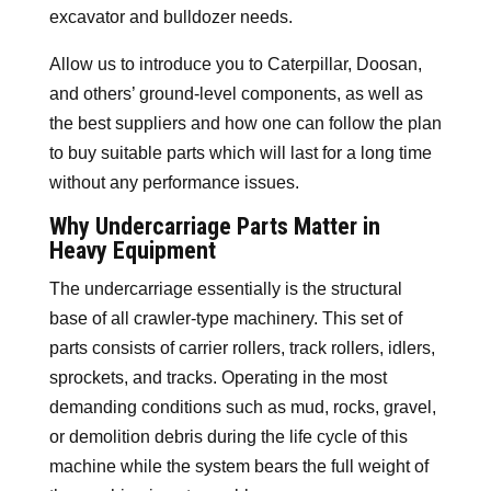
excavator and bulldozer needs.
Allow us to introduce you to Caterpillar, Doosan,
and others’ ground-level components, as well as
the best suppliers and how one can follow the plan
to buy suitable parts which will last for a long time
without any performance issues.
Why Undercarriage Parts Matter in
Heavy Equipment
The undercarriage essentially is the structural
base of all crawler-type machinery. This set of
parts consists of carrier rollers, track rollers, idlers,
sprockets, and tracks. Operating in the most
demanding conditions such as mud, rocks, gravel,
or demolition debris during the life cycle of this
machine while the system bears the full weight of