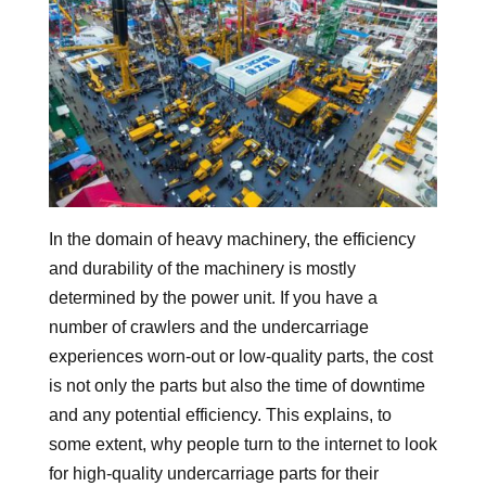
In the domain of heavy machinery, the efficiency
and durability of the machinery is mostly
determined by the power unit. If you have a
number of crawlers and the undercarriage
experiences worn-out or low-quality parts, the cost
is not only the parts but also the time of downtime
and any potential efficiency. This explains, to
some extent, why people turn to the internet to look
for high-quality undercarriage parts for their