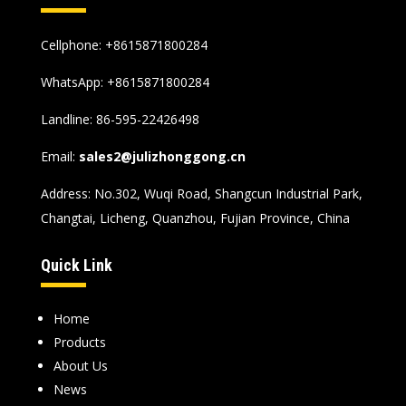
Cellphone: +8615871800284
WhatsApp:
+8615871800284
Landline: 86-595-22426498
Email:
sales2@julizhonggong.cn
Address: No.302, Wuqi Road, Shangcun Industrial Park,
Changtai, Licheng, Quanzhou, Fujian Province, China
Quick Link
Home
Products
About Us
News