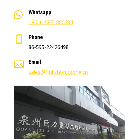
Whatsapp

+86-+15871800284
Phone

86-595-22426498
Email

sales2@julizhonggong.cn