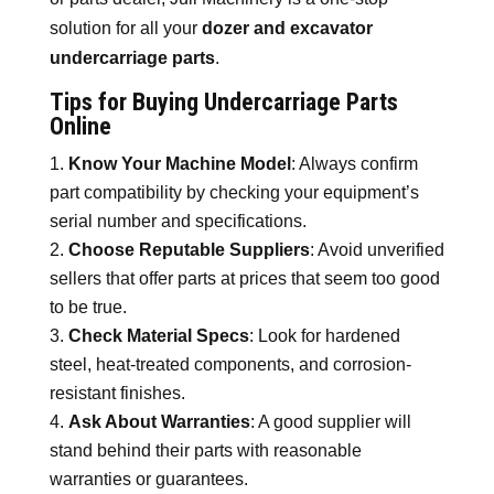
solution for all your
dozer and excavator
undercarriage parts
.
Tips for Buying Undercarriage Parts
Online
Know Your Machine Model
: Always confirm
part compatibility by checking your equipment’s
serial number and specifications.
Choose Reputable Suppliers
: Avoid unverified
sellers that offer parts at prices that seem too good
to be true.
Check Material Specs
: Look for hardened
steel, heat-treated components, and corrosion-
resistant finishes.
Ask About Warranties
: A good supplier will
stand behind their parts with reasonable
warranties or guarantees.