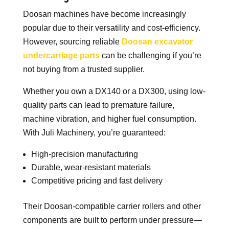
Doosan machines have become increasingly
popular due to their versatility and cost-efficiency.
However, sourcing reliable
Doosan excavator
undercarriage parts
can be challenging if you’re
not buying from a trusted supplier.
Whether you own a DX140 or a DX300, using low-
quality parts can lead to premature failure,
machine vibration, and higher fuel consumption.
With Juli Machinery, you’re guaranteed:
High-precision manufacturing
Durable, wear-resistant materials
Competitive pricing and fast delivery
Their Doosan-compatible carrier rollers and other
components are built to perform under pressure—