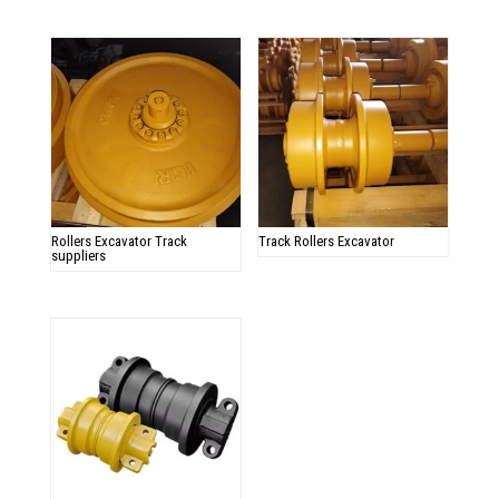
Rollers Excavator Track
Track Rollers Excavator
suppliers