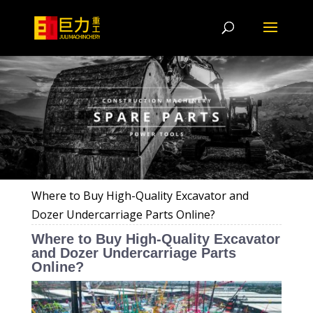
Where to Buy High-Quality Excavator and
Dozer Undercarriage Parts Online?
Where to Buy High-Quality Excavator
and Dozer Undercarriage Parts
Online?