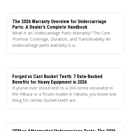
The 2026 Warranty Overview for Undercarriage
Parts: A Dealer’s Complete Handbook
What Is an Undercarriage Parts Warranty? The Core
Promise: Coverage, Duration, and Transferability An
undercarriage parts warranty is a...
Forged vs Cast Bucket Teeth: 7 Data-Backed
Benefits for Heavy Equipment in 2026
If you’ve ever stood next to a 200-tonne excavator in
the Pilbara or a frozen loader in Yakutia, you know one
thing for certain: bucket teeth are...