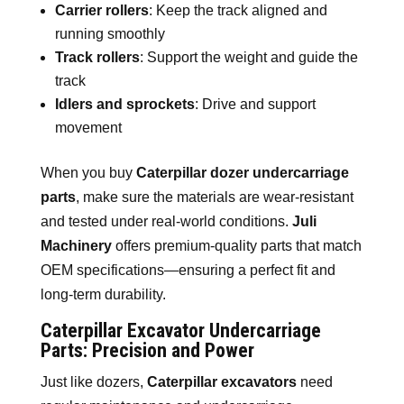
Carrier rollers
: Keep the track aligned and
running smoothly
Track rollers
: Support the weight and guide the
track
Idlers and sprockets
: Drive and support
movement
When you buy
Caterpillar dozer undercarriage
parts
, make sure the materials are wear-resistant
and tested under real-world conditions.
Juli
Machinery
offers premium-quality parts that match
OEM specifications—ensuring a perfect fit and
long-term durability.
Caterpillar Excavator Undercarriage
Parts: Precision and Power
Just like dozers,
Caterpillar excavators
need