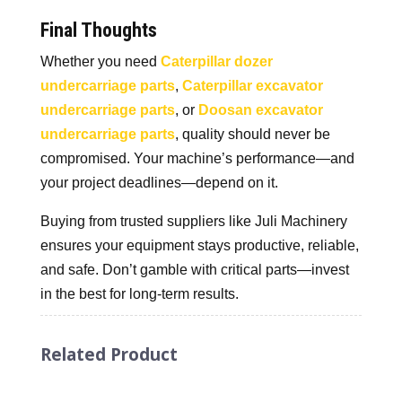
Final Thoughts
Whether you need
Caterpillar dozer
undercarriage parts
,
Caterpillar excavator
undercarriage parts
, or
Doosan excavator
undercarriage parts
, quality should never be
compromised. Your machine’s performance—and
your project deadlines—depend on it.
Buying from trusted suppliers like Juli Machinery
ensures your equipment stays productive, reliable,
and safe. Don’t gamble with critical parts—invest
in the best for long-term results.
Related Product