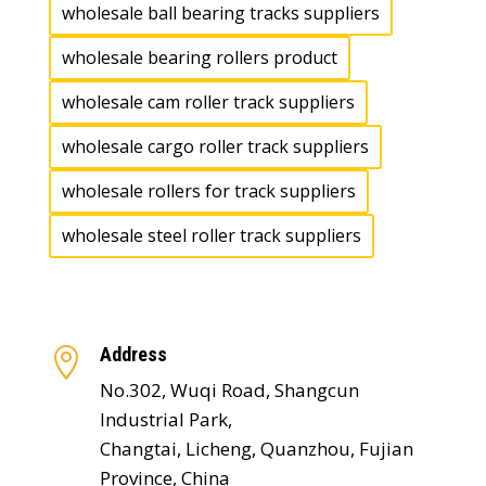
wholesale ball bearing tracks suppliers
wholesale bearing rollers product
wholesale cam roller track suppliers
wholesale cargo roller track suppliers
wholesale rollers for track suppliers
wholesale steel roller track suppliers
Address

No.302, Wuqi Road, Shangcun
Industrial Park,
Changtai, Licheng, Quanzhou, Fujian
Province, China