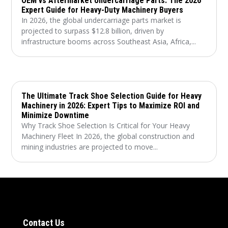
OEM vs Aftermarket Undercarriage Parts: The 2026
Expert Guide for Heavy-Duty Machinery Buyers
In 2026, the global undercarriage parts market is
projected to surpass $12.8 billion, driven by
infrastructure booms across Southeast Asia, Africa,...
The Ultimate Track Shoe Selection Guide for Heavy
Machinery in 2026: Expert Tips to Maximize ROI and
Minimize Downtime
Why Track Shoe Selection Is Critical for Your Heavy
Machinery Fleet In 2026, the global construction and
mining industries are projected to move...
Contact Us