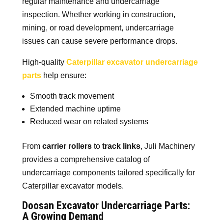
regular maintenance and undercarriage
inspection. Whether working in construction,
mining, or road development, undercarriage
issues can cause severe performance drops.
High-quality
Caterpillar excavator undercarriage
parts
help ensure:
Smooth track movement
Extended machine uptime
Reduced wear on related systems
From
carrier rollers
to
track links
, Juli Machinery
provides a comprehensive catalog of
undercarriage components tailored specifically for
Caterpillar excavator models.
Doosan Excavator Undercarriage Parts:
A Growing Demand