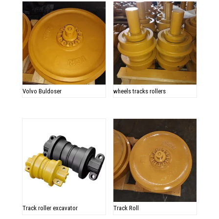
Volvo Buldoser
wheels tracks rollers
Track roller excavator
Track Roll