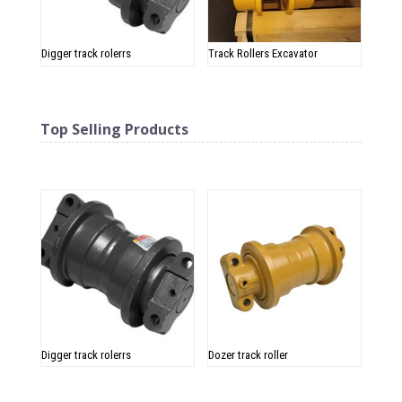
Digger track rolerrs
Track Rollers Excavator
Top Selling Products
Related products
Digger track rolerrs
Dozer track roller