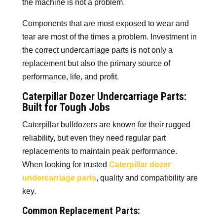
the machine is not a problem.
Components that are most exposed to wear and
tear are most of the times a problem. Investment in
the correct undercarriage parts is not only a
replacement but also the primary source of
performance, life, and profit.
Caterpillar Dozer Undercarriage Parts:
Built for Tough Jobs
Caterpillar bulldozers are known for their rugged
reliability, but even they need regular part
replacements to maintain peak performance.
When looking for trusted
Caterpillar dozer
undercarriage parts
, quality and compatibility are
key.
Common Replacement Parts: