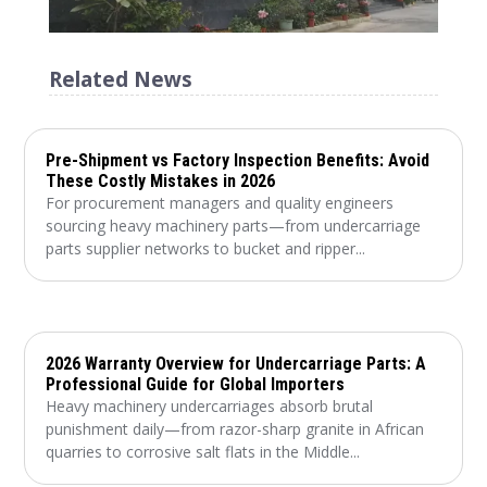
Related News
Pre-Shipment vs Factory Inspection Benefits: Avoid
These Costly Mistakes in 2026
For procurement managers and quality engineers
sourcing heavy machinery parts—from undercarriage
parts supplier networks to bucket and ripper...
2026 Warranty Overview for Undercarriage Parts: A
Professional Guide for Global Importers
Heavy machinery undercarriages absorb brutal
punishment daily—from razor-sharp granite in African
quarries to corrosive salt flats in the Middle...