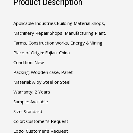
Product Description
Applicable Industries:Building Material Shops,
Machinery Repair Shops, Manufacturing Plant,
Farms, Construction works, Energy &Mining
Place of Origin: Fujian, China
Condition: New
Packing: Wooden case, Pallet
Material: Alloy Steel or Steel
Warranty: 2 Years
Sample: Available
Size: Standard
Color: Customer’s Request
Logo: Customer’s Request