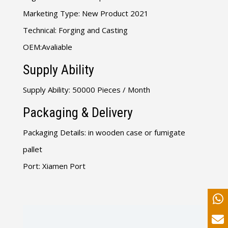
Marketing Type: New Product 2021
Technical: Forging and Casting
OEM:Avaliable
Supply Ability
Supply Ability: 50000 Pieces / Month
Packaging & Delivery
Packaging Details: in wooden case or fumigate
pallet
Port: Xiamen Port