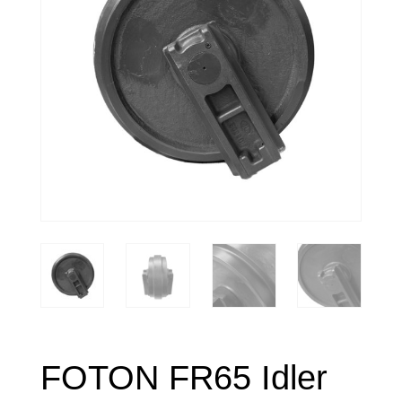
FOTON FR65 Idler