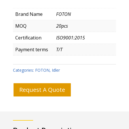
Brand Name
FOTON
MOQ
20pcs
Certification
ISO9001:2015
Payment terms
T/T
Categories:
FOTON
,
Idler
Request A Quote