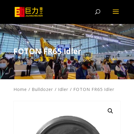
FOTON FR65 Idler
Home
/
Bulldozer
/
Idler
/ FOTON FR65 Idler