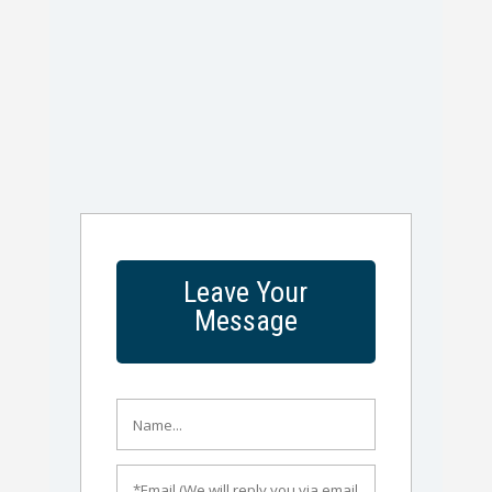
Leave Your
Message