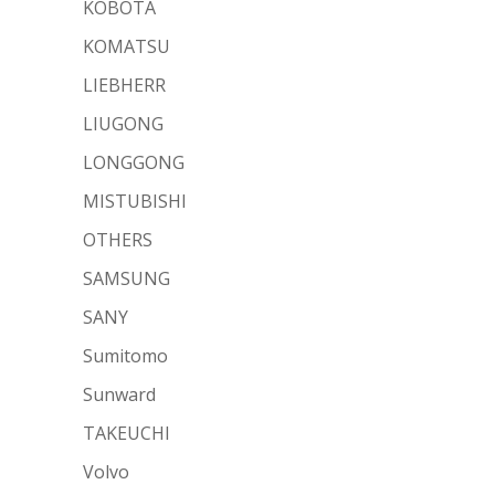
KOBOTA
KOMATSU
LIEBHERR
LIUGONG
LONGGONG
MISTUBISHI
OTHERS
SAMSUNG
SANY
Sumitomo
Sunward
TAKEUCHI
Volvo