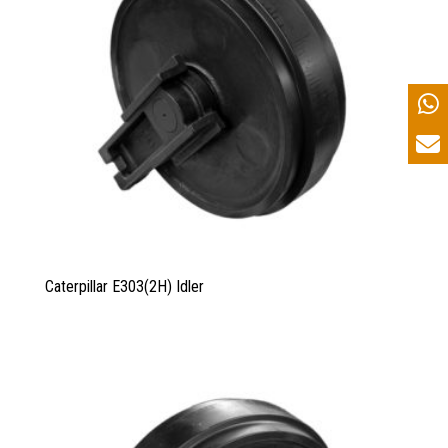
Caterpillar E303(2H) Idler