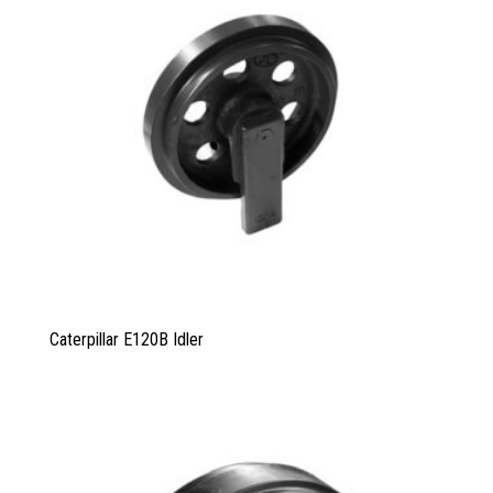
Caterpillar E120B Idler