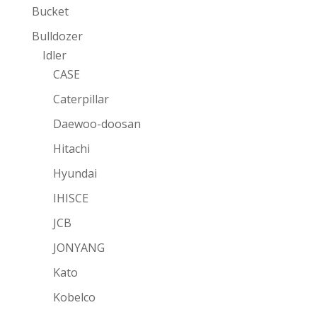
Bucket
Bulldozer
Idler
CASE
Caterpillar
Daewoo-doosan
Hitachi
Hyundai
IHISCE
JCB
JONYANG
Kato
Kobelco