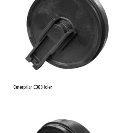
Caterpillar E303 Idler