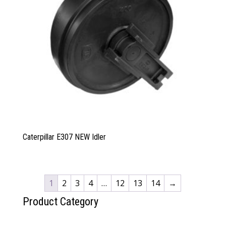
Caterpillar E307 NEW Idler
1
2
3
4
…
12
13
14
→
Product Category