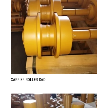
CARRIER ROLLER D6D