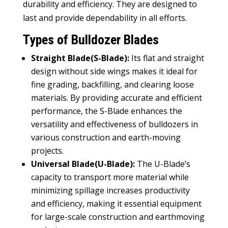
durability and efficiency. They are designed to
last and provide dependability in all efforts.
Types of Bulldozer Blades
Straight Blade(S-Blade):
Its flat and straight
design without side wings makes it ideal for
fine grading, backfilling, and clearing loose
materials. By providing accurate and efficient
performance, the S-Blade enhances the
versatility and effectiveness of bulldozers in
various construction and earth-moving
projects.
Universal Blade(U-Blade):
The U-Blade’s
capacity to transport more material while
minimizing spillage increases productivity
and efficiency, making it essential equipment
for large-scale construction and earthmoving