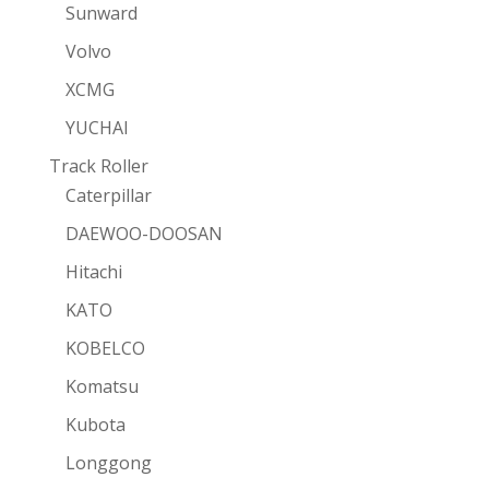
Sunward
Volvo
XCMG
YUCHAI
Track Roller
Caterpillar
DAEWOO-DOOSAN
Hitachi
KATO
KOBELCO
Komatsu
Kubota
Longgong