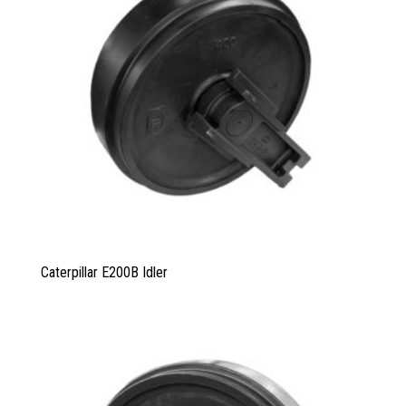
Caterpillar E200B Idler