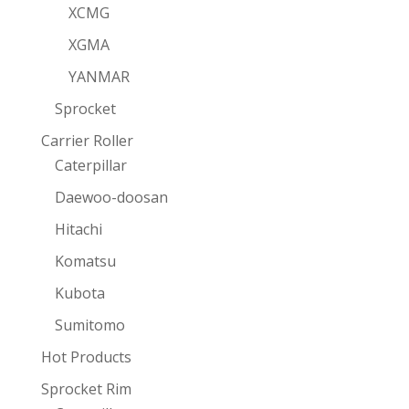
XCMG
XGMA
YANMAR
Sprocket
Carrier Roller
Caterpillar
Daewoo-doosan
Hitachi
Komatsu
Kubota
Sumitomo
Hot Products
Sprocket Rim