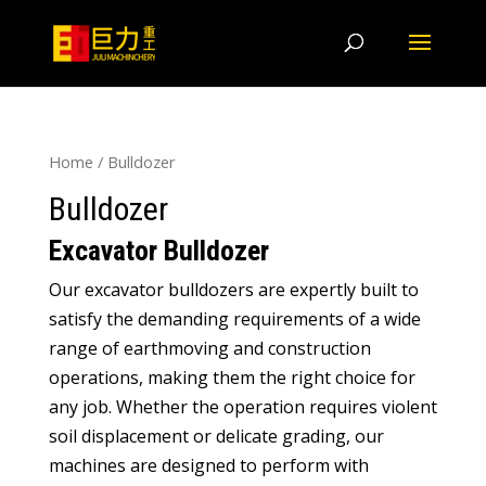
Home
/ Bulldozer
Bulldozer
Excavator Bulldozer
Our excavator bulldozers are expertly built to
satisfy the demanding requirements of a wide
range of earthmoving and construction
operations, making them the right choice for
any job. Whether the operation requires violent
soil displacement or delicate grading, our
machines are designed to perform with