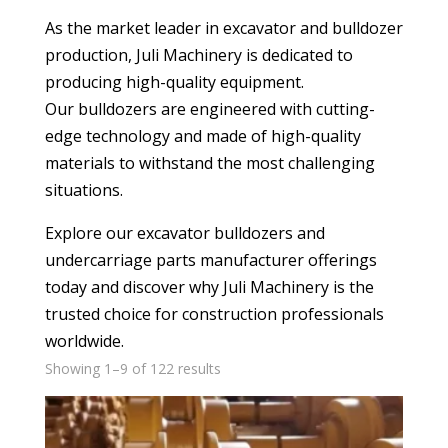
As the market leader in excavator and bulldozer
production, Juli Machinery is dedicated to
producing high-quality equipment.
Our bulldozers are engineered with cutting-
edge technology and made of high-quality
materials to withstand the most challenging
situations.
Explore our excavator bulldozers and
undercarriage parts manufacturer
offerings
today and discover why Juli Machinery is the
trusted choice for construction professionals
worldwide.
Showing 1–9 of 122 results