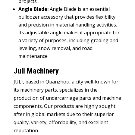
projects.
Angle Blade:
Angle Blade is an essential
bulldozer accessory that provides flexibility
and precision in material handling activities.
Its adjustable angle makes it appropriate for
a variety of purposes, including grading and
leveling, snow removal, and road
maintenance.
Juli Machinery
JULI, based in Quanzhou, a city well-known for
its machinery parts, specializes in the
production of undercarriage parts and machine
components. Our products are highly sought
after in global markets due to their superior
quality, variety, affordability, and excellent
reputation.