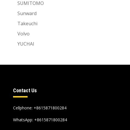
SUMITOMO
Sunward
Takeuchi
Volvo
YUCHAI
Contact Us
Cellphone: +8615871800284
WhatsApp:
+8615871800284