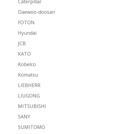
Caterpillar
Daewoo-doosan
FOTON
Hyundai
JCB
KATO
Kobelco
Komatsu
LIEBHERR
LIUGONG
MITSUBISHI
SANY
SUMITOMO