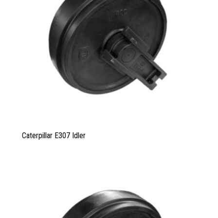
Caterpillar E307 Idler