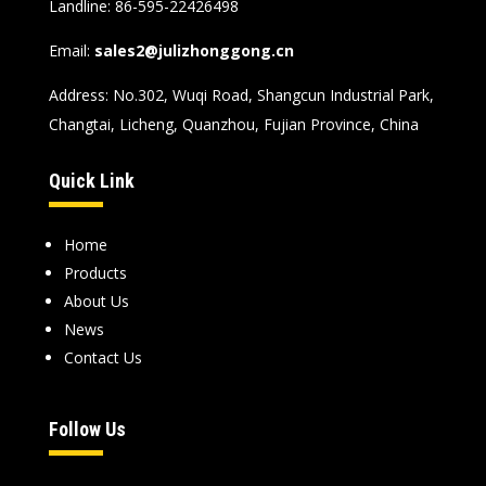
Landline: 86-595-22426498
Email:
sales2@julizhonggong.cn
Address: No.302, Wuqi Road, Shangcun Industrial Park,
Changtai, Licheng, Quanzhou, Fujian Province, China
Quick Link
Home
Products
About Us
News
Contact Us
Follow Us