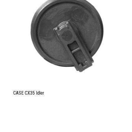
CASE CX35 Idler