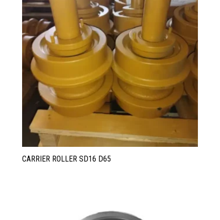
CARRIER ROLLER SD16 D65