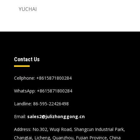
YUCHAI
Contact Us
Cellphone: +8615871800284
WhatsApp:
+8615871800284
Landline: 86-595-22426498
Email:
sales2@julizhonggong.cn
Address: No.302, Wuqi Road, Shangcun Industrial Park,
Changtai, Licheng, Quanzhou, Fujian Province, China