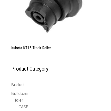
Kubota KT15 Track Roller
Product Category
Bucket
Bulldozer
Idler
CASE