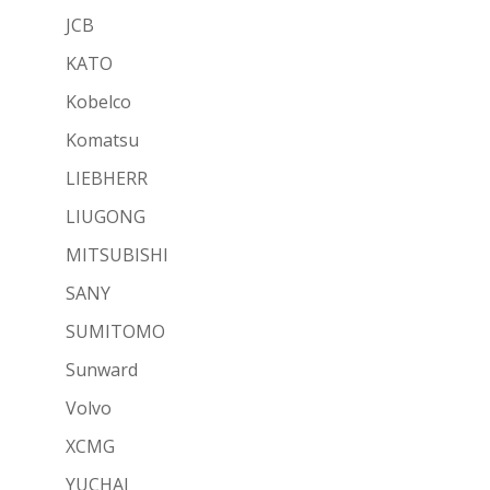
JCB
KATO
Kobelco
Komatsu
LIEBHERR
LIUGONG
MITSUBISHI
SANY
SUMITOMO
Sunward
Volvo
XCMG
YUCHAI