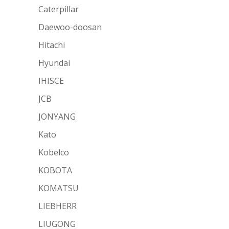
Caterpillar
Daewoo-doosan
Hitachi
Hyundai
IHISCE
JCB
JONYANG
Kato
Kobelco
KOBOTA
KOMATSU
LIEBHERR
LIUGONG