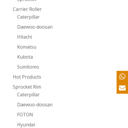
Carrier Roller
Caterpillar
Daewoo-doosan
Hitachi
Komatsu
Kubota
Sumitomo
Hot Products
Sprocket Rim
Caterpillar
Daewoo-doosan
FOTON
Hyundai