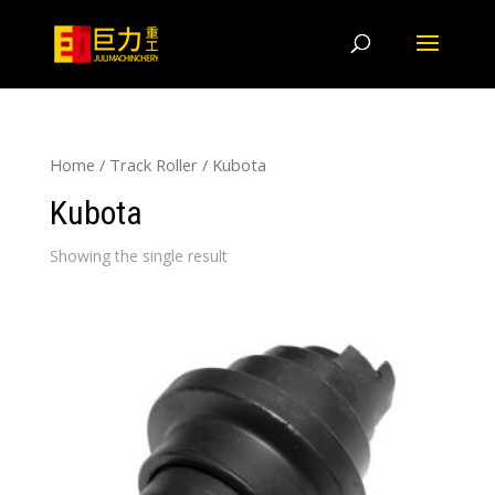
Home
/
Track Roller
/ Kubota
Kubota
Showing the single result