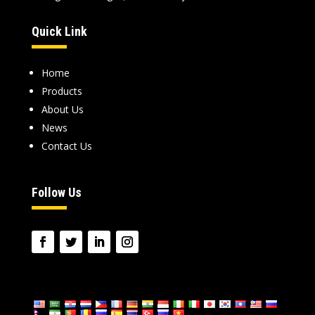
Quick Link
Home
Products
About Us
News
Contact Us
Follow Us
language: