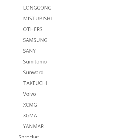
LONGGONG
MISTUBISHI
OTHERS
SAMSUNG
SANY
Sumitomo
Sunward
TAKEUCHI
Volvo
XCMG
XGMA
YANMAR
Sprocket