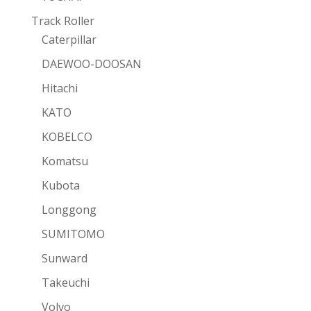
Track Roller
Caterpillar
DAEWOO-DOOSAN
Hitachi
KATO
KOBELCO
Komatsu
Kubota
Longgong
SUMITOMO
Sunward
Takeuchi
Volvo