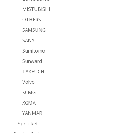
MISTUBISHI
OTHERS
SAMSUNG
SANY
Sumitomo
Sunward
TAKEUCHI
Volvo
XCMG
XGMA
YANMAR
Sprocket