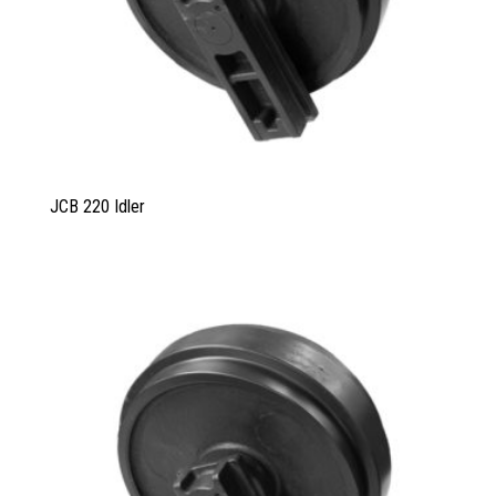
JCB 220 Idler