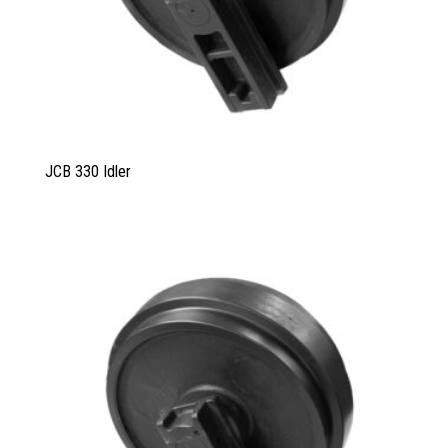
JCB 330 Idler