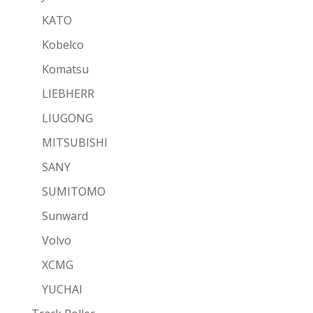
KATO
Kobelco
Komatsu
LIEBHERR
LIUGONG
MITSUBISHI
SANY
SUMITOMO
Sunward
Volvo
XCMG
YUCHAI