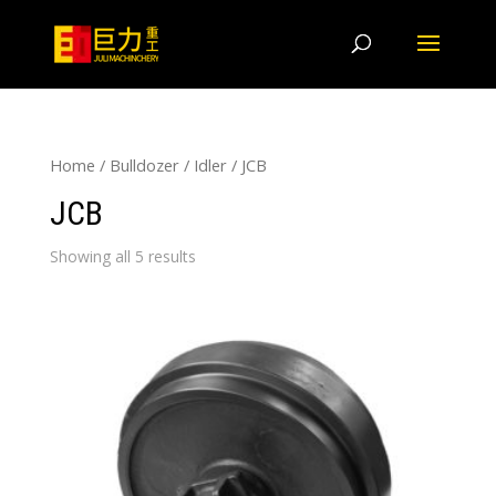
Home
/
Bulldozer
/
Idler
/ JCB
JCB
Showing all 5 results