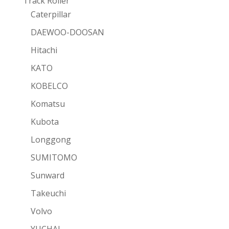
Track Roller
Caterpillar
DAEWOO-DOOSAN
Hitachi
KATO
KOBELCO
Komatsu
Kubota
Longgong
SUMITOMO
Sunward
Takeuchi
Volvo
YUCHAI