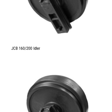
JCB 160/200 Idler