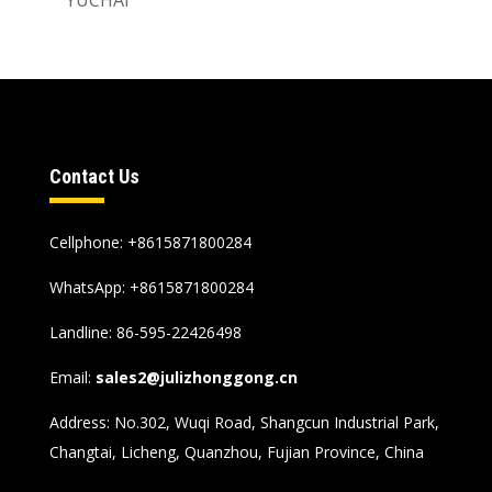
Contact Us
Cellphone: +8615871800284
WhatsApp:
+8615871800284
Landline: 86-595-22426498
Email:
sales2@julizhonggong.cn
Address: No.302, Wuqi Road, Shangcun Industrial Park,
Changtai, Licheng, Quanzhou, Fujian Province, China