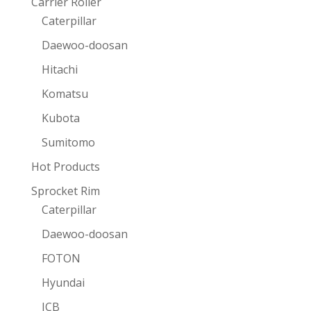
Carrier Roller
Caterpillar
Daewoo-doosan
Hitachi
Komatsu
Kubota
Sumitomo
Hot Products
Sprocket Rim
Caterpillar
Daewoo-doosan
FOTON
Hyundai
JCB