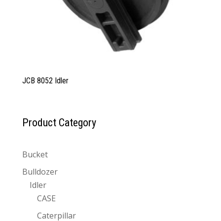
JCB 8052 Idler
Product Category
Bucket
Bulldozer
Idler
CASE
Caterpillar