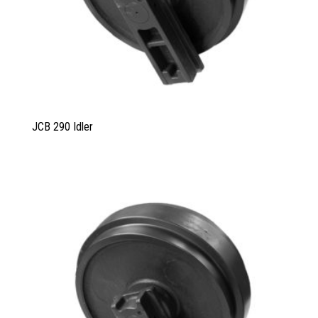
JCB 290 Idler