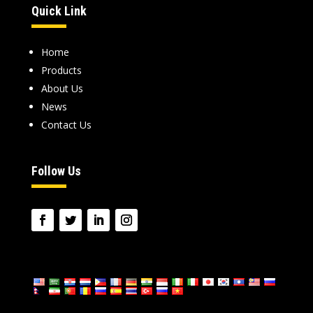
Quick Link
Home
Products
About Us
News
Contact Us
Follow Us
language: