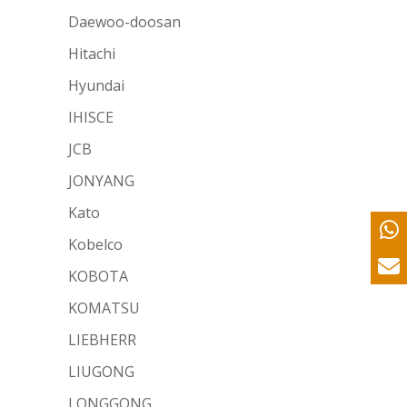
Daewoo-doosan
Hitachi
Hyundai
IHISCE
JCB
JONYANG
Kato
Kobelco
KOBOTA
KOMATSU
LIEBHERR
LIUGONG
LONGGONG