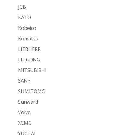
JCB
KATO
Kobelco
Komatsu
LIEBHERR
LIUGONG
MITSUBISHI
SANY
SUMITOMO
Sunward
Volvo
XCMG
YUCHAI