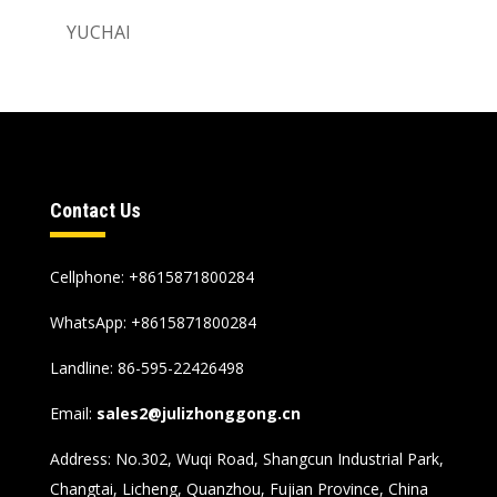
YUCHAI
Contact Us
Cellphone: +8615871800284
WhatsApp:
+8615871800284
Landline: 86-595-22426498
Email:
sales2@julizhonggong.cn
Address: No.302, Wuqi Road, Shangcun Industrial Park,
Changtai, Licheng, Quanzhou, Fujian Province, China