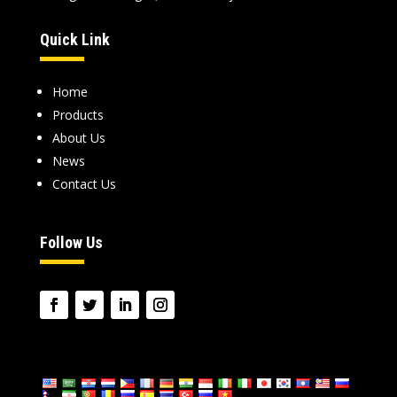
Quick Link
Home
Products
About Us
News
Contact Us
Follow Us
language: