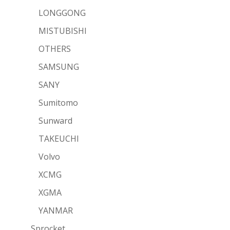
LONGGONG
MISTUBISHI
OTHERS
SAMSUNG
SANY
Sumitomo
Sunward
TAKEUCHI
Volvo
XCMG
XGMA
YANMAR
Sprocket