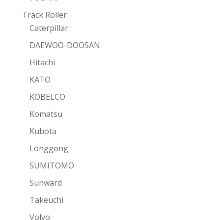
Track Roller
Caterpillar
DAEWOO-DOOSAN
Hitachi
KATO
KOBELCO
Komatsu
Kubota
Longgong
SUMITOMO
Sunward
Takeuchi
Volvo