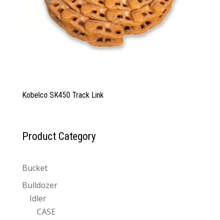
Kobelco SK450 Track Link
Product Category
Bucket
Bulldozer
Idler
CASE