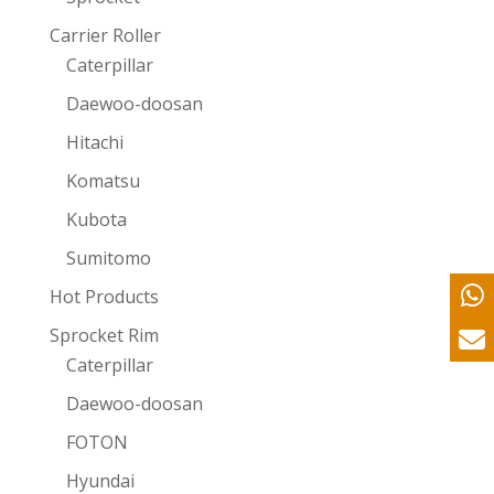
Carrier Roller
Caterpillar
Daewoo-doosan
Hitachi
Komatsu
Kubota
Sumitomo
Hot Products
Sprocket Rim
Caterpillar
Daewoo-doosan
FOTON
Hyundai