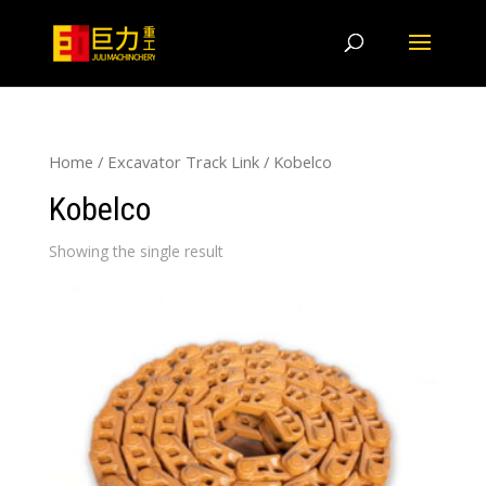
Home
/
Excavator Track Link
/ Kobelco
Kobelco
Showing the single result