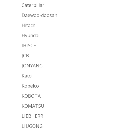
Caterpillar
Daewoo-doosan
Hitachi
Hyundai
IHISCE
JCB
JONYANG
Kato
Kobelco
KOBOTA
KOMATSU
LIEBHERR
LIUGONG