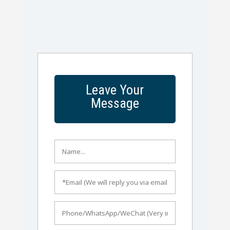
Leave Your
Message