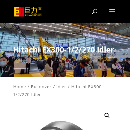
Hitachi EX300-1/2/270 Idler
Home
/
Bulldozer
/
Idler
/ Hitachi EX300-
1/2/270 Idler