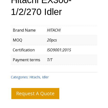
1/2/270 Idler
Brand Name
HITACHI
MOQ
20pcs
Certification
ISO9001:2015
Payment terms
T/T
Categories:
Hitachi
,
Idler
Request A Quote