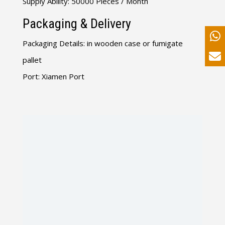
Supply Ability: 50000 Pieces / Month
Packaging & Delivery
Packaging Details: in wooden case or fumigate
pallet
Port: Xiamen Port