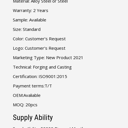
Material: Alloy Steel or Steel
Warranty: 2 Years
Sample: Available
Size: Standard
Color: Customer’s Request
Logo: Customer’s Request
Marketing Type: New Product 2021
Technical: Forging and Casting
Certification: ISO9001:2015
Payment terms:T/T
OEM:Avaliable
MOQ: 20pcs
Supply Ability