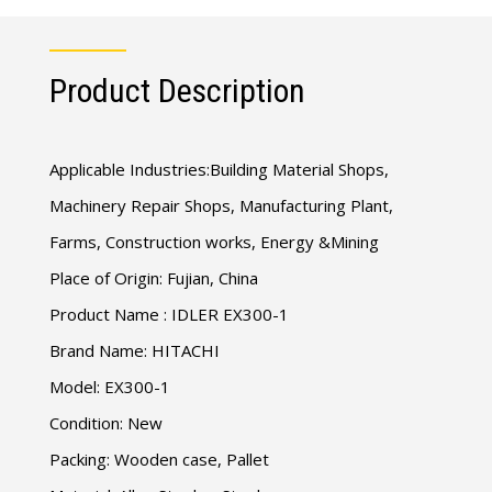
Product Description
Applicable Industries:Building Material Shops,
Machinery Repair Shops, Manufacturing Plant,
Farms, Construction works, Energy &Mining
Place of Origin: Fujian, China
Product Name : IDLER EX300-1
Brand Name: HITACHI
Model: EX300-1
Condition: New
Packing: Wooden case, Pallet