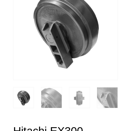
Hitachi EX300-