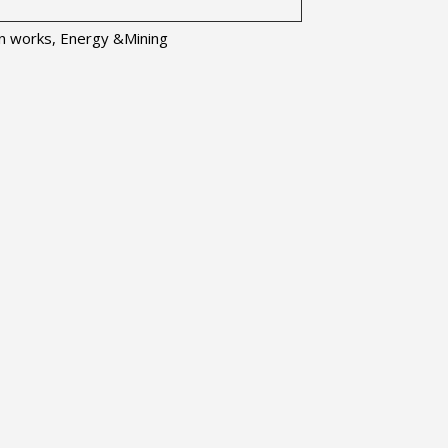
ion works, Energy &Mining