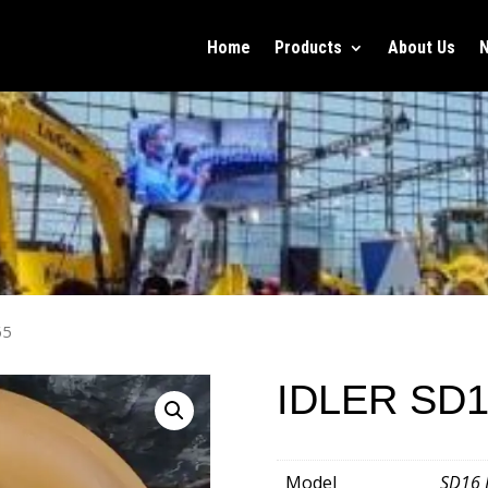
Home
Products
About Us
65
IDLER SD1
Model
SD16 