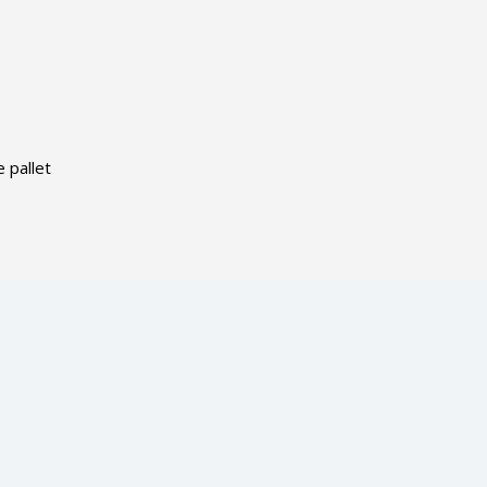
 pallet