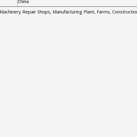
China
s, Machinery Repair Shops, Manufacturing Plant, Farms, Construct