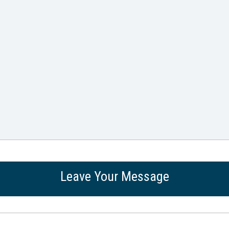
Leave Your Message