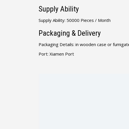
Supply Ability
Supply Ability: 50000 Pieces / Month
Packaging & Delivery
Packaging Details: in wooden case or fumigate
Port: Xiamen Port