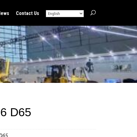
News
Contact Us
6 D65
D65