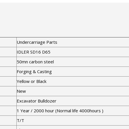
Undercarriage Parts
IDLER SD16 D65
50mn carbon steel
Forging & Casting
Yellow or Black
New
Excavator Bulldozer
1 Year / 2000 hour (Normal life 4000hours )
T/T