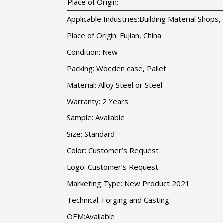
Place of Origin:
Applicable Industries:Building Material Shop
Place of Origin: Fujian, China
Condition: New
Packing: Wooden case, Pallet
Material: Alloy Steel or Steel
Warranty: 2 Years
Sample: Available
Size: Standard
Color: Customer’s Request
Logo: Customer’s Request
Marketing Type: New Product 2021
Technical: Forging and Casting
OEM:Avaliable