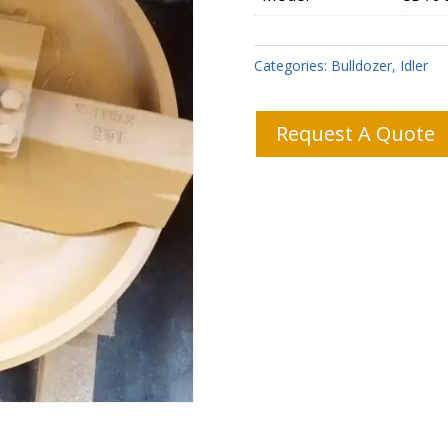
Categories:
Bulldozer
,
Idler
Request A Quote