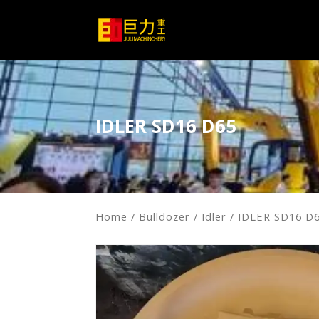
IDLER SD16 D65
Home
/
Bulldozer
/
Idler
/ IDLER SD16 D