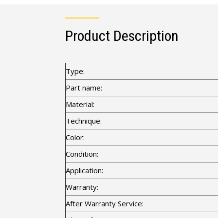
Product Description
Type:
Part name:
Material:
Technique:
Color:
Condition:
Application:
Warranty:
After Warranty Service: