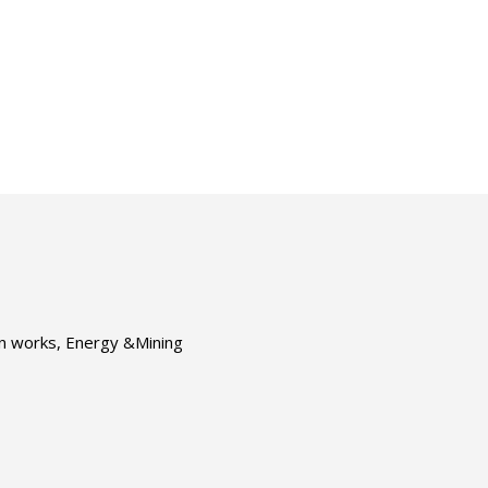
ion works, Energy &Mining