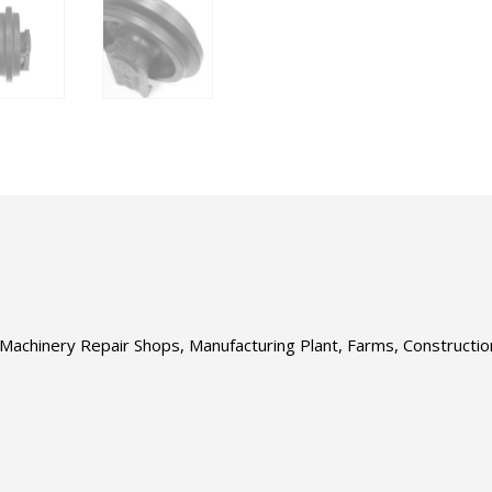
s, Machinery Repair Shops, Manufacturing Plant, Farms, Construct