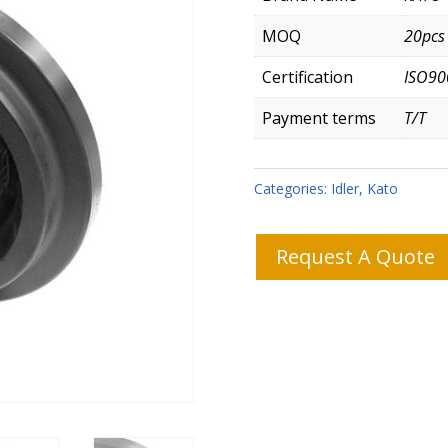
MOQ
20pcs
Certification
ISO90
Payment terms
T/T
Categories:
Idler
,
Kato
Request A Quote