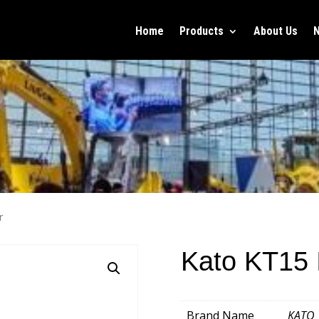
Home
Products
About Us
r
Kato KT15 I
Brand Name
KATO