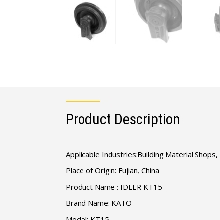
Product Description
Applicable Industries:Building Material Shop
Place of Origin: Fujian, China
Product Name : IDLER KT15
Brand Name: KATO
Model: KT15