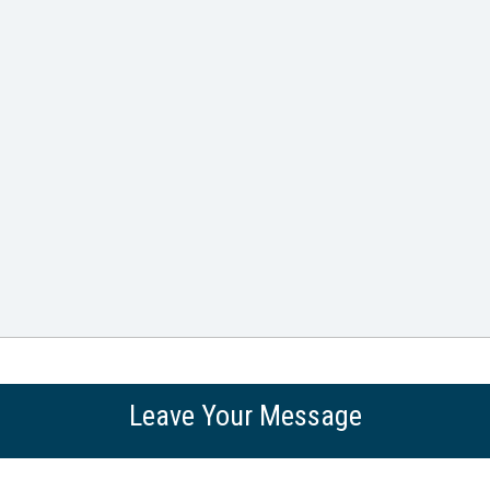
Leave Your Message