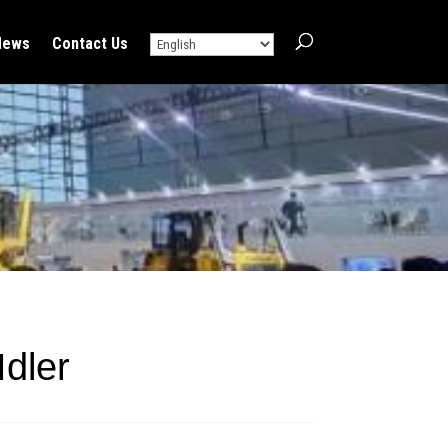
News
Contact Us
dler