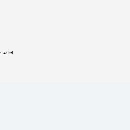
 pallet