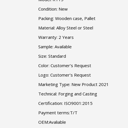
Condition: New
Packing: Wooden case, Pallet
Material: Alloy Steel or Steel
Warranty: 2 Years
Sample: Available
Size: Standard
Color: Customer’s Request
Logo: Customer’s Request
Marketing Type: New Product 2021
Technical: Forging and Casting
Certification: ISO9001:2015
Payment terms:T/T
OEM:Avaliable