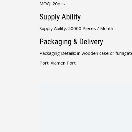
MOQ: 20pcs
Supply Ability
Supply Ability: 50000 Pieces / Month
Packaging & Delivery
Packaging Details: in wooden case or fumigate
Port: Xiamen Port