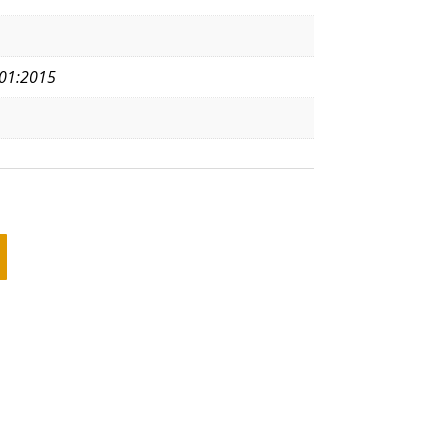
01:2015