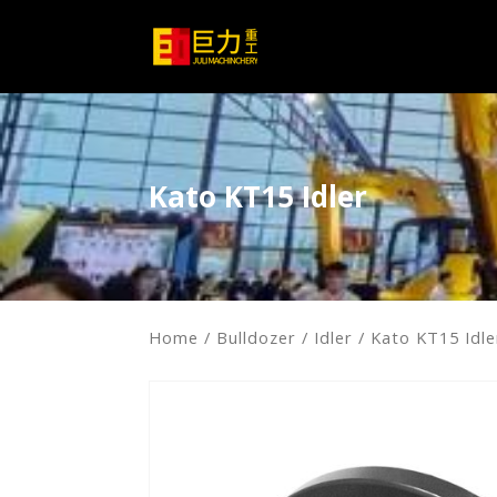
Kato KT15 Idler
Home
/
Bulldozer
/
Idler
/ Kato KT15 Idle