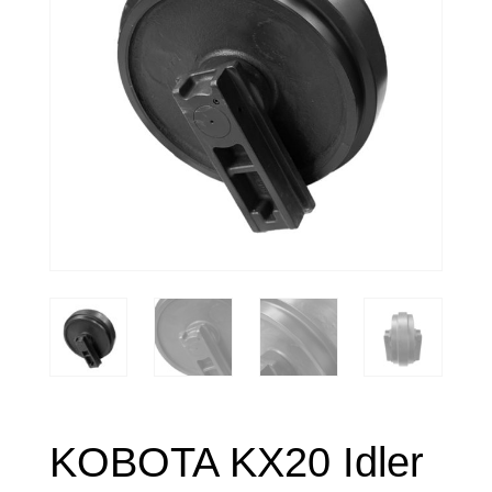
KOBOTA KX20 Idler