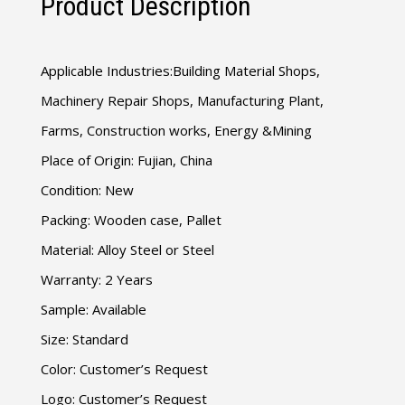
Product Description
Applicable Industries:Building Material Shops,
Machinery Repair Shops, Manufacturing Plant,
Farms, Construction works, Energy &Mining
Place of Origin: Fujian, China
Condition: New
Packing: Wooden case, Pallet
Material: Alloy Steel or Steel
Warranty: 2 Years
Sample: Available
Size: Standard
Color: Customer’s Request
Logo: Customer’s Request