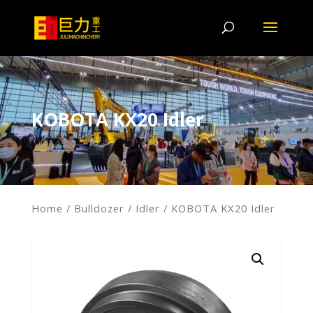
KOBOTA KX20 Idler
Home
/
Bulldozer
/
Idler
/ KOBOTA KX20 Idler