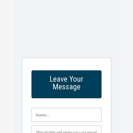
Leave Your
Message