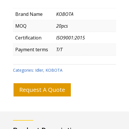
Brand Name
KOBOTA
MOQ
20pcs
Certification
ISO9001:2015
Payment terms
T/T
Categories:
Idler
,
KOBOTA
Request A Quote