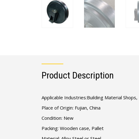
Product Description
Applicable Industries:Building Material Shop
Place of Origin: Fujian, China
Condition: New
Packing: Wooden case, Pallet
Material: Alloy Steel or Steel