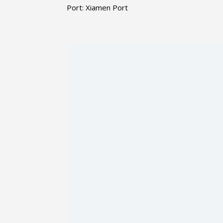
Port: Xiamen Port