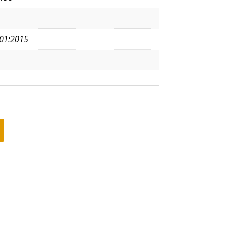
01:2015