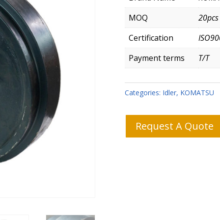
MOQ
20pcs
Certification
ISO90
Payment terms
T/T
Categories:
Idler
,
KOMATSU
Request A Quote