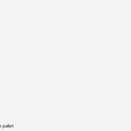
 pallet