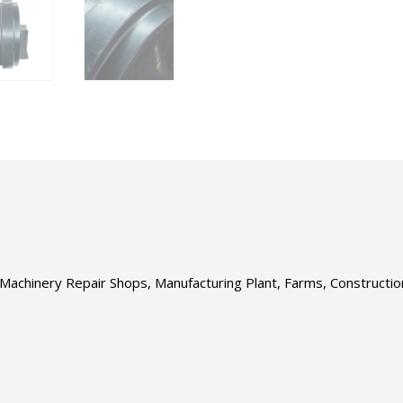
s, Machinery Repair Shops, Manufacturing Plant, Farms, Construct