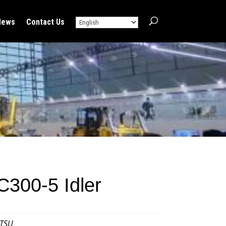
News
Contact Us
300-5 Idler
TSU