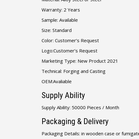
Warranty: 2 Years
Sample: Available
Size: Standard
Color: Customer’s Request
Logo:Customer’s Request
Marketing Type: New Product 2021
Technical: Forging and Casting
OEM:Avaliable
Supply Ability
Supply Ability: 50000 Pieces / Month
Packaging & Delivery
Packaging Details: in wooden case or fumigate