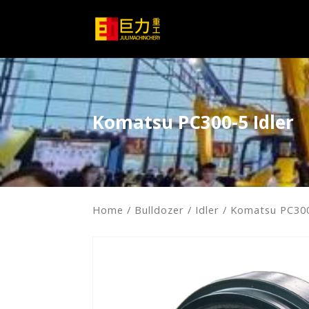
Komatsu PC300-5 Idler
Home
/
Bulldozer
/
Idler
/ Komatsu PC300