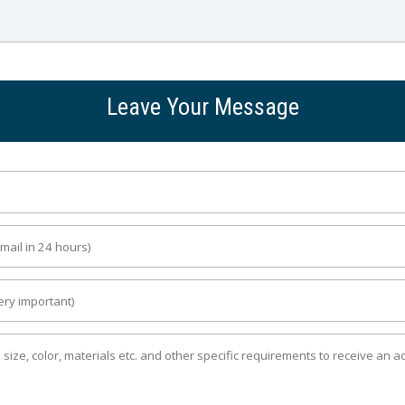
Leave Your Message