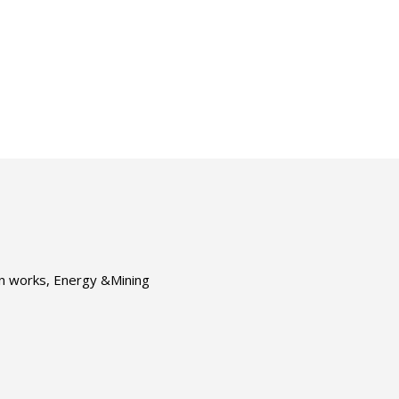
ion works, Energy &Mining