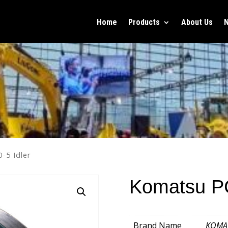
Home
Products
About Us
-5 Idler
Komatsu PC
Brand Name
KOMA