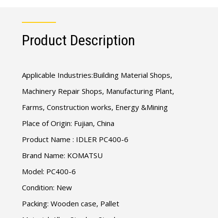
Product Description
Applicable Industries:Building Material Shops,
Machinery Repair Shops, Manufacturing Plant,
Farms, Construction works, Energy &Mining
Place of Origin: Fujian, China
Product Name : IDLER PC400-6
Brand Name: KOMATSU
Model: PC400-6
Condition: New
Packing: Wooden case, Pallet