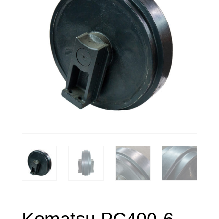
Komatsu PC400-6