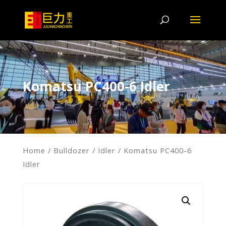
Komatsu PC400-6 Idler
Home
/
Bulldozer
/
Idler
/ Komatsu PC400-6
Idler