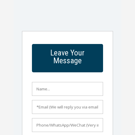
Leave Your
Message