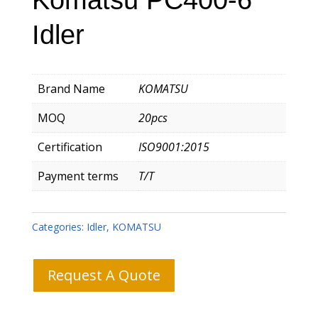
Idler
Brand Name
KOMATSU
MOQ
20pcs
Certification
ISO9001:2015
Payment terms
T/T
Categories:
Idler
,
KOMATSU
Request A Quote