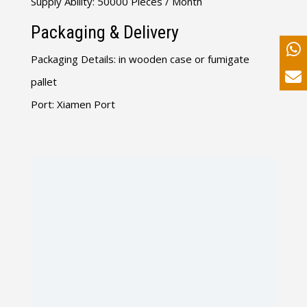
Supply Ability: 50000 Pieces / Month
Packaging & Delivery
Packaging Details: in wooden case or fumigate
pallet
Port: Xiamen Port