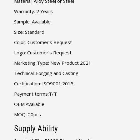
Material: Alloy Steel or Steel
Warranty: 2 Years
Sample: Available
Size: Standard
Color: Customer’s Request
Logo: Customer’s Request
Marketing Type: New Product 2021
Technical: Forging and Casting
Certification: ISO9001:2015
Payment terms:T/T
OEM:Avaliable
MOQ: 20pcs
Supply Ability