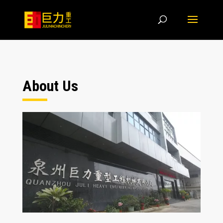
About Us