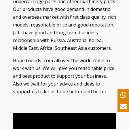
undercarriage parts and other machinery parts
.
Our products have good demand in domestic
and overseas market with first class quality
,
rich
models
,
reasonable price and good reputation
.
JULI have good and long term business
relationship with Russia
,
Australia
,
Korea
,
Middle East
,
Africa
,
Southeast Asia customers
.
Hope friends from all over the world come to
work with us
.
We will give you reasonable price
and best product to support your business
.
Also we wait for your advice and ideas to
support us to let us to be better and better
.