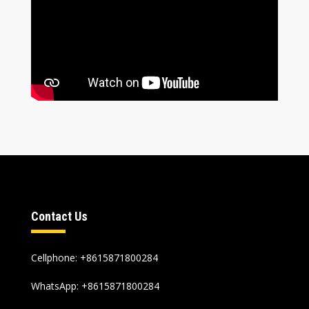
Contact Us
Cellphone
: +8615871800284
WhatsApp
:
+8615871800284