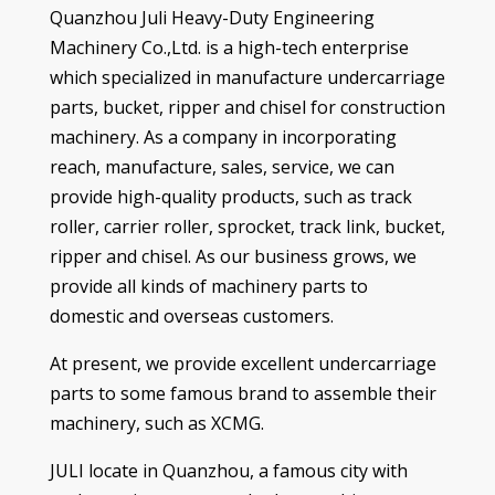
Quanzhou Juli Heavy-Duty Engineering
Machinery Co.,Ltd
.
is a high-tech enterprise
which specialized in manufacture undercarriage
parts
,
bucket
,
ripper and chisel for construction
machinery
.
As a company in incorporating
reach
,
manufacture
,
sales
,
service
,
we can
provide high-quality products
,
such as
track
roller
,
carrier roller
,
sprocket
,
track link
,
bucket
,
ripper and chisel
.
As our business grows
,
we
provide all kinds of machinery parts to
domestic and overseas customers
.
At present
,
we provide excellent undercarriage
parts to some famous brand to assemble their
machinery
,
such as XCMG
.
JULI locate in Quanzhou
,
a famous city with