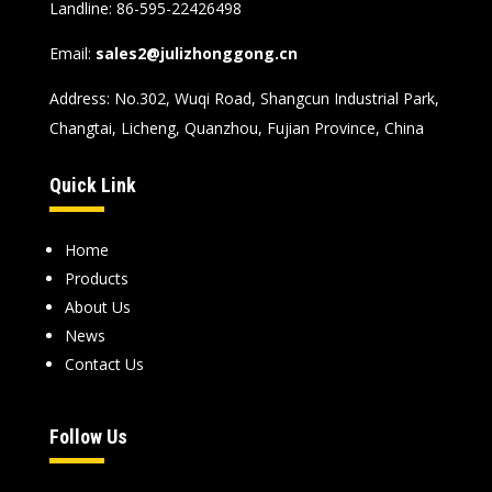
Landline
: 86-595-22426498
Email
:
sales2@julizhonggong.cn
Address
:
No.302
,
Wuqi Road
,
Shangcun Industrial Park
,
Changtai
,
Licheng
,
Quanzhou
,
Fujian Province
,
China
Quick Link
Home
Products
About Us
News
Contact Us
Follow Us