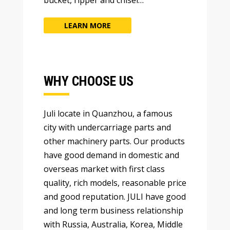
LEARN MORE
WHY CHOOSE US
Juli locate in Quanzhou
,
a famous
city with undercarriage parts and
other machinery parts
.
Our products
have good demand in domestic and
overseas market with first class
quality
,
rich models
,
reasonable price
and good reputation
.
JULI have good
and long term business relationship
with Russia
,
Australia
,
Korea
,
Middle