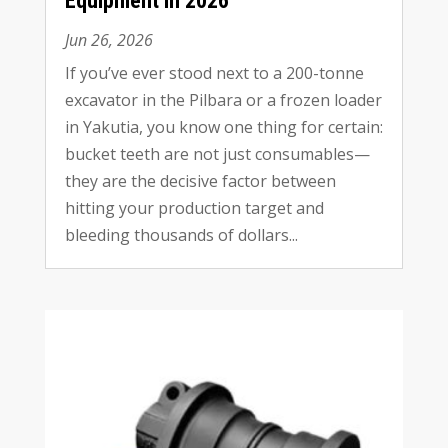
Equipment in
2026
Jun
26, 2026
If you’ve ever stood next to a 200-tonne
excavator in the Pilbara or a frozen loader
in Yakutia
,
you know one thing for certain
:
bucket teeth are not just consumables—
they are the decisive factor between
hitting your production target and
bleeding thousands of dollars..
.