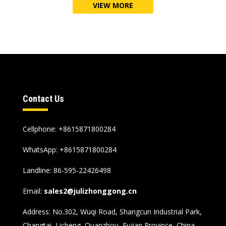
VIEW MORE
Contact Us
Cellphone
: +8615871800284
WhatsApp
:
+8615871800284
Landline
: 86-595-22426498
Email
:
sales2@julizhonggong.cn
Address
:
No.302
,
Wuqi Road
,
Shangcun Industrial Park
,
Changtai
,
Licheng
,
Quanzhou
,
Fujian Province
,
China