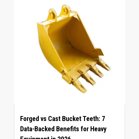
Forged vs Cast Bucket Teeth
: 7
Data-Backed Benefits for Heavy