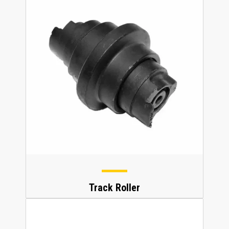
Track Roller