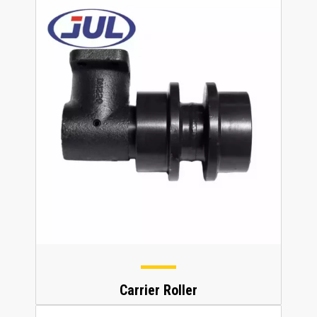
Carrier Roller