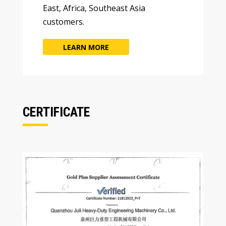
East
,
Africa
,
Southeast Asia
customers
.
LEARN MORE
CERTIFICATE