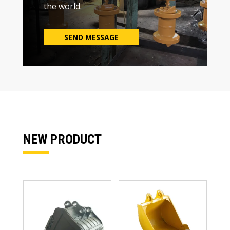
the world
.
SEND MESSAGE
NEW PRODUCT