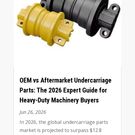
OEM vs Aftermarket Undercarriage
Parts
:
The
2026
Expert Guide for
Heavy-Duty Machinery Buyers
Jun
26, 2026
In
2026,
the global undercarriage parts
market is projected to surpass
$12.8