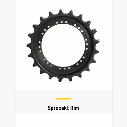
Sprocekt Rim