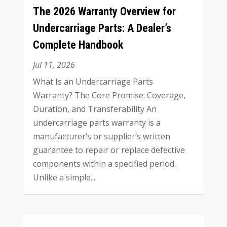
The
2026
Warranty Overview for
Undercarriage Parts
:
A Dealer’s
Complete Handbook
Jul
11, 2026
What Is an Undercarriage Parts
Warranty
?
The Core Promise
:
Coverage
,
Duration
,
and Transferability An
undercarriage parts warranty is a
manufacturer’s or supplier’s written
guarantee to repair or replace defective
components within a specified period
.
Unlike a simple..
.