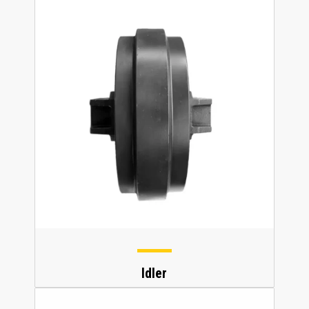
Idler