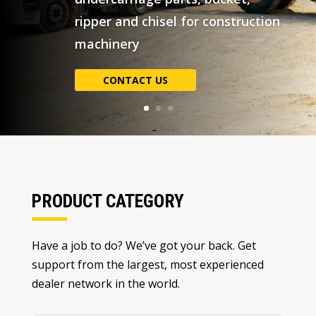
PRODUCT CATEGORY
Have a job to do
?
We’ve got your back
.
Get
support from the largest
,
most experienced
dealer network in the world
.