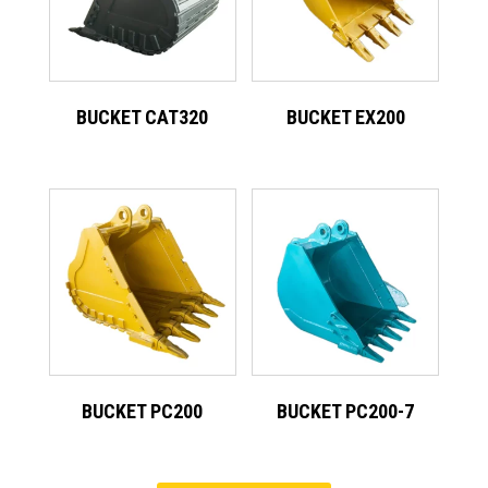
BUCKET CAT320
BUCKET EX200
BUCKET PC200
BUCKET PC200-7