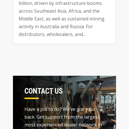
billion
,
driven by infrastructure booms
across Southeast Asia
,
Africa
,
and the
Middle East
,
as well as sustained mining
activity in Australia and Russia
.
For
distributors
,
wholesalers
,
and..
.
CONTACT US
Have a job to do
?
We’ve got your
back
.
Get support from the largest
,
most experienced dealer network in