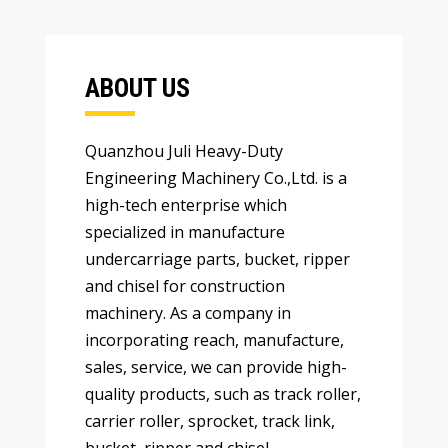
ABOUT US
Quanzhou Juli Heavy-Duty
Engineering Machinery Co.,Ltd
.
is a
high-tech enterprise which
specialized in manufacture
undercarriage parts
,
bucket
,
ripper
and chisel for construction
machinery
.
As a company in
incorporating reach
,
manufacture
,
sales
,
service
,
we can provide high-
quality products
,
such as track roller
,
carrier roller
,
sprocket
,
track link
,
bucket
,
ripper and chisel
…