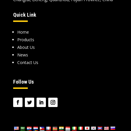
Quick Link
Home
Products
About Us
News
Contact Us
Follow Us
language
: