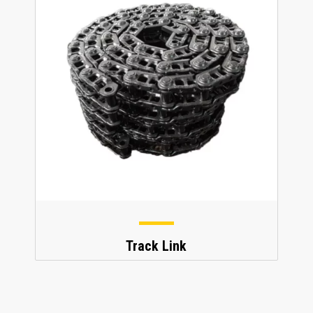
Track Link