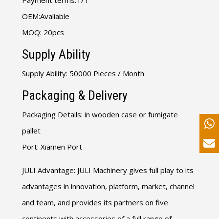
Payment terms
:
T/T
OEM
:
Avaliable
MOQ
: 20
pcs
Supply Ability
Supply Ability
: 50000
Pieces
/
Month
Packaging
&
Delivery
Packaging Details
:
in wooden case or fumigate
pallet
Port
:
Xiamen Port
JULI Advantage
:
JULI Machinery gives full play to its
advantages in innovation
,
platform
,
market
,
channel
and team
,
and provides its partners on five
continents with accessories of a full range of