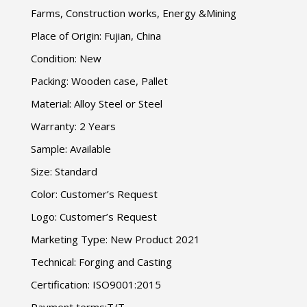
Farms
,
Construction works
,
Energy
&
Mining
Place of Origin
:
Fujian
,
China
Condition
:
New
Packing
:
Wooden case
,
Pallet
Material
:
Alloy Steel or Steel
Warranty
: 2
Years
Sample
:
Available
Size
:
Standard
Color
:
Customer’s Request
Logo
:
Customer’s Request
Marketing Type
:
New Product
2021
Technical
:
Forging and Casting
Certification
:
ISO9001
:2015