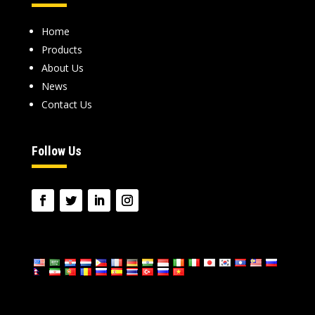
Home
Products
About Us
News
Contact Us
Follow Us
language
: