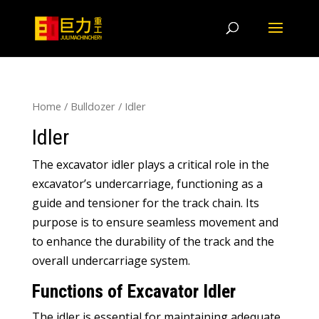
Home
/
Bulldozer
/
Idler
Idler
The excavator idler plays a critical role in the
excavator’s undercarriage
,
functioning as a
guide and tensioner for the track chain
.
Its
purpose is to ensure seamless movement and
to enhance the durability of the track and the
overall undercarriage system
.
Functions of Excavator Idler
The idler is essential for maintaining adequate