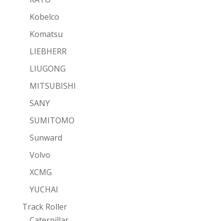
Kobelco
Komatsu
LIEBHERR
LIUGONG
MITSUBISHI
SANY
SUMITOMO
Sunward
Volvo
XCMG
YUCHAI
Track Roller
Caterpillar