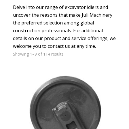
Delve into our range of excavator idlers and
uncover the reasons that make Juli Machinery
the preferred selection among global
construction professionals
.
For additional
details on our product and service offerings
,
we
welcome you to contact us at any time
.
Showing 1
–9
of
114
results