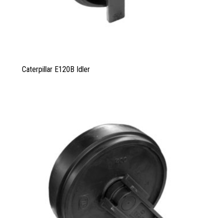
Caterpillar E120B Idler