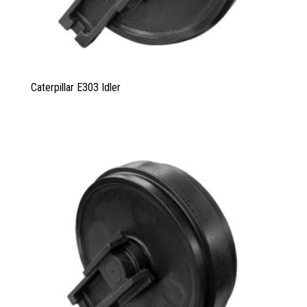
Caterpillar E303 Idler