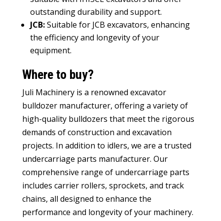
outstanding durability and support
.
JCB
:
Suitable for JCB excavators
,
enhancing
the efficiency and longevity of your
equipment
.
Where to buy
?
Juli Machinery is a renowned
excavator
bulldozer manufacturer
,
offering a variety of
high-quality bulldozers that meet the rigorous
demands of construction and excavation
projects
.
In addition to idlers
,
we are a trusted
undercarriage parts manufacturer
.
Our
comprehensive range of undercarriage parts
includes carrier rollers
,
sprockets
,
and track
chains
,
all designed to enhance the
performance and longevity of your machinery
.