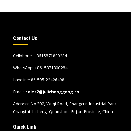
Contact Us
Cellphone
: +8615871800284
WhatsApp
:
+8615871800284
Landline
: 86-595-22426498
Email
:
sales2@julizhonggong.cn
Address
:
No.302
,
Wuqi Road
,
Shangcun Industrial Park
,
Changtai
,
Licheng
,
Quanzhou
,
Fujian Province
,
China
Quick Link