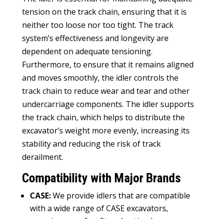
tension on the track chain
,
ensuring that it is
neither too loose nor too tight
.
The track
system’s effectiveness and longevity are
dependent on adequate tensioning
.
Furthermore
,
to ensure that it remains aligned
and moves smoothly
,
the idler controls the
track chain to reduce wear and tear and other
undercarriage components
.
The idler supports
the track chain
,
which helps to distribute the
excavator’s weight more evenly
,
increasing its
stability and reducing the risk of track
derailment
.
Compatibility with Major Brands
CASE
:
We provide idlers that are compatible
with a wide range of CASE excavators
,