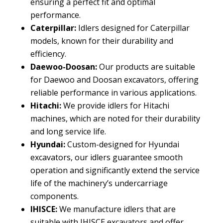
ensuring a perfect fit and optimal
performance
.
Caterpillar
:
Idlers designed for Caterpillar
models
,
known for their durability and
efficiency
.
Daewoo-Doosan
:
Our products are suitable
for Daewoo and Doosan excavators
,
offering
reliable performance in various applications
.
Hitachi
:
We provide idlers for Hitachi
machines
,
which are noted for their durability
and long service life
.
Hyundai
:
Custom-designed for Hyundai
excavators
,
our idlers guarantee smooth
operation and significantly extend the service
life of the machinery’s undercarriage
components
.
IHISCE
:
We manufacture idlers that are
suitable with IHISCE excavators and offer