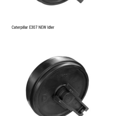
Caterpillar E307 NEW Idler