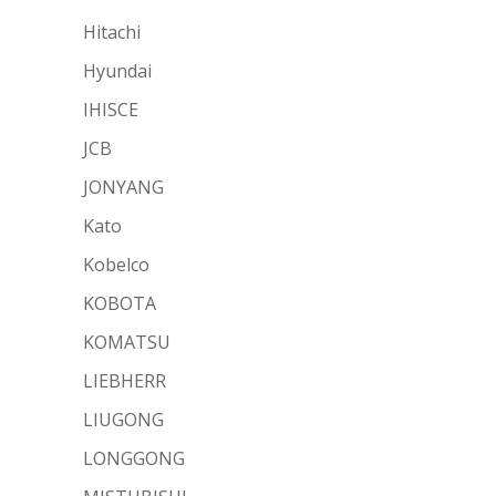
Hitachi
Hyundai
IHISCE
JCB
JONYANG
Kato
Kobelco
KOBOTA
KOMATSU
LIEBHERR
LIUGONG
LONGGONG