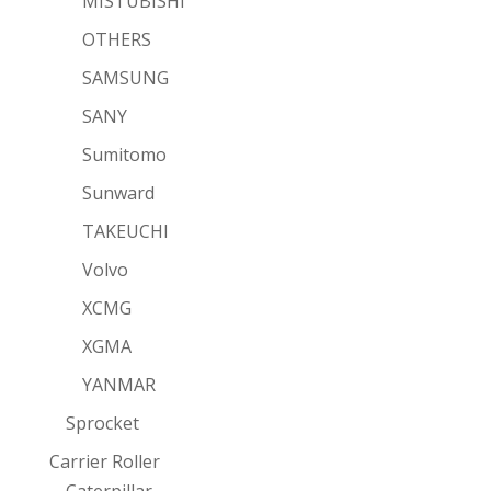
MISTUBISHI
OTHERS
SAMSUNG
SANY
Sumitomo
Sunward
TAKEUCHI
Volvo
XCMG
XGMA
YANMAR
Sprocket
Carrier Roller