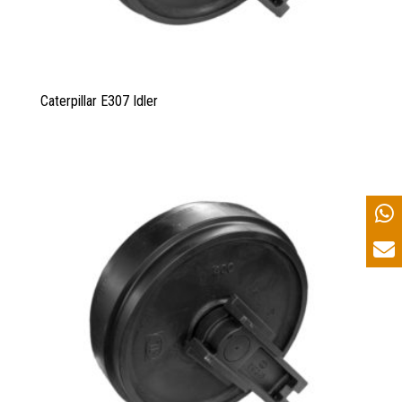
Caterpillar E307 Idler