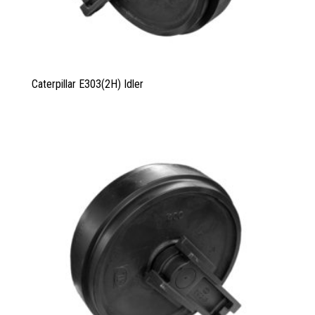
Caterpillar E303
(2
H
)
Idler