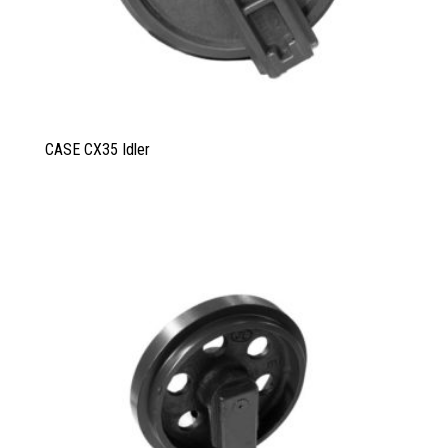
CASE CX35 Idler