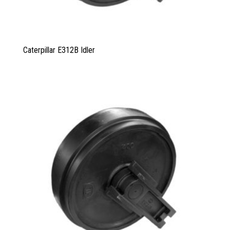
Caterpillar E312B Idler