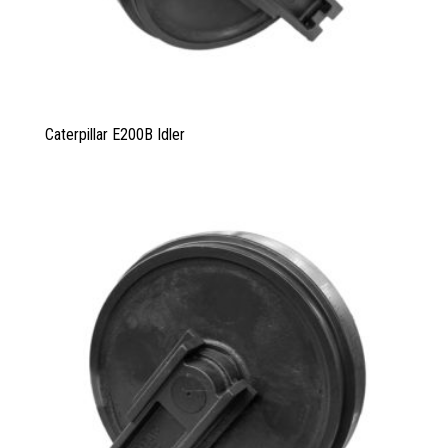
Caterpillar E200B Idler