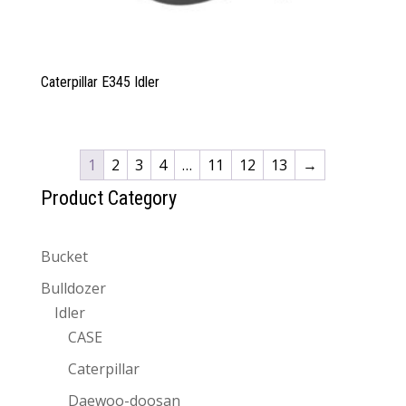
Caterpillar E345 Idler
1
2
3
4
…
11
12
13
→
Product Category
Bucket
Bulldozer
Idler
CASE
Caterpillar
Daewoo-doosan