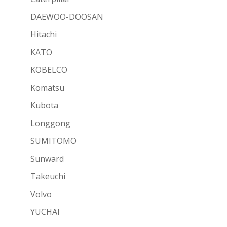
DAEWOO-DOOSAN
Hitachi
KATO
KOBELCO
Komatsu
Kubota
Longgong
SUMITOMO
Sunward
Takeuchi
Volvo
YUCHAI