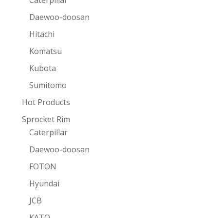
Caterpillar
Daewoo-doosan
Hitachi
Komatsu
Kubota
Sumitomo
Hot Products
Sprocket Rim
Caterpillar
Daewoo-doosan
FOTON
Hyundai
JCB
KATO