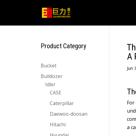
Th
Product Category
A 
Bucket
Jun
3
Bulldozer
Idler
Th
CASE
For
Caterpillar
unde
Daewoo-doosan
com
Hitachi
a ca
Hyundai