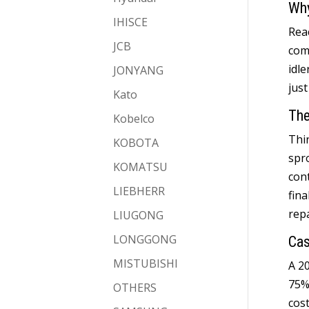
Why
IHISCE
Reac
JCB
com
idle
JONYANG
just
Kato
The
Kobelco
Thi
KOBOTA
spr
KOMATSU
con
LIEBHERR
fina
rep
LIUGONG
LONGGONG
Cas
MISTUBISHI
A
2
75
OTHERS
cos