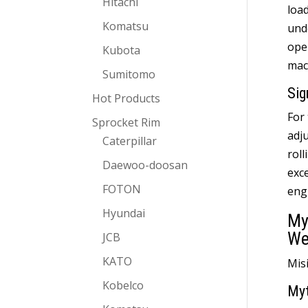
Hitachi
loa
Komatsu
und
ope
Kubota
mac
Sumitomo
Sig
Hot Products
For
Sprocket Rim
adj
Caterpillar
roll
Daewoo-doosan
exce
FOTON
eng
Hyundai
My
We
JCB
KATO
Mis
Kobelco
My