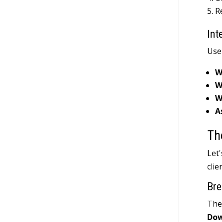
R
Int
Use
W
W
W
A
Th
Let
clie
Bre
The 
Do