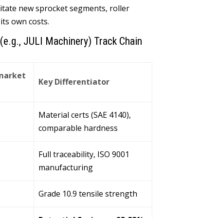
itate new sprocket segments
,
roller
 its own costs
.
(
e.g.
,
JULI Machinery
)
Track Chain
market
Key Differentiator
Material certs
(
SAE
4140),
comparable hardness
Full traceability
,
ISO
9001
manufacturing
Grade
10.9
tensile strength