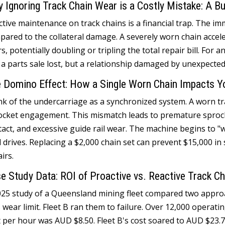
 Ignoring Track Chain Wear is a Costly Mistake
:
A Bu
tive maintenance on track chains is a financial trap
.
The imm
pared to the collateral damage
.
A severely worn chain accel
rs
,
potentially doubling or tripling the total repair bill
.
For an
 a parts sale lost
,
but a relationship damaged by unexpected
 Domino Effect
:
How a Single Worn Chain Impacts Yo
nk of the undercarriage as a synchronized system
.
A worn tr
ocket engagement
.
This mismatch leads to premature sproc
tact
,
and excessive guide rail wear
.
The machine begins to "
l drives
.
Replacing a
$2,000
chain set can prevent
$15,000
in
airs
.
e Study Data
:
ROI of Proactive vs
.
Reactive Track C
025
study of a Queensland mining fleet compared two appr
%
wear limit
.
Fleet B ran them to failure
.
Over
12,000
operati
t per hour was AUD
$8.50.
Fleet B's cost soared to AUD
$23.7