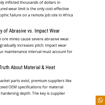
ady inflicted thousands of dollars in
ed wear limit is the only cost-effective
hic failure on a remote job site in Africa
y of Abrasive vs
.
Impact Wear
on ore mines cause severe abrasive wear
.
gradually increases pitch
.
Impact wear
ur maintenance interval must account for
Truth About Material
&
Heat
arket parts exist
,
premium suppliers like
ceed OEM specifications for material
n hardening depth
.
The key is supplier