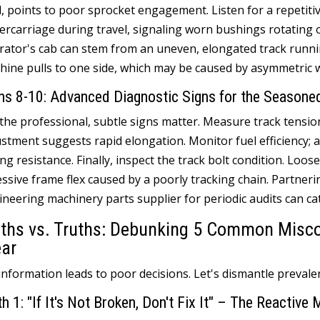
d
,
points to poor sprocket engagement
.
Listen for a repetiti
ercarriage during travel
,
signaling worn bushings rotating 
rator's cab can stem from an uneven
,
elongated track runni
hine pulls to one side
,
which may be caused by asymmetric w
ns
8-10:
Advanced Diagnostic Signs for the Seasone
 the professional
,
subtle signs matter
.
Measure track tensio
ustment suggests rapid elongation
.
Monitor fuel efficiency
;
a
ing resistance
.
Finally
,
inspect the track bolt condition
.
Loose
ssive frame flex caused by a poorly tracking chain
.
Partneri
ineering machinery parts supplier for periodic audits can ca
ths vs
.
Truths
:
Debunking
5
Common Miscon
ar
information leads to poor decisions
.
Let's dismantle preval
th
1:
"If It's Not Broken
,
Don't Fix It
"
– The Reactive 