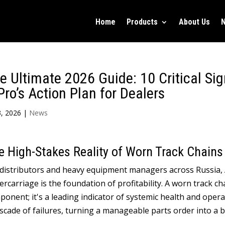
Home
Products
About Us
e Ultimate
2026
Guide
: 10
Critical Si
Pro’s Action Plan for Dealers
, 2026
|
News
e High-Stakes Reality of Worn Track Chains
 distributors and heavy equipment managers across Russia
,
rcarriage is the foundation of profitability
.
A worn track cha
ponent
;
it's a leading indicator of systemic health and opera
scade of failures
,
turning a manageable parts order into a b