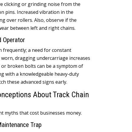
ve clicking or grinding noise from the
on pins
.
Increased vibration in the
ng over rollers
.
Also
,
observe if the
ear between left and right chains
.
d Operator
n frequently
;
a need for constant
 worn
,
dragging undercarriage increases
 or broken bolts can be a symptom of
ng with a knowledgeable heavy-duty
tch these advanced signs early
.
ceptions About Track Chain
ent myths that cost businesses money
.
Maintenance Trap