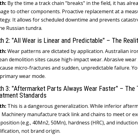
th
:
By the time a track chain "breaks
"
in the field
,
it has alre
age to other components
.
Proactive replacement at a measur
ategy
.
It allows for scheduled downtime and prevents catastrop
the Russian tundra
.
th
2:
"All Wear is Linear and Predictable
"
– The Realit
th
:
Wear patterns are dictated by application
.
Australian ir
ean demolition sites cause high-impact wear
.
Abrasive wear 
 cause micro-fractures and sudden
,
unpredictable failure
.
Yo
 primary wear mode
.
th
3:
"Aftermarket Parts Always Wear Faster
"
– The 
atment Standards
th
:
This is a dangerous generalization
.
While inferior afterm
I Machinery manufacture track link and chains to meet or ex
position
(
e.g.
, 40
Mn2
, 50
Mn
),
hardness
(
HRC
),
and inductio
ification
,
not brand origin
.