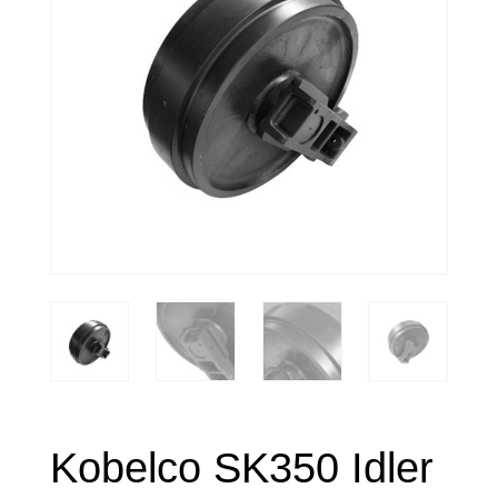
Kobelco SK350 Idler