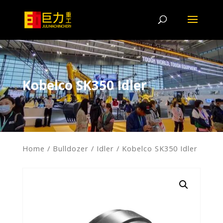
Kobelco SK350 Idler
Home
/
Bulldozer
/
Idler
/ Kobelco SK350 Idler