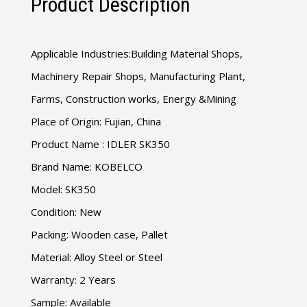
Product Description
Applicable Industries:Building Material Shops,
Machinery Repair Shops, Manufacturing Plant,
Farms, Construction works, Energy &Mining
Place of Origin: Fujian, China
Product Name : IDLER SK350
Brand Name: KOBELCO
Model: SK350
Condition: New
Packing: Wooden case, Pallet
Material: Alloy Steel or Steel
Warranty: 2 Years
Sample: Available