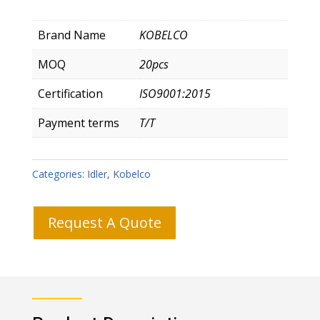
Brand Name
KOBELCO
MOQ
20pcs
Certification
ISO9001:2015
Payment terms
T/T
Categories:
Idler
,
Kobelco
Request A Quote