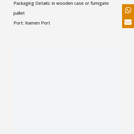
Packaging Details: in wooden case or fumigate
pallet
Port: Xiamen Port