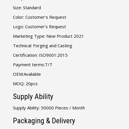
Size: Standard
Color: Customer’s Request
Logo: Customer’s Request
Marketing Type: New Product 2021
Technical: Forging and Casting
Certification: ISO9001:2015
Payment terms:T/T
OEM:Avaliable
MOQ: 20pcs
Supply Ability
Supply Ability: 50000 Pieces / Month
Packaging & Delivery