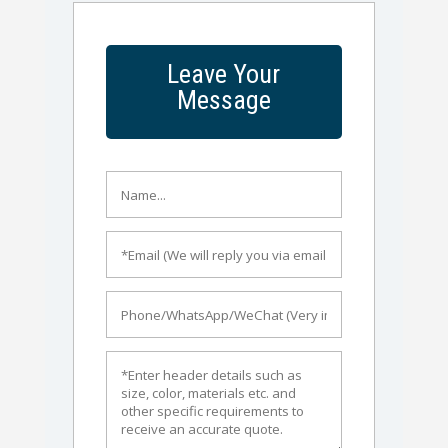
Leave Your
Message