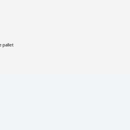
 pallet