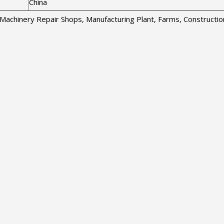
China
s, Machinery Repair Shops, Manufacturing Plant, Farms, Construct