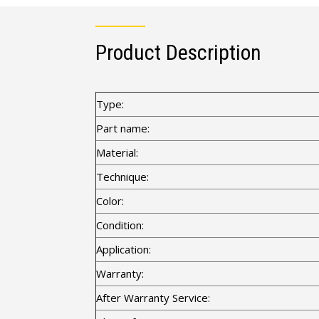
Product Description
Type:
Part name:
Material:
Technique:
Color:
Condition:
Application:
Warranty:
After Warranty Service: