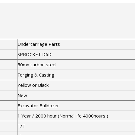
Undercarriage Parts
SPROCKET D6D
50mn carbon steel
Forging & Casting
Yellow or Black
New
Excavator Bulldozer
1 Year / 2000 hour (Normal life 4000hours )
T/T