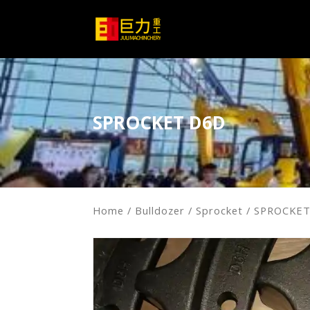
SPROCKET D6D
Home
/
Bulldozer
/
Sprocket
/ SPROCKE