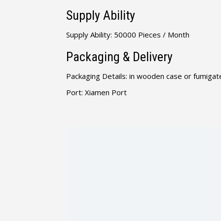
Supply Ability
Supply Ability: 50000 Pieces / Month
Packaging & Delivery
Packaging Details: in wooden case or fumigate
Port: Xiamen Port