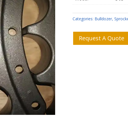
Categories:
Bulldozer
,
Sprock
Request A Quote