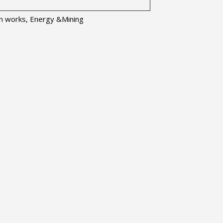
ion works, Energy &Mining