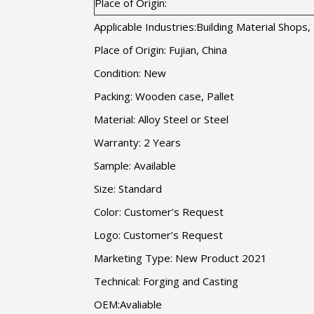
Place of Origin:
Applicable Industries:Building Material Shop
Place of Origin: Fujian, China
Condition: New
Packing: Wooden case, Pallet
Material: Alloy Steel or Steel
Warranty: 2 Years
Sample: Available
Size: Standard
Color: Customer’s Request
Logo: Customer’s Request
Marketing Type: New Product 2021
Technical: Forging and Casting
OEM:Avaliable