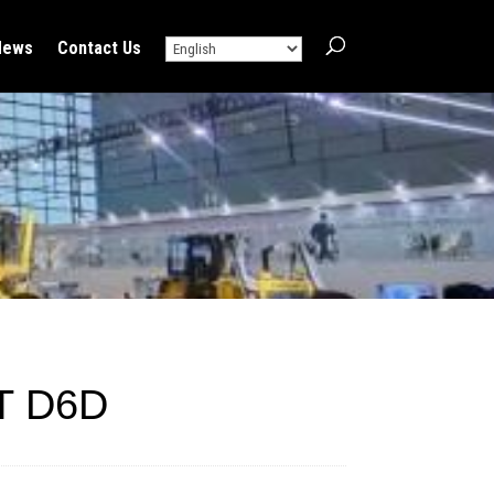
News
Contact Us
T D6D