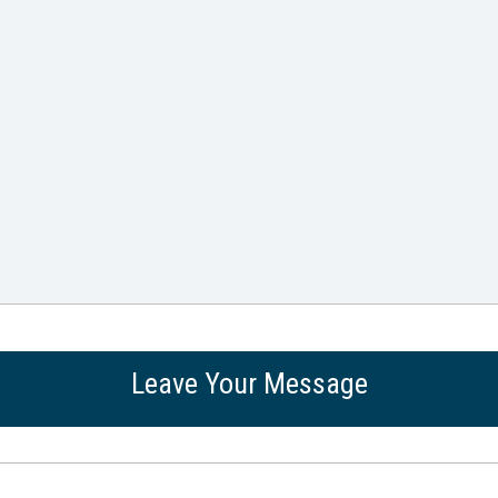
Leave Your Message