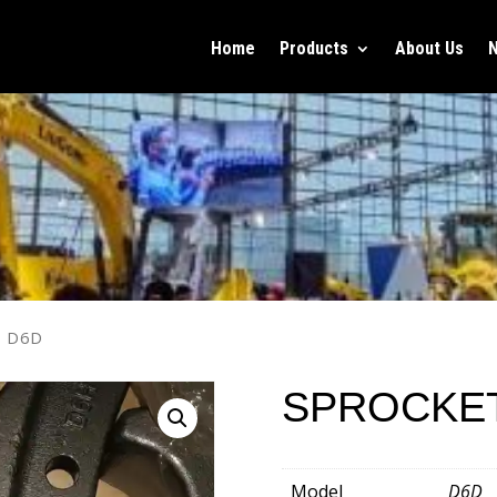
Home
Products
About Us
T D6D
SPROCKE
Model
D6D