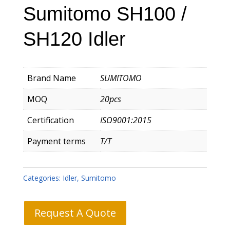
Sumitomo SH100 /
SH120 Idler
Brand Name
SUMITOMO
MOQ
20pcs
Certification
ISO9001:2015
Payment terms
T/T
Categories:
Idler
,
Sumitomo
Request A Quote