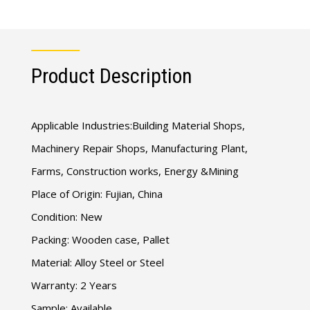
Product Description
Applicable Industries:Building Material Shops,
Machinery Repair Shops, Manufacturing Plant,
Farms, Construction works, Energy &Mining
Place of Origin: Fujian, China
Condition: New
Packing: Wooden case, Pallet
Material: Alloy Steel or Steel
Warranty: 2 Years
Sample: Available