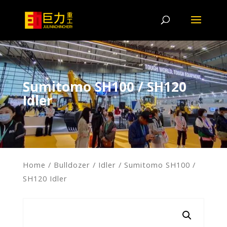
Sumitomo SH100 / SH120
Idler
Home
/
Bulldozer
/
Idler
/ Sumitomo SH100 /
SH120 Idler