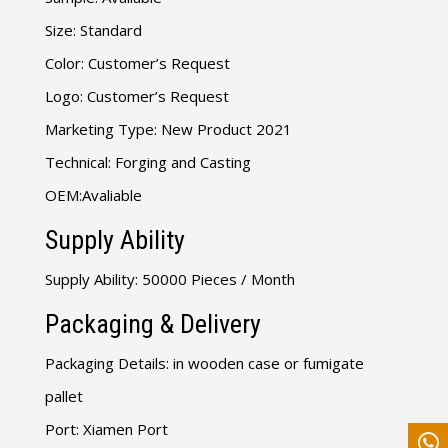
Size: Standard
Color: Customer’s Request
Logo: Customer’s Request
Marketing Type: New Product 2021
Technical: Forging and Casting
OEM:Avaliable
Supply Ability
Supply Ability: 50000 Pieces / Month
Packaging & Delivery
Packaging Details: in wooden case or fumigate
pallet
Port: Xiamen Port