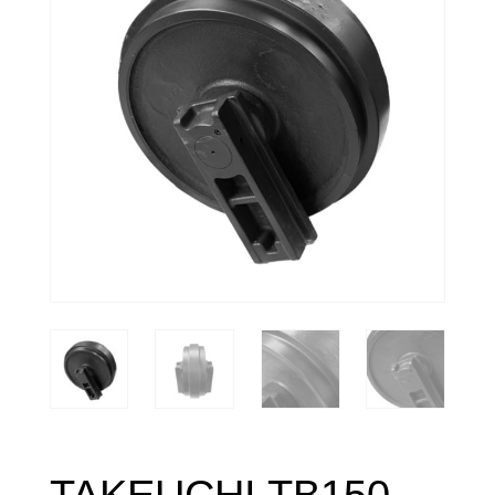
TAKEUCHI TB150