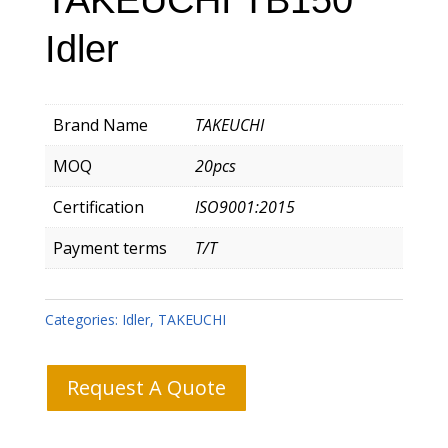
Idler
Brand Name
TAKEUCHI
MOQ
20pcs
Certification
ISO9001:2015
Payment terms
T/T
Categories:
Idler
,
TAKEUCHI
Request A Quote