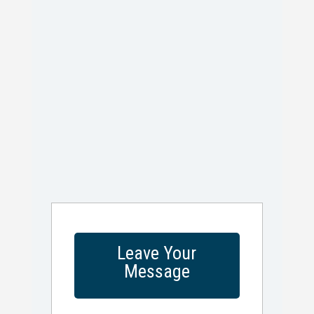
Leave Your
Message