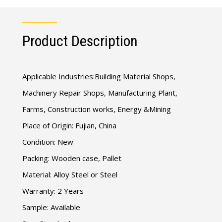
Product Description
Applicable Industries:Building Material Shops,
Machinery Repair Shops, Manufacturing Plant,
Farms, Construction works, Energy &Mining
Place of Origin: Fujian, China
Condition: New
Packing: Wooden case, Pallet
Material: Alloy Steel or Steel
Warranty: 2 Years
Sample: Available