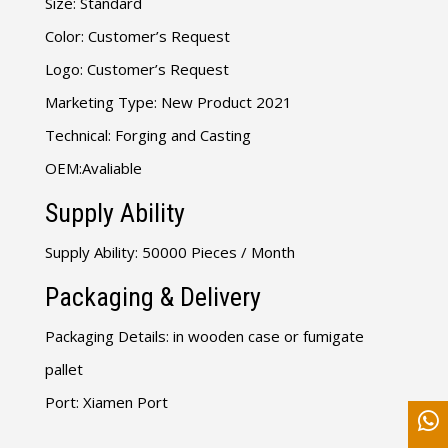
Size: Standard
Color: Customer’s Request
Logo: Customer’s Request
Marketing Type: New Product 2021
Technical: Forging and Casting
OEM:Avaliable
Supply Ability
Supply Ability: 50000 Pieces / Month
Packaging & Delivery
Packaging Details: in wooden case or fumigate
pallet
Port: Xiamen Port