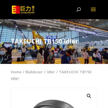
TAKEUCHI TB150 Idler
Home
/
Bulldozer
/
Idler
/ TAKEUCHI TB150
Idler