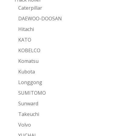
Caterpillar
DAEWOO-DOOSAN
Hitachi
KATO
KOBELCO
Komatsu
Kubota
Longgong
SUMITOMO
Sunward
Takeuchi
Volvo
YUCHAI