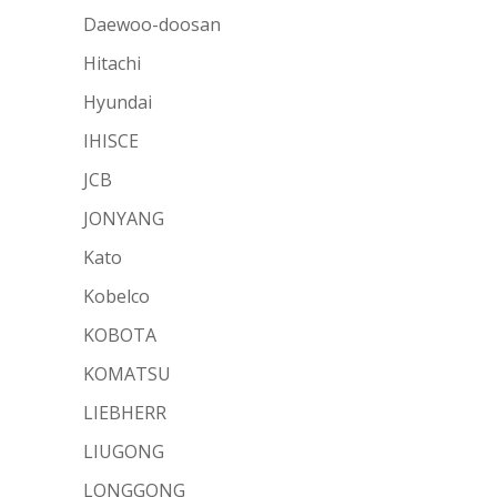
Daewoo-doosan
Hitachi
Hyundai
IHISCE
JCB
JONYANG
Kato
Kobelco
KOBOTA
KOMATSU
LIEBHERR
LIUGONG
LONGGONG