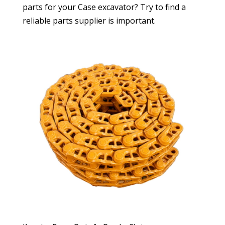
parts for your Case excavator? Try to find a
reliable parts supplier is important.