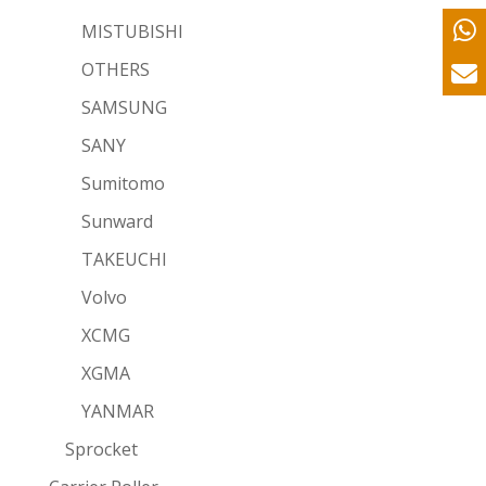
MISTUBISHI
OTHERS
SAMSUNG
SANY
Sumitomo
Sunward
TAKEUCHI
Volvo
XCMG
XGMA
YANMAR
Sprocket