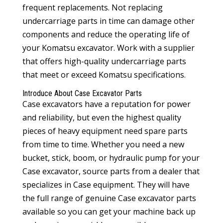
frequent replacements. Not replacing
undercarriage parts in time can damage other
components and reduce the operating life of
your Komatsu excavator. Work with a supplier
that offers high-quality undercarriage parts
that meet or exceed Komatsu specifications.
Introduce About
Case Excavator Parts
Case excavators have a reputation for power
and reliability, but even the highest quality
pieces of heavy equipment need spare parts
from time to time. Whether you need a new
bucket, stick, boom, or hydraulic pump for your
Case excavator, source parts from a dealer that
specializes in Case equipment. They will have
the full range of genuine
Case excavator parts
available so you can get your machine back up