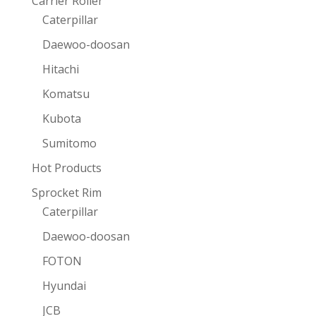
Carrier Roller
Caterpillar
Daewoo-doosan
Hitachi
Komatsu
Kubota
Sumitomo
Hot Products
Sprocket Rim
Caterpillar
Daewoo-doosan
FOTON
Hyundai
JCB