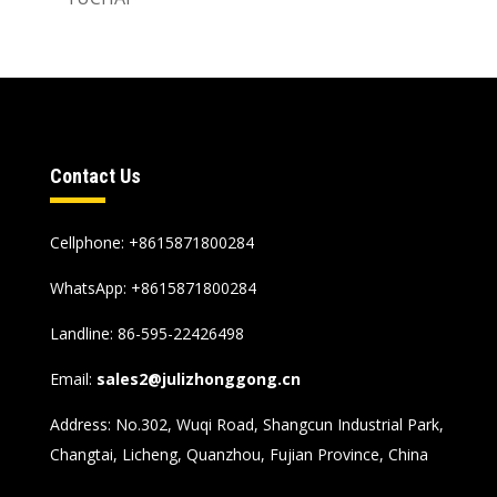
Contact Us
Cellphone: +8615871800284
WhatsApp:
+8615871800284
Landline: 86-595-22426498
Email:
sales2@julizhonggong.cn
Address: No.302, Wuqi Road, Shangcun Industrial Park,
Changtai, Licheng, Quanzhou, Fujian Province, China