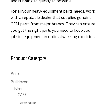
and running as quickly as possible.
For all your heavy equipment parts needs, work
with a reputable dealer that supplies genuine
OEM parts from major brands. They can ensure
you get the right parts you need to keep your
jobsite equipment in optimal working condition.
Product Category
Bucket
Bulldozer
Idler
CASE
Caterpillar