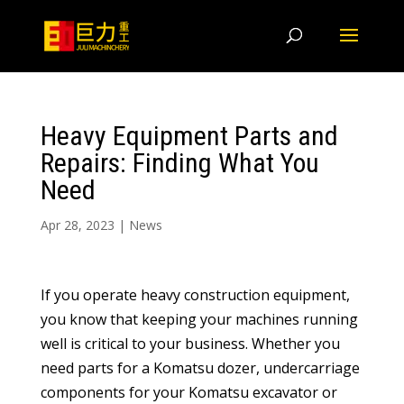
Heavy Equipment Parts and
Repairs: Finding What You
Need
Apr 28, 2023
|
News
If you operate heavy construction equipment,
you know that keeping your machines running
well is critical to your business. Whether you
need parts for a Komatsu dozer, undercarriage
components for your Komatsu excavator or