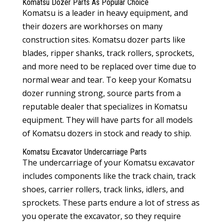
Komatsu Dozer Parts
As Popular Choice
Komatsu is a leader in heavy equipment, and
their dozers are workhorses on many
construction sites.
Komatsu dozer parts
like
blades, ripper shanks, track rollers, sprockets,
and more need to be replaced over time due to
normal wear and tear. To keep your Komatsu
dozer running strong, source parts from a
reputable dealer that specializes in Komatsu
equipment. They will have parts for all models
of Komatsu dozers in stock and ready to ship.
Komatsu Excavator Undercarriage Parts
The undercarriage of your Komatsu excavator
includes components like the track chain, track
shoes, carrier rollers, track links, idlers, and
sprockets. These parts endure a lot of stress as
you operate the excavator, so they require