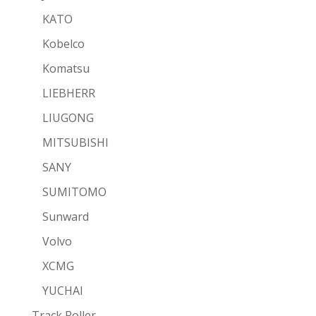
KATO
Kobelco
Komatsu
LIEBHERR
LIUGONG
MITSUBISHI
SANY
SUMITOMO
Sunward
Volvo
XCMG
YUCHAI
Track Roller