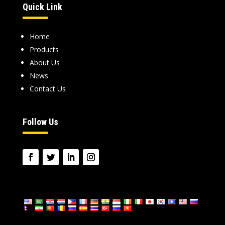
Quick Link
Home
Products
About Us
News
Contact Us
Follow Us
language: