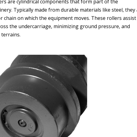
ers are cylindrical components that form part of the
ery. Typically made from durable materials like steel, they
r chain on which the equipment moves. These rollers assist
cross the undercarriage, minimizing ground pressure, and
 terrains.