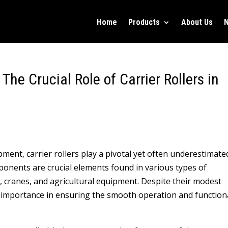
Home
Products
About Us
 The Crucial Role of Carrier Rollers in
ment, carrier rollers play a pivotal yet often underestimate
onents are crucial elements found in various types of
, cranes, and agricultural equipment. Despite their modest
 importance in ensuring the smooth operation and functiona