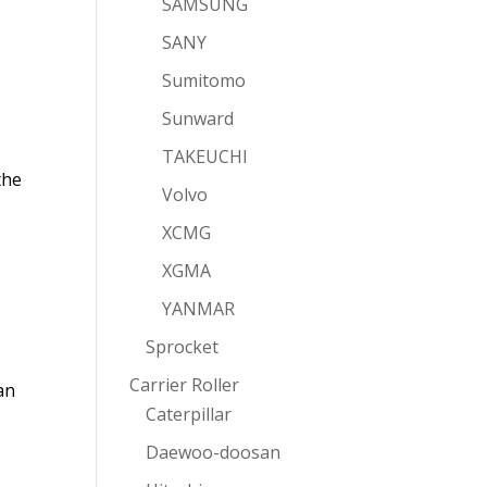
SAMSUNG
SANY
Sumitomo
Sunward
TAKEUCHI
the
Volvo
XCMG
XGMA
YANMAR
Sprocket
Carrier Roller
an
Caterpillar
Daewoo-doosan