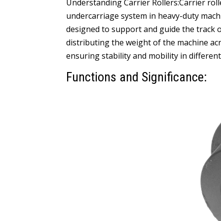
Understanding Carrier Rollers:Carrier roll
undercarriage system in heavy-duty machin
designed to support and guide the track o
distributing the weight of the machine a
ensuring stability and mobility in different
Functions and Significance: