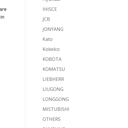
 are
IHISCE
 in
JCB
JONYANG
Kato
Kobelco
KOBOTA
KOMATSU
LIEBHERR
LIUGONG
LONGGONG
MISTUBISHI
OTHERS