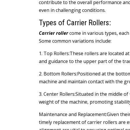
contribute to the overall performance and 
even in challenging conditions.
Types of Carrier Rollers:
Carrier roller
come in various types, each 
Some common variations include:
1. Top Rollers:These rollers are located a
and guidance to the upper part of the trac
2. Bottom Rollers:Positioned at the botto
machine and maintain contact with the gr
3. Center Rollers:Situated in the middle of
weight of the machine, promoting stabili
Maintenance and Replacement:Given their 
timely replacement of carrier rollers are e