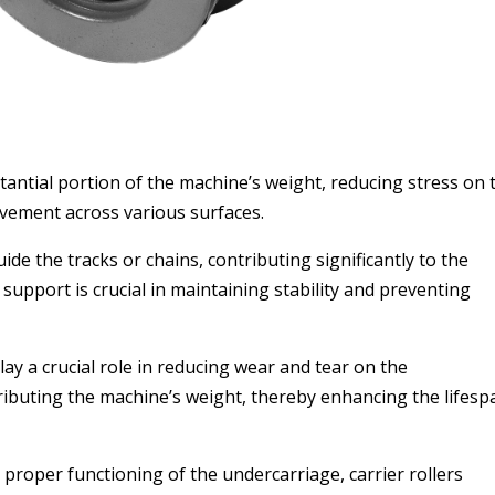
tantial portion of the machine’s weight, reducing stress on 
ovement across various surfaces.
e the tracks or chains, contributing significantly to the
pport is crucial in maintaining stability and preventing
ay a crucial role in reducing wear and tear on the
ibuting the machine’s weight, thereby enhancing the lifesp
roper functioning of the undercarriage, carrier rollers