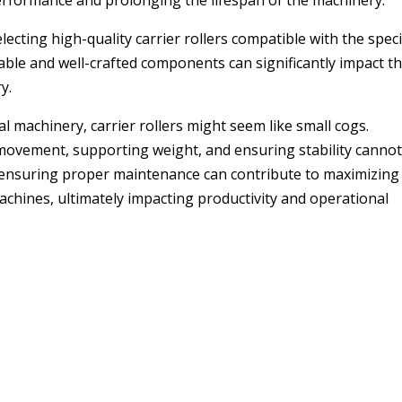
performance and prolonging the lifespan of the machinery.
ting high-quality carrier rollers compatible with the speci
ble and well-crafted components can significantly impact t
y.
l machinery, carrier rollers might seem like small cogs.
ng movement, supporting weight, and ensuring stability canno
 ensuring proper maintenance can contribute to maximizing
machines, ultimately impacting productivity and operational