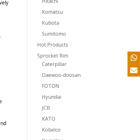
Hitachi
vely
Komatsu
Kubota
Sumitomo
.
Hot Products
Sprocket Rim
Caterpillar
Daewoo-doosan
FOTON
Hyundai
e
JCB
KATO
and
Kobelco