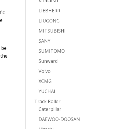
Komatsu
LIEBHERR
fic
he
LIUGONG
MITSUBISHI
SANY
t be
SUMITOMO
 the
Sunward
Volvo
XCMG
YUCHAI
Track Roller
Caterpillar
DAEWOO-DOOSAN