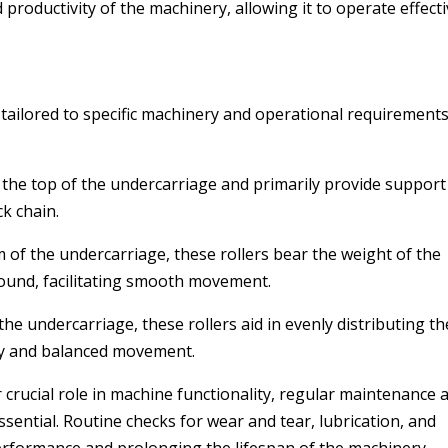
productivity of the machinery, allowing it to operate effecti
tailored to specific machinery and operational requirements
t the top of the undercarriage and primarily provide support
k chain.
m of the undercarriage, these rollers bear the weight of the
ound, facilitating smooth movement.
 the undercarriage, these rollers aid in evenly distributing th
ty and balanced movement.
crucial role in machine functionality, regular maintenance 
ssential. Routine checks for wear and tear, lubrication, and