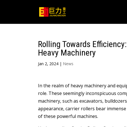
Rolling Towards Efficiency:
Heavy Machinery
Jan 2, 2024
|
News
In the realm of heavy machinery and equip
role. These seemingly inconspicuous comp
machinery, such as excavators, bulldozers
appearance, carrier rollers bear immense
of these powerful machines.