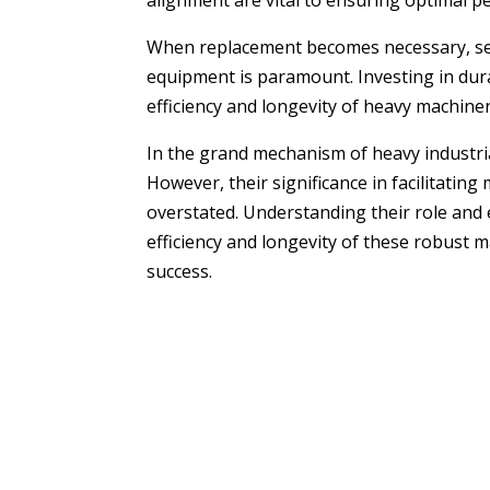
alignment are vital to ensuring optimal 
When replacement becomes necessary, selec
equipment is paramount. Investing in dura
efficiency and longevity of heavy machiner
In the grand mechanism of heavy industria
However, their significance in facilitati
overstated. Understanding their role and
efficiency and longevity of these robust 
success.