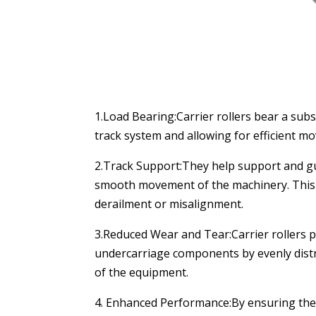
1.Load Bearing:Carrier rollers bear a subs
track system and allowing for efficient m
2.Track Support:They help support and guid
smooth movement of the machinery. This su
derailment or misalignment.
3.Reduced Wear and Tear:Carrier rollers pl
undercarriage components by evenly distr
of the equipment.
4. Enhanced Performance:By ensuring the p