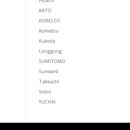
Hitachi
KATO
KOBELCO
Komatsu
Kubota
Longgong
SUMITOMO
Sunward
Takeuchi
Volvo
YUCHAI