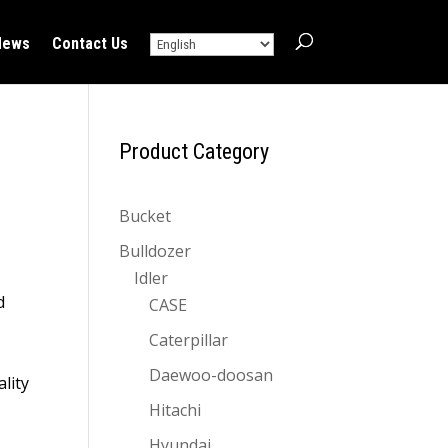
News
Contact Us
Product Category
Bucket
Bulldozer
Idler
d
CASE
Caterpillar
Daewoo-doosan
lity
Hitachi
Hyundai