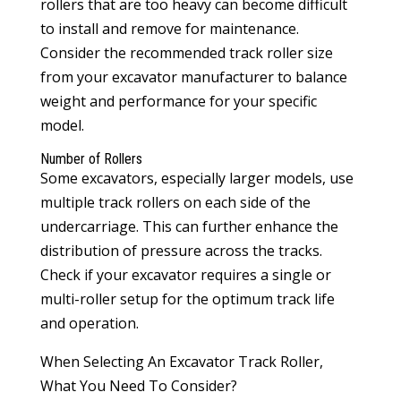
rollers that are too heavy can become difficult
to install and remove for maintenance.
Consider the recommended track roller size
from your excavator manufacturer to balance
weight and performance for your specific
model.
Number of Rollers
Some excavators, especially larger models, use
multiple track rollers on each side of the
undercarriage. This can further enhance the
distribution of pressure across the tracks.
Check if your excavator requires a single or
multi-roller setup for the optimum track life
and operation.
When Selecting An Excavator Track Roller,
What You Need To Consider?