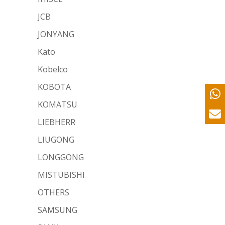
JCB
JONYANG
Kato
Kobelco
KOBOTA
KOMATSU
LIEBHERR
LIUGONG
LONGGONG
MISTUBISHI
OTHERS
SAMSUNG