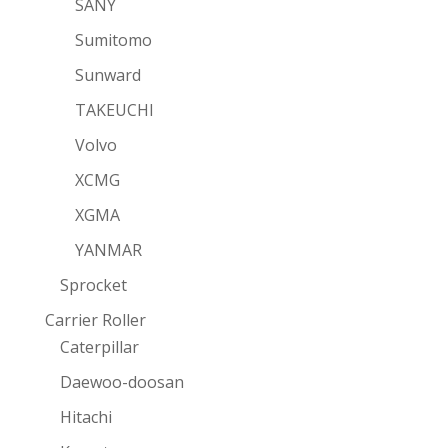
SANY
Sumitomo
Sunward
TAKEUCHI
Volvo
XCMG
XGMA
YANMAR
Sprocket
Carrier Roller
Caterpillar
Daewoo-doosan
Hitachi