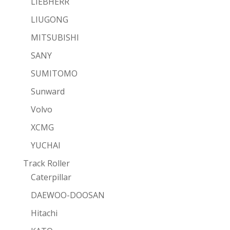
LIEBHERR
LIUGONG
MITSUBISHI
SANY
SUMITOMO
Sunward
Volvo
XCMG
YUCHAI
Track Roller
Caterpillar
DAEWOO-DOOSAN
Hitachi