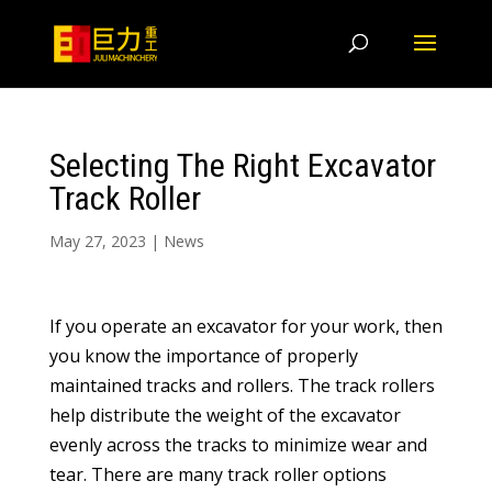
Selecting The Right Excavator
Track Roller
May 27, 2023
|
News
If you operate an excavator for your work, then
you know the importance of properly
maintained tracks and rollers. The track rollers
help distribute the weight of the excavator
evenly across the tracks to minimize wear and
tear. There are many track roller options