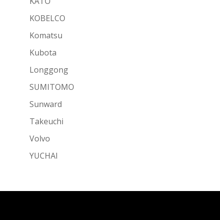
KATO
KOBELCO
Komatsu
Kubota
Longgong
SUMITOMO
Sunward
Takeuchi
Volvo
YUCHAI