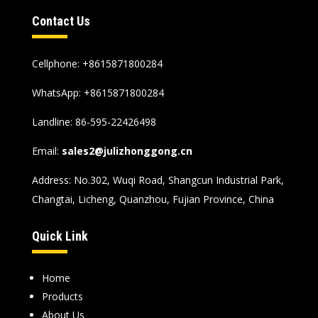
Contact Us
Cellphone: +8615871800284
WhatsApp:
+8615871800284
Landline: 86-595-22426498
Email:
sales2@julizhonggong.cn
Address: No.302, Wuqi Road, Shangcun Industrial Park,
Changtai, Licheng, Quanzhou, Fujian Province, China
Quick Link
Home
Products
About Us