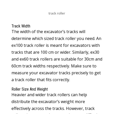
track roller
Track Width
The width of the excavator’s tracks will
determine which sized track roller you need. An
ex100 track roller is meant for excavators with
tracks that are 100 cm or wider. Similarly, ex30
and ex60 track rollers are suitable for 30cm and
60cm track widths respectively. Make sure to
measure your excavator tracks precisely to get
a track roller that fits correctly.
Roller Size And Weight
Heavier and wider track rollers can help
distribute the excavator’s weight more
effectively across the tracks. However, track