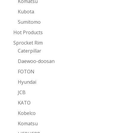
Komatsu
Kubota
Sumitomo
Hot Products
Sprocket Rim
Caterpillar
Daewoo-doosan
FOTON
Hyundai
JCB
KATO
Kobelco
Komatsu