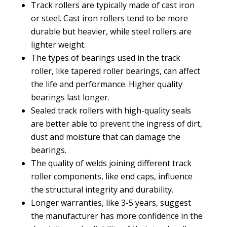
Track rollers are typically made of cast iron
or steel. Cast iron rollers tend to be more
durable but heavier, while steel rollers are
lighter weight.
The types of bearings used in the track
roller, like tapered roller bearings, can affect
the life and performance. Higher quality
bearings last longer.
Sealed track rollers with high-quality seals
are better able to prevent the ingress of dirt,
dust and moisture that can damage the
bearings.
The quality of welds joining different track
roller components, like end caps, influence
the structural integrity and durability.
Longer warranties, like 3-5 years, suggest
the manufacturer has more confidence in the