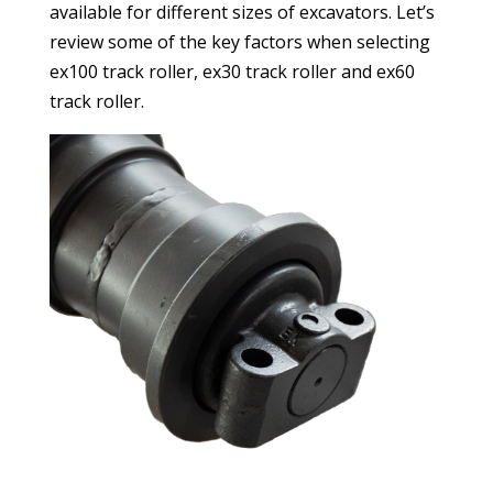
available for different sizes of excavators. Let’s
review some of the key factors when selecting
ex100 track roller, ex30 track roller and ex60
track roller.