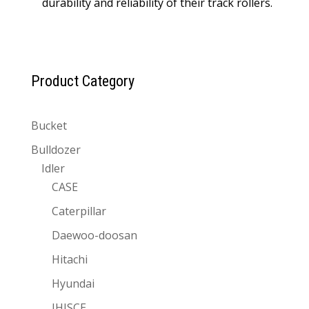
durability and reliability of their track rollers.
Product Category
Bucket
Bulldozer
Idler
CASE
Caterpillar
Daewoo-doosan
Hitachi
Hyundai
IHISCE