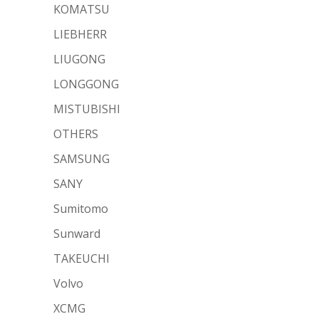
KOMATSU
LIEBHERR
LIUGONG
LONGGONG
MISTUBISHI
OTHERS
SAMSUNG
SANY
Sumitomo
Sunward
TAKEUCHI
Volvo
XCMG