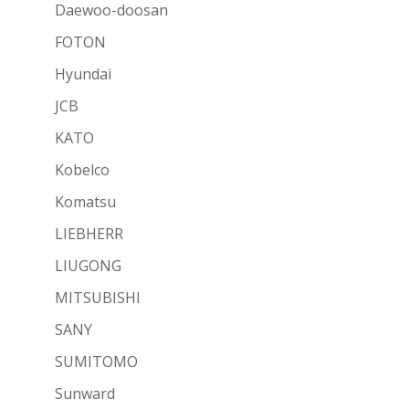
Daewoo-doosan
FOTON
Hyundai
JCB
KATO
Kobelco
Komatsu
LIEBHERR
LIUGONG
MITSUBISHI
SANY
SUMITOMO
Sunward