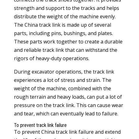
strength and support to the tracks and helps
distribute the weight of the machine evenly.
The China track link is made up of several
parts, including pins, bushings, and plates.
These parts work together to create a durable
and reliable track link that can withstand the
rigors of heavy-duty operations.
During excavator operations, the track link
experiences a lot of stress and strain. The
weight of the machine, combined with the
rough terrain and heavy loads, can put a lot of
pressure on the track link. This can cause wear
and tear, which can eventually lead to failure.
To prevent track link failure
To prevent
China track link
failure and extend