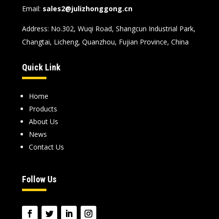
Email:
sales2@julizhonggong.cn
Address: No.302, Wuqi Road, Shangcun Industrial Park,
Changtai, Licheng, Quanzhou, Fujian Province, China
Quick Link
Home
Products
About Us
News
Contact Us
Follow Us