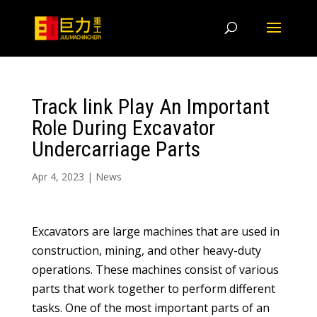
Track link Play An Important
Role During Excavator
Undercarriage Parts
Apr 4, 2023
|
News
Excavators are large machines that are used in
construction, mining, and other heavy-duty
operations. These machines consist of various
parts that work together to perform different
tasks. One of the most important parts of an