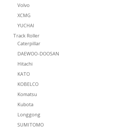
Volvo
XCMG
YUCHAI
Track Roller
Caterpillar
DAEWOO-DOOSAN
Hitachi
KATO
KOBELCO
Komatsu
Kubota
Longgong
SUMITOMO