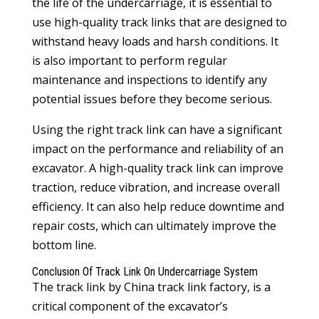
the life of the undercarriage, it is essential to
use high-quality track links that are designed to
withstand heavy loads and harsh conditions. It
is also important to perform regular
maintenance and inspections to identify any
potential issues before they become serious.
Using the right track link can have a significant
impact on the performance and reliability of an
excavator. A high-quality track link can improve
traction, reduce vibration, and increase overall
efficiency. It can also help reduce downtime and
repair costs, which can ultimately improve the
bottom line.
Conclusion Of Track Link On Undercarriage System
The track link by China
track link factory
, is a
critical component of the excavator’s