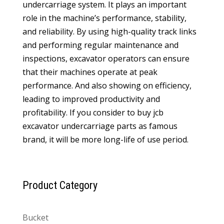
undercarriage system. It plays an important
role in the machine’s performance, stability,
and reliability. By using high-quality track links
and performing regular maintenance and
inspections, excavator operators can ensure
that their machines operate at peak
performance. And also showing on efficiency,
leading to improved productivity and
profitability. If you consider to buy jcb
excavator undercarriage parts as famous
brand, it will be more long-life of use period.
Product Category
Bucket