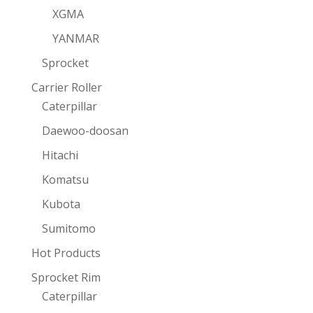
XGMA
YANMAR
Sprocket
Carrier Roller
Caterpillar
Daewoo-doosan
Hitachi
Komatsu
Kubota
Sumitomo
Hot Products
Sprocket Rim
Caterpillar