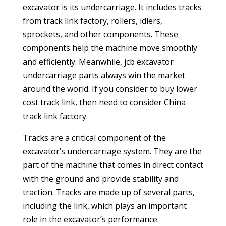
excavator is its undercarriage. It includes tracks
from track link factory, rollers, idlers,
sprockets, and other components. These
components help the machine move smoothly
and efficiently. Meanwhile,
jcb excavator
undercarriage parts
always win the market
around the world. If you consider to buy lower
cost track link, then need to consider China
track link factory.
Tracks are a critical component of the
excavator’s undercarriage system. They are the
part of the machine that comes in direct contact
with the ground and provide stability and
traction. Tracks are made up of several parts,
including the link, which plays an important
role in the excavator’s performance.