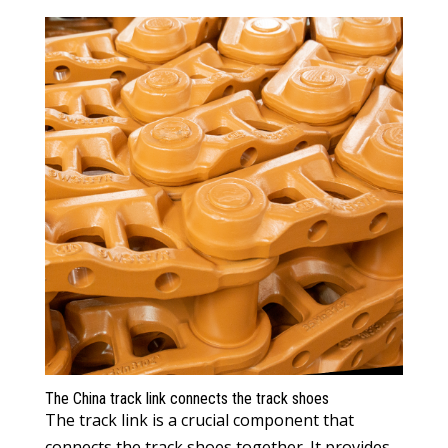
The China track link connects the track shoes
The track link is a crucial component that
connects the track shoes together. It provides