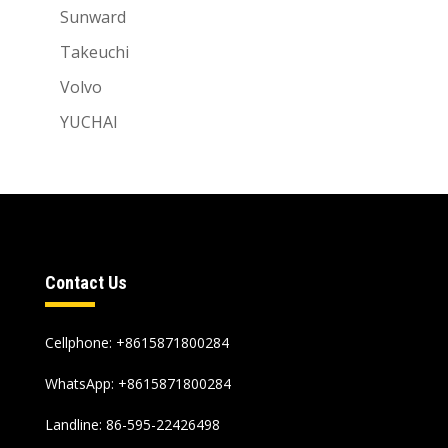
Sunward
Takeuchi
Volvo
YUCHAI
Contact Us
Cellphone: +8615871800284
WhatsApp:
+8615871800284
Landline: 86-595-22426498