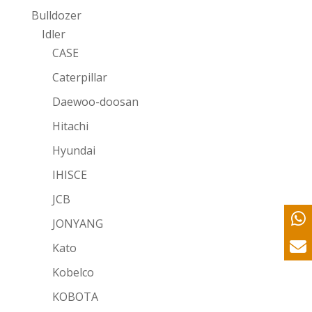
Bulldozer
Idler
CASE
Caterpillar
Daewoo-doosan
Hitachi
Hyundai
IHISCE
JCB
JONYANG
Kato
Kobelco
KOBOTA