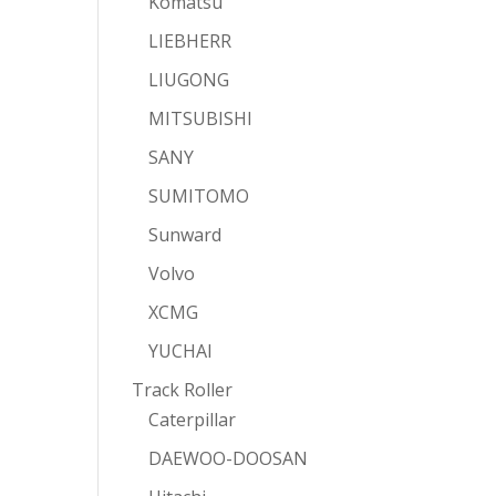
Komatsu
LIEBHERR
LIUGONG
MITSUBISHI
SANY
SUMITOMO
Sunward
Volvo
XCMG
YUCHAI
Track Roller
Caterpillar
DAEWOO-DOOSAN