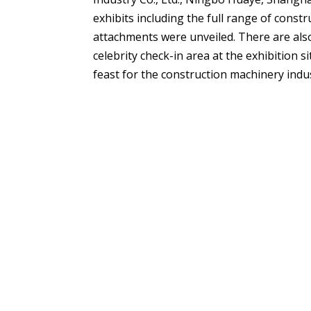
exhibits including the full range of const
attachments were unveiled. There are also
celebrity check-in area at the exhibition s
feast for the construction machinery indu