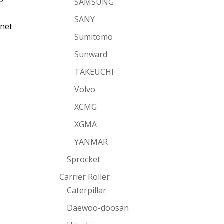
SAMSUNG
SANY
rnet
Sumitomo
a
Sunward
TAKEUCHI
Volvo
XCMG
XGMA
YANMAR
Sprocket
Carrier Roller
Caterpillar
Daewoo-doosan