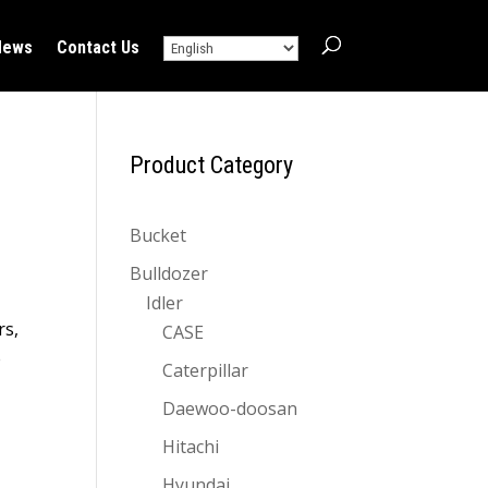
News
Contact Us
Product Category
Bucket
Bulldozer
Idler
rs,
CASE
e
Caterpillar
Daewoo-doosan
Hitachi
Hyundai