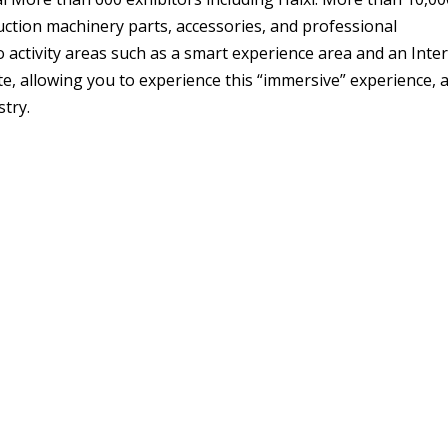
ruction machinery parts, accessories, and professional
 activity areas such as a smart experience area and an Inte
ite, allowing you to experience this “immersive” experience, 
stry.