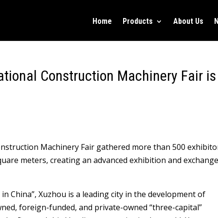
Home
Products
About Us
tional Construction Machinery Fair is
nstruction Machinery Fair gathered more than 500 exhibito
square meters, creating an advanced exhibition and exchang
in China”, Xuzhou is a leading city in the development of
wned, foreign-funded, and private-owned “three-capital”