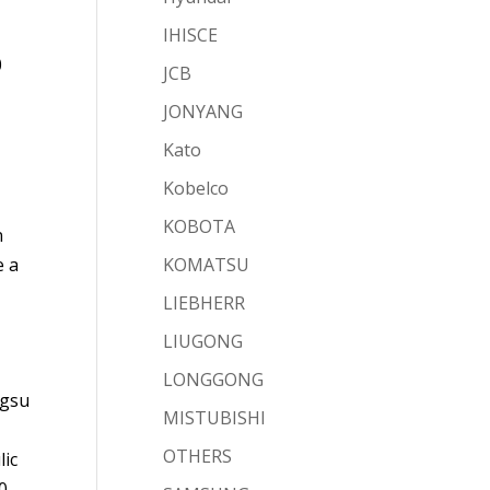
IHISCE
0
JCB
JONYANG
Kato
Kobelco
KOBOTA
n
e a
KOMATSU
LIEBHERR
LIUGONG
LONGGONG
ngsu
MISTUBISHI
OTHERS
lic
0