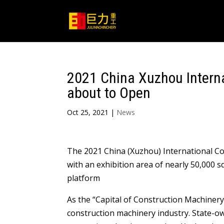
2021 China Xuzhou Interna
about to Open
Oct 25, 2021
|
News
The 2021 China (Xuzhou) International Co
with an exhibition area of nearly 50,000 
platform
As the “Capital of Construction Machinery 
construction machinery industry. State-o