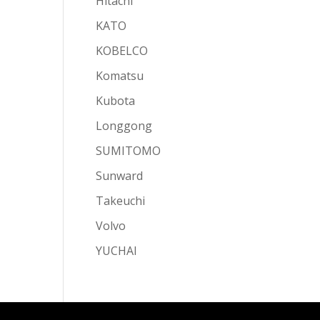
Hitachi
KATO
KOBELCO
Komatsu
Kubota
Longgong
SUMITOMO
Sunward
Takeuchi
Volvo
YUCHAI