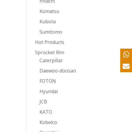
Hitachi
Komatsu
Kubota
Sumitomo
Hot Products
Sprocket Rim
Caterpillar
Daewoo-doosan
FOTON
Hyundai
JCB
KATO
Kobelco