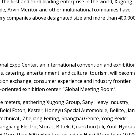
the first and third leading enterprise in the world, Xugong
rde, Arvin Meritor and other multinational companies have
ery companies above designated size and more than 400,00
onal Expo Center, an international convention and exhibitio
s, catering, entertainment, and cultural tourism, will becom
ation exchange, consumer experience and industry frontier
-oriented exhibition center. “Global Meeting Room”.
uare meters, gathering Xugong Group, Sany Heavy Industry,
 Beiqi Foton, Kester, Hongyu Special Automobile, Beilite, Jia
chnical , Zhejiang Feiting, Shanghai Genite, Yong Peide,
gjiang Electric, Storac, Bittek, Quanzhou Juli, Youli Hydrau
i More than 600 exhibitors including Haixi. More than 10,00