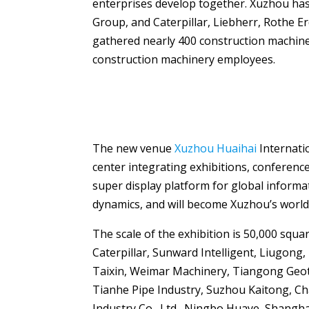
enterprises develop together. Xuzhou has 
Group, and Caterpillar, Liebherr, Rothe E
gathered nearly 400 construction machin
construction machinery employees.
The new venue
Xuzhou Huaihai
Internati
center integrating exhibitions, conference
super display platform for global inform
dynamics, and will become Xuzhou’s world
The scale of the exhibition is 50,000 sq
Caterpillar, Sunward Intelligent, Liugong,
Taixin, Weimar Machinery, Tiangong Geote
Tianhe Pipe Industry, Suzhou Kaitong, Chan
Industry Co., Ltd., Ningbo Huaye, Shangha