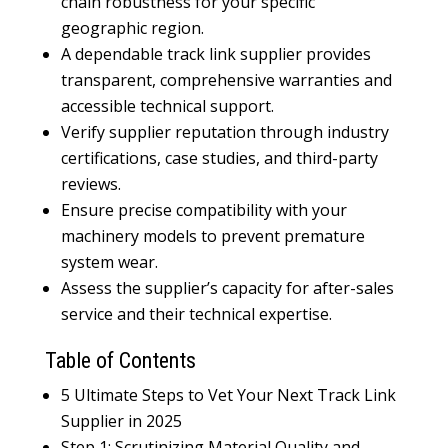
chain robustness for your specific
geographic region.
A dependable track link supplier provides
transparent, comprehensive warranties and
accessible technical support.
Verify supplier reputation through industry
certifications, case studies, and third-party
reviews.
Ensure precise compatibility with your
machinery models to prevent premature
system wear.
Assess the supplier’s capacity for after-sales
service and their technical expertise.
Table of Contents
5 Ultimate Steps to Vet Your Next Track Link
Supplier in 2025
Step 1: Scrutinizing Material Quality and