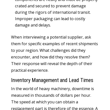
crated and secured to prevent damage
during the rigors of international transit.
Improper packaging can lead to costly
damage and delays.
When interviewing a potential supplier, ask
them for specific examples of recent shipments
to your region. What challenges did they
encounter, and how did they resolve them?
Their response will reveal the depth of their
practical experience.
Inventory Management and Lead Times
In the world of heavy machinery, downtime is
measured in thousands of dollars per hour.
The speed at which you can obtain a
replacement part is therefore of the essence. A