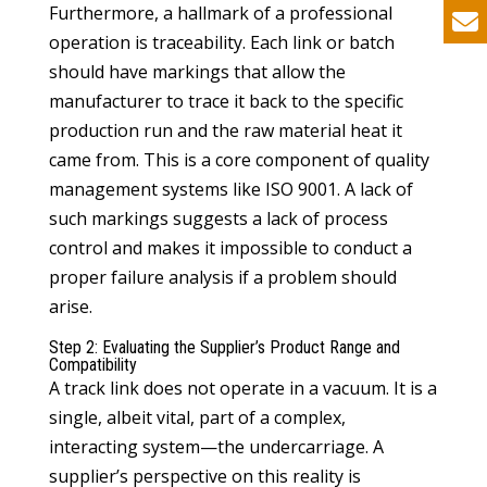
Furthermore, a hallmark of a professional
operation is traceability. Each link or batch
should have markings that allow the
manufacturer to trace it back to the specific
production run and the raw material heat it
came from. This is a core component of quality
management systems like ISO 9001. A lack of
such markings suggests a lack of process
control and makes it impossible to conduct a
proper failure analysis if a problem should
arise.
Step 2: Evaluating the Supplier’s Product Range and
Compatibility
A track link does not operate in a vacuum. It is a
single, albeit vital, part of a complex,
interacting system—the undercarriage. A
supplier’s perspective on this reality is