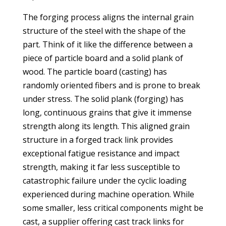
The forging process aligns the internal grain
structure of the steel with the shape of the
part. Think of it like the difference between a
piece of particle board and a solid plank of
wood. The particle board (casting) has
randomly oriented fibers and is prone to break
under stress. The solid plank (forging) has
long, continuous grains that give it immense
strength along its length. This aligned grain
structure in a forged track link provides
exceptional fatigue resistance and impact
strength, making it far less susceptible to
catastrophic failure under the cyclic loading
experienced during machine operation. While
some smaller, less critical components might be
cast, a supplier offering cast track links for