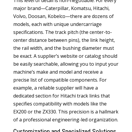
This level of detail is non-negotiable. For every
major brand—Caterpillar, Komatsu, Hitachi,
Volvo, Doosan, Kobelco—there are dozens of
models, each with unique undercarriage
specifications. The track pitch (the center-to-
center distance between pins), the link height,
the rail width, and the bushing diameter must
be exact. A supplier’s website or catalog should
be easily searchable, allowing you to input your
machine’s make and model and receive a
precise list of compatible components. For
example, a reliable supplier will have a
dedicated section for
Hitachi track links
that
specifies compatibility with models like the
EX200 or the ZX330. This precision is a hallmark
of a professional engineering-led organization.
Customization and Specialized Solutions