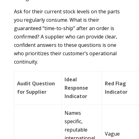
Ask for their current stock levels on the parts
you regularly consume. What is their
guaranteed “time-to-ship” after an order is
confirmed? A supplier who can provide clear,
confident answers to these questions is one
who prioritizes their customer’s operational
continuity.
Ideal
Audit Question
Red Flag
Response
for Supplier
Indicator
Indicator
Names
specific,
reputable
Vague
international