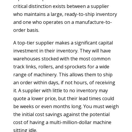
critical distinction exists between a supplier
who maintains a large, ready-to-ship inventory
and one who operates on a manufacture-to-
order basis.
A top-tier supplier makes a significant capital
investment in their inventory. They will have
warehouses stocked with the most common
track links, rollers, and sprockets for a wide
range of machinery. This allows them to ship
an order within days, if not hours, of receiving
it. A supplier with little to no inventory may
quote a lower price, but their lead times could
be weeks or even months long. You must weigh
the initial cost savings against the potential
cost of having a multi-million-dollar machine
sitting idle.