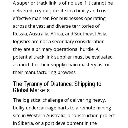
A superior track link is of no use if it cannot be
delivered to your job site in a timely and cost-
effective manner. For businesses operating
across the vast and diverse territories of
Russia, Australia, Africa, and Southeast Asia,
logistics are not a secondary consideration—
they are a primary operational hurdle. A
potential track link supplier must be evaluated
as much for their supply chain mastery as for
their manufacturing prowess.
The Tyranny of Distance: Shipping to
Global Markets
The logistical challenge of delivering heavy,
bulky undercarriage parts to a remote mining
site in Western Australia, a construction project
in Siberia, or a port development in the