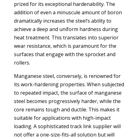
prized for its exceptional hardenability. The
addition of even a minuscule amount of boron
dramatically increases the steel’s ability to
achieve a deep and uniform hardness during
heat treatment. This translates into superior
wear resistance, which is paramount for the
surfaces that engage with the sprocket and
rollers.
Manganese steel, conversely, is renowned for
its work-hardening properties. When subjected
to repeated impact, the surface of manganese
steel becomes progressively harder, while the
core remains tough and ductile. This makes it
suitable for applications with high-impact
loading. A sophisticated
track link supplier
will
not offer a one-size-fits-all solution but will