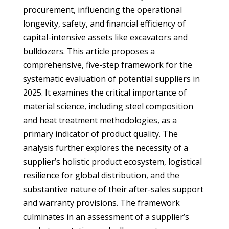
procurement, influencing the operational
longevity, safety, and financial efficiency of
capital-intensive assets like excavators and
bulldozers. This article proposes a
comprehensive, five-step framework for the
systematic evaluation of potential suppliers in
2025. It examines the critical importance of
material science, including steel composition
and heat treatment methodologies, as a
primary indicator of product quality. The
analysis further explores the necessity of a
supplier’s holistic product ecosystem, logistical
resilience for global distribution, and the
substantive nature of their after-sales support
and warranty provisions. The framework
culminates in an assessment of a supplier’s