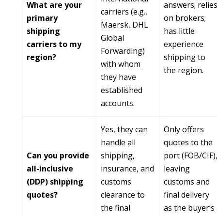
What are your
answers; relie
carriers (e.g.,
primary
on brokers;
Maersk, DHL
shipping
has little
Global
carriers to my
experience
Forwarding)
region?
shipping to
with whom
the region.
they have
established
accounts.
Yes, they can
Only offers
handle all
quotes to the
Can you provide
shipping,
port (FOB/CIF)
all-inclusive
insurance, and
leaving
(DDP) shipping
customs
customs and
quotes?
clearance to
final delivery
the final
as the buyer’s