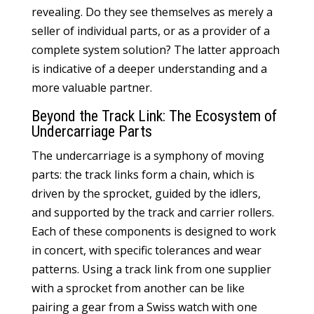
revealing. Do they see themselves as merely a
seller of individual parts, or as a provider of a
complete system solution? The latter approach
is indicative of a deeper understanding and a
more valuable partner.
Beyond the Track Link: The Ecosystem of
Undercarriage Parts
The undercarriage is a symphony of moving
parts: the track links form a chain, which is
driven by the sprocket, guided by the idlers,
and supported by the track and carrier rollers.
Each of these components is designed to work
in concert, with specific tolerances and wear
patterns. Using a track link from one supplier
with a sprocket from another can be like
pairing a gear from a Swiss watch with one