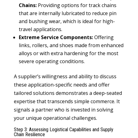
Chains:
Providing options for track chains
that are internally lubricated to reduce pin
and bushing wear, which is ideal for high-
travel applications.
Extreme Service Components:
Offering
links, rollers, and shoes made from enhanced
alloys or with extra hardening for the most
severe operating conditions.
A supplier’s willingness and ability to discuss
these application-specific needs and offer
tailored solutions demonstrates a deep-seated
expertise that transcends simple commerce. It
signals a partner who is invested in solving
your unique operational challenges.
Step 3: Assessing Logistical Capabilities and Supply
Chain Resilience