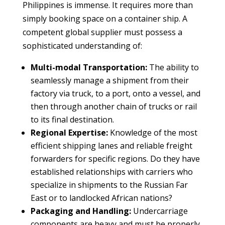
Philippines is immense. It requires more than
simply booking space on a container ship. A
competent global supplier must possess a
sophisticated understanding of:
Multi-modal Transportation:
The ability to
seamlessly manage a shipment from their
factory via truck, to a port, onto a vessel, and
then through another chain of trucks or rail
to its final destination.
Regional Expertise:
Knowledge of the most
efficient shipping lanes and reliable freight
forwarders for specific regions. Do they have
established relationships with carriers who
specialize in shipments to the Russian Far
East or to landlocked African nations?
Packaging and Handling:
Undercarriage
components are heavy and must be properly