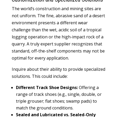
The world’s construction and mining sites are
not uniform. The fine, abrasive sand of a desert
environment presents a different wear
challenge than the wet, acidic soil of a tropical
logging operation or the high-impact rock of a
quarry. A truly expert supplier recognizes that
standard, off-the-shelf components may not be
optimal for every application.
Inquire about their ability to provide specialized
solutions. This could include:
Different Track Shoe Designs:
Offering a
range of track shoes (e.g., single, double, or
triple grouser; flat shoes; swamp pads) to
match the ground conditions.
Sealed and Lubricated vs. Sealed-Only