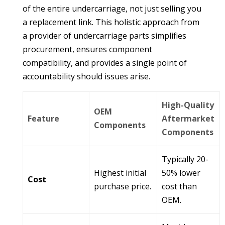
of the entire undercarriage, not just selling you
a replacement link. This holistic approach from
a provider of
undercarriage parts
simplifies
procurement, ensures component
compatibility, and provides a single point of
accountability should issues arise.
High-Quality
OEM
Feature
Aftermarket
Components
Components
Typically 20-
Highest initial
50% lower
Cost
purchase price.
cost than
OEM.