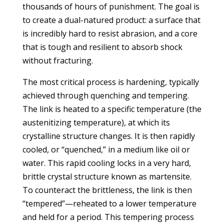
thousands of hours of punishment. The goal is
to create a dual-natured product: a surface that
is incredibly hard to resist abrasion, and a core
that is tough and resilient to absorb shock
without fracturing.
The most critical process is hardening, typically
achieved through quenching and tempering.
The link is heated to a specific temperature (the
austenitizing temperature), at which its
crystalline structure changes. It is then rapidly
cooled, or “quenched,” in a medium like oil or
water. This rapid cooling locks in a very hard,
brittle crystal structure known as martensite.
To counteract the brittleness, the link is then
“tempered”—reheated to a lower temperature
and held for a period. This tempering process