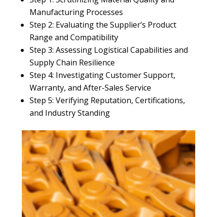
Manufacturing Processes
Step 2: Evaluating the Supplier’s Product
Range and Compatibility
Step 3: Assessing Logistical Capabilities and
Supply Chain Resilience
Step 4: Investigating Customer Support,
Warranty, and After-Sales Service
Step 5: Verifying Reputation, Certifications,
and Industry Standing