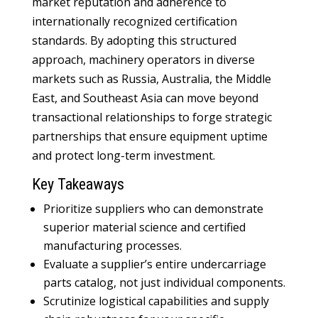
market reputation and adherence to
internationally recognized certification
standards. By adopting this structured
approach, machinery operators in diverse
markets such as Russia, Australia, the Middle
East, and Southeast Asia can move beyond
transactional relationships to forge strategic
partnerships that ensure equipment uptime
and protect long-term investment.
Key Takeaways
Prioritize suppliers who can demonstrate
superior material science and certified
manufacturing processes.
Evaluate a supplier’s entire undercarriage
parts catalog, not just individual components.
Scrutinize logistical capabilities and supply