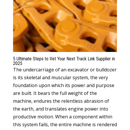
5 Ultimate Steps to Vet Your Next Track Link Supplier in
2025
The undercarriage of an excavator or bulldozer
is its skeletal and muscular system, the very
foundation upon which its power and purpose
are built. It bears the full weight of the
machine, endures the relentless abrasion of
the earth, and translates engine power into
productive motion. When a component within
this system fails, the entire machine is rendered