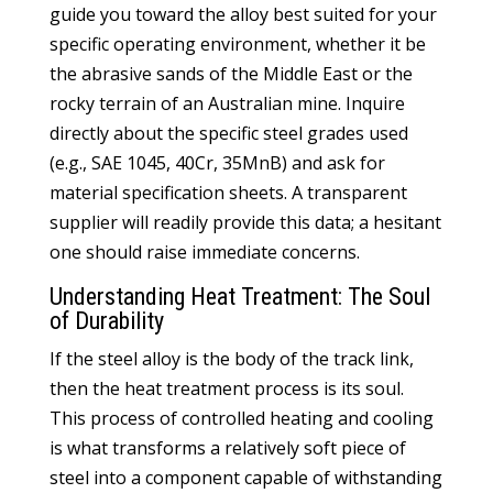
guide you toward the alloy best suited for your
specific operating environment, whether it be
the abrasive sands of the Middle East or the
rocky terrain of an Australian mine. Inquire
directly about the specific steel grades used
(e.g., SAE 1045, 40Cr, 35MnB) and ask for
material specification sheets. A transparent
supplier will readily provide this data; a hesitant
one should raise immediate concerns.
Understanding Heat Treatment: The Soul
of Durability
If the steel alloy is the body of the track link,
then the heat treatment process is its soul.
This process of controlled heating and cooling
is what transforms a relatively soft piece of
steel into a component capable of withstanding