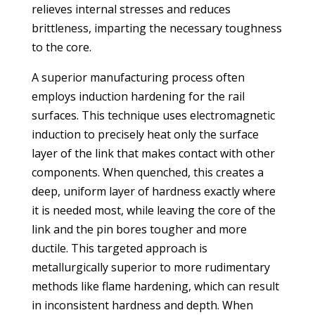
relieves internal stresses and reduces
brittleness, imparting the necessary toughness
to the core.
A superior manufacturing process often
employs induction hardening for the rail
surfaces. This technique uses electromagnetic
induction to precisely heat only the surface
layer of the link that makes contact with other
components. When quenched, this creates a
deep, uniform layer of hardness exactly where
it is needed most, while leaving the core of the
link and the pin bores tougher and more
ductile. This targeted approach is
metallurgically superior to more rudimentary
methods like flame hardening, which can result
in inconsistent hardness and depth. When