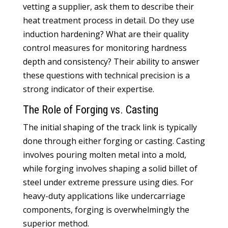
vetting a supplier, ask them to describe their
heat treatment process in detail. Do they use
induction hardening? What are their quality
control measures for monitoring hardness
depth and consistency? Their ability to answer
these questions with technical precision is a
strong indicator of their expertise.
The Role of Forging vs. Casting
The initial shaping of the track link is typically
done through either forging or casting. Casting
involves pouring molten metal into a mold,
while forging involves shaping a solid billet of
steel under extreme pressure using dies. For
heavy-duty applications like undercarriage
components, forging is overwhelmingly the
superior method.