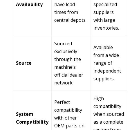
Availability
have lead
specialized
times from
suppliers
central depots.
with large
inventories.
Sourced
Available
exclusively
from a wide
through the
Source
range of
machine’s
independent
official dealer
suppliers.
network.
High
Perfect
compatibility
compatibility
System
when sourced
with other
Compatibility
as a complete
OEM parts on
system from