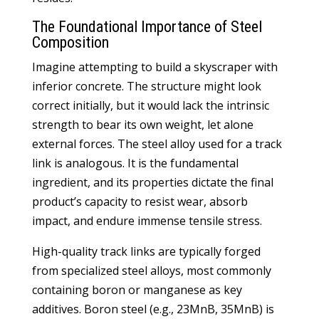
The Foundational Importance of Steel
Composition
Imagine attempting to build a skyscraper with
inferior concrete. The structure might look
correct initially, but it would lack the intrinsic
strength to bear its own weight, let alone
external forces. The steel alloy used for a track
link is analogous. It is the fundamental
ingredient, and its properties dictate the final
product’s capacity to resist wear, absorb
impact, and endure immense tensile stress.
High-quality track links are typically forged
from specialized steel alloys, most commonly
containing boron or manganese as key
additives. Boron steel (e.g., 23MnB, 35MnB) is