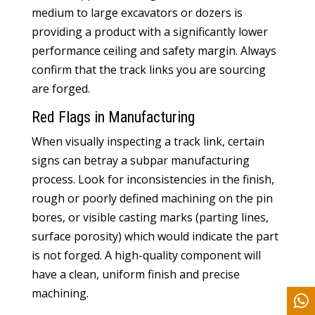
medium to large excavators or dozers is
providing a product with a significantly lower
performance ceiling and safety margin. Always
confirm that the track links you are sourcing
are forged.
Red Flags in Manufacturing
When visually inspecting a track link, certain
signs can betray a subpar manufacturing
process. Look for inconsistencies in the finish,
rough or poorly defined machining on the pin
bores, or visible casting marks (parting lines,
surface porosity) which would indicate the part
is not forged. A high-quality component will
have a clean, uniform finish and precise
machining.