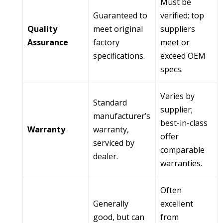
Must be
Guaranteed to
verified; top
Quality
meet original
suppliers
Assurance
factory
meet or
specifications.
exceed OEM
specs.
Varies by
Standard
supplier;
manufacturer’s
best-in-class
Warranty
warranty,
offer
serviced by
comparable
dealer.
warranties.
Often
Generally
excellent
good, but can
from