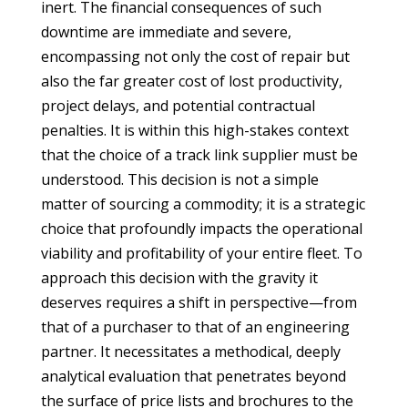
inert. The financial consequences of such
downtime are immediate and severe,
encompassing not only the cost of repair but
also the far greater cost of lost productivity,
project delays, and potential contractual
penalties. It is within this high-stakes context
that the choice of a track link supplier must be
understood. This decision is not a simple
matter of sourcing a commodity; it is a strategic
choice that profoundly impacts the operational
viability and profitability of your entire fleet. To
approach this decision with the gravity it
deserves requires a shift in perspective—from
that of a purchaser to that of an engineering
partner. It necessitates a methodical, deeply
analytical evaluation that penetrates beyond
the surface of price lists and brochures to the