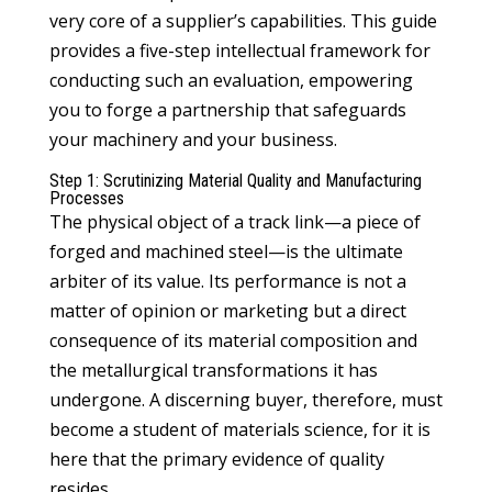
very core of a supplier’s capabilities. This guide
provides a five-step intellectual framework for
conducting such an evaluation, empowering
you to forge a partnership that safeguards
your machinery and your business.
Step 1: Scrutinizing Material Quality and Manufacturing
Processes
The physical object of a track link—a piece of
forged and machined steel—is the ultimate
arbiter of its value. Its performance is not a
matter of opinion or marketing but a direct
consequence of its material composition and
the metallurgical transformations it has
undergone. A discerning buyer, therefore, must
become a student of materials science, for it is
here that the primary evidence of quality
resides.