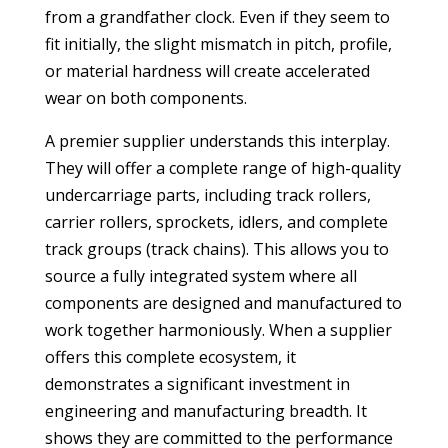
from a grandfather clock. Even if they seem to
fit initially, the slight mismatch in pitch, profile,
or material hardness will create accelerated
wear on both components.
A premier supplier understands this interplay.
They will offer a complete range of high-quality
undercarriage parts, including track rollers,
carrier rollers, sprockets, idlers, and complete
track groups (track chains). This allows you to
source a fully integrated system where all
components are designed and manufactured to
work together harmoniously. When a supplier
offers this complete ecosystem, it
demonstrates a significant investment in
engineering and manufacturing breadth. It
shows they are committed to the performance