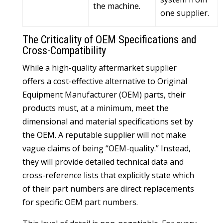
the machine.
one supplier.
The Criticality of OEM Specifications and
Cross-Compatibility
While a high-quality aftermarket supplier
offers a cost-effective alternative to Original
Equipment Manufacturer (OEM) parts, their
products must, at a minimum, meet the
dimensional and material specifications set by
the OEM. A reputable supplier will not make
vague claims of being “OEM-quality.” Instead,
they will provide detailed technical data and
cross-reference lists that explicitly state which
of their part numbers are direct replacements
for specific OEM part numbers.