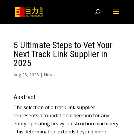
5 Ultimate Steps to Vet Your
Next Track Link Supplier in
2025
Aug 28, 2025
|
News
Abstract
The selection of a track link supplier
represents a foundational decision for any
entity operating heavy construction machinery.
This determination extends beyond mere