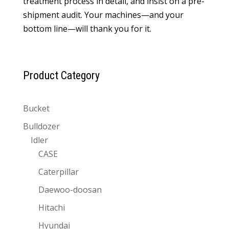
treatment process in detail, and insist on a pre-
shipment audit. Your machines—and your
bottom line—will thank you for it.
Product Category
Bucket
Bulldozer
Idler
CASE
Caterpillar
Daewoo-doosan
Hitachi
Hyundai