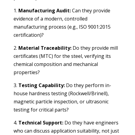
1.
Manufacturing Audit:
Can they provide
evidence of a modern, controlled
manufacturing process (e.g., ISO 9001:2015
certification)?
2.
Material Traceability:
Do they provide mill
certificates (MTC) for the steel, verifying its
chemical composition and mechanical
properties?
3.
Testing Capability:
Do they perform in-
house hardness testing (Rockwell/Brinell),
magnetic particle inspection, or ultrasonic
testing for critical parts?
4.
Technical Support:
Do they have engineers
who can discuss application suitability, not just