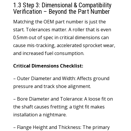
1.3 Step 3: Dimensional & Compatibility
Verification – Beyond the Part Number
Matching the OEM part number is just the
start. Tolerances matter. A roller that is even
0.5mm out of spec in critical dimensions can
cause mis-tracking, accelerated sprocket wear,
and increased fuel consumption.
Critical Dimensions Checklist:
– Outer Diameter and Width: Affects ground
pressure and track shoe alignment.
– Bore Diameter and Tolerance: A loose fit on
the shaft causes fretting; a tight fit makes
installation a nightmare.
– Flange Height and Thickness: The primary