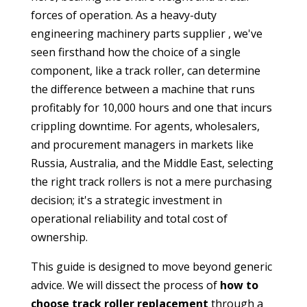
forces of operation. As a
heavy-duty
engineering machinery parts supplier
, we've
seen firsthand how the choice of a single
component, like a track roller, can determine
the difference between a machine that runs
profitably for 10,000 hours and one that incurs
crippling downtime. For agents, wholesalers,
and procurement managers in markets like
Russia, Australia, and the Middle East, selecting
the right
track rollers
is not a mere purchasing
decision; it's a strategic investment in
operational reliability and total cost of
ownership.
This guide is designed to move beyond generic
advice. We will dissect the process of
how to
choose track roller replacement
through a