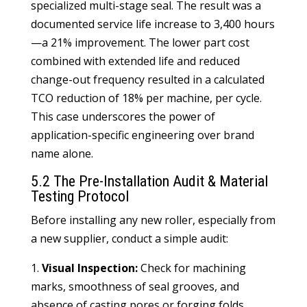
specialized multi-stage seal. The result was a
documented service life increase to 3,400 hours
—a 21% improvement. The lower part cost
combined with extended life and reduced
change-out frequency resulted in a calculated
TCO reduction of 18% per machine, per cycle.
This case underscores the power of
application-specific engineering over brand
name alone.
5.2 The Pre-Installation Audit & Material
Testing Protocol
Before installing any new roller, especially from
a new supplier, conduct a simple audit:
1.
Visual Inspection:
Check for machining
marks, smoothness of seal grooves, and
absence of casting pores or forging folds.