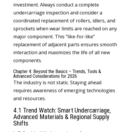
investment. Always conduct a complete
undercarriage inspection and consider a
coordinated replacement of rollers, idlers, and
sprockets when wear limits are reached on any
major component. This "like-for-like"
replacement of adjacent parts ensures smooth
interaction and maximizes the life of all new
components.
Chapter 4: Beyond the Basics – Trends, Tools &
Advanced Considerations for 2026
The industry is not static. Staying ahead
requires awareness of emerging technologies
and resources.
4.1 Trend Watch: Smart Undercarriage,
Advanced Materials & Regional Supply
Shifts