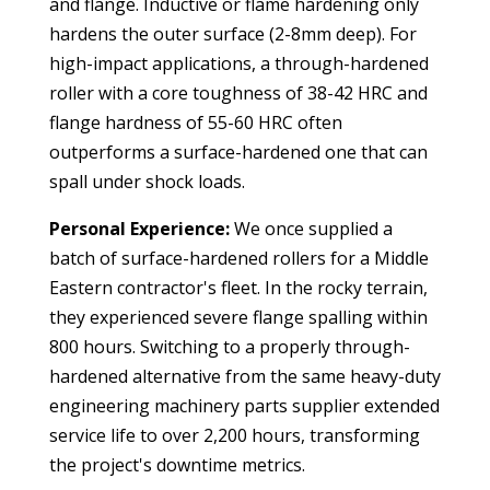
and flange. Inductive or flame hardening only
hardens the outer surface (2-8mm deep). For
high-impact applications, a through-hardened
roller with a core toughness of 38-42 HRC and
flange hardness of 55-60 HRC often
outperforms a surface-hardened one that can
spall under shock loads.
Personal Experience:
We once supplied a
batch of surface-hardened rollers for a Middle
Eastern contractor's fleet. In the rocky terrain,
they experienced severe flange spalling within
800 hours. Switching to a properly through-
hardened alternative from the same
heavy-duty
engineering machinery parts supplier
extended
service life to over 2,200 hours, transforming
the project's downtime metrics.