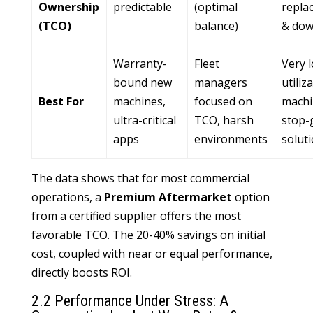
Ownership
predictable
(optimal
repla
(TCO)
balance)
& dow
Warranty-
Fleet
Very 
bound new
managers
utiliz
Best For
machines,
focused on
machi
ultra-critical
TCO, harsh
stop-
apps
environments
solut
The data shows that for most commercial
operations, a
Premium Aftermarket
option
from a certified supplier offers the most
favorable TCO. The 20-40% savings on initial
cost, coupled with near or equal performance,
directly boosts ROI.
2.2 Performance Under Stress: A