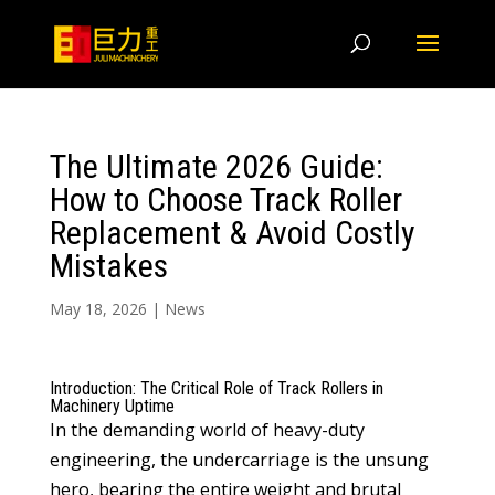
The Ultimate 2026 Guide:
How to Choose Track Roller
Replacement & Avoid Costly
Mistakes
May 18, 2026
|
News
Introduction: The Critical Role of Track Rollers in
Machinery Uptime
In the demanding world of heavy-duty
engineering, the undercarriage is the unsung
hero, bearing the entire weight and brutal