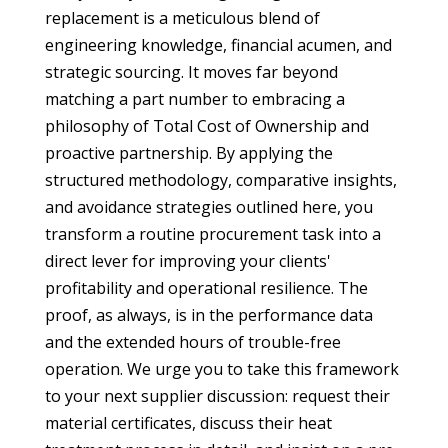
replacement is a meticulous blend of
engineering knowledge, financial acumen, and
strategic sourcing. It moves far beyond
matching a part number to embracing a
philosophy of Total Cost of Ownership and
proactive partnership. By applying the
structured methodology, comparative insights,
and avoidance strategies outlined here, you
transform a routine procurement task into a
direct lever for improving your clients'
profitability and operational resilience. The
proof, as always, is in the performance data
and the extended hours of trouble-free
operation. We urge you to take this framework
to your next supplier discussion: request their
material certificates, discuss their heat