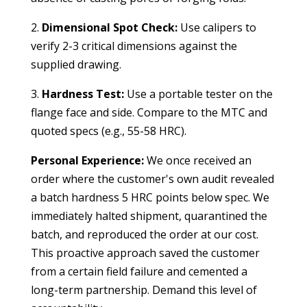
2.
Dimensional Spot Check:
Use calipers to
verify 2-3 critical dimensions against the
supplied drawing.
3.
Hardness Test:
Use a portable tester on the
flange face and side. Compare to the MTC and
quoted specs (e.g., 55-58 HRC).
Personal Experience:
We once received an
order where the customer's own audit revealed
a batch hardness 5 HRC points below spec. We
immediately halted shipment, quarantined the
batch, and reproduced the order at our cost.
This proactive approach saved the customer
from a certain field failure and cemented a
long-term partnership. Demand this level of