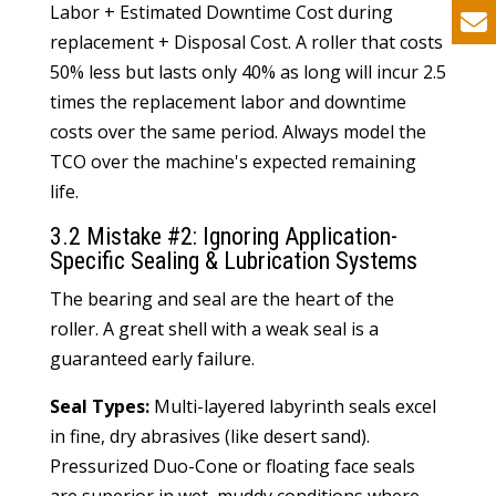
Labor + Estimated Downtime Cost during
replacement + Disposal Cost. A roller that costs
50% less but lasts only 40% as long will incur 2.5
times the replacement labor and downtime
costs over the same period. Always model the
TCO over the machine's expected remaining
life.
3.2 Mistake #2: Ignoring Application-
Specific Sealing & Lubrication Systems
The bearing and seal are the heart of the
roller. A great shell with a weak seal is a
guaranteed early failure.
Seal Types:
Multi-layered labyrinth seals excel
in fine, dry abrasives (like desert sand).
Pressurized Duo-Cone or floating face seals