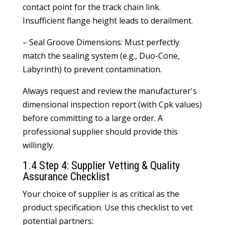
contact point for the track chain link.
Insufficient flange height leads to derailment.
– Seal Groove Dimensions: Must perfectly
match the sealing system (e.g., Duo-Cone,
Labyrinth) to prevent contamination.
Always request and review the manufacturer's
dimensional inspection report (with Cpk values)
before committing to a large order. A
professional supplier should provide this
willingly.
1.4 Step 4: Supplier Vetting & Quality
Assurance Checklist
Your choice of supplier is as critical as the
product specification. Use this checklist to vet
potential partners: