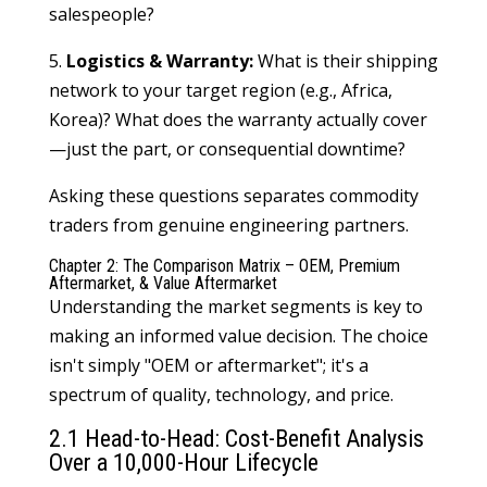
salespeople?
5.
Logistics & Warranty:
What is their shipping
network to your target region (e.g., Africa,
Korea)? What does the warranty actually cover
—just the part, or consequential downtime?
Asking these questions separates commodity
traders from genuine engineering partners.
Chapter 2: The Comparison Matrix – OEM, Premium
Aftermarket, & Value Aftermarket
Understanding the market segments is key to
making an informed value decision. The choice
isn't simply "OEM or aftermarket"; it's a
spectrum of quality, technology, and price.
2.1 Head-to-Head: Cost-Benefit Analysis
Over a 10,000-Hour Lifecycle