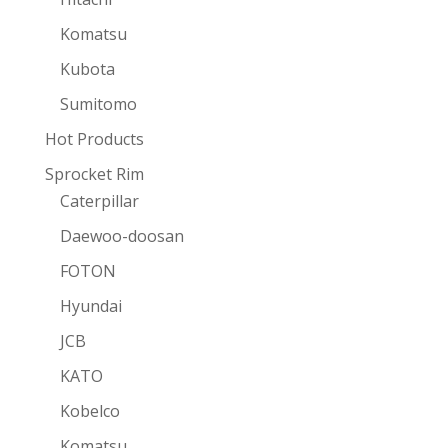
Komatsu
Kubota
Sumitomo
Hot Products
Sprocket Rim
Caterpillar
Daewoo-doosan
FOTON
Hyundai
JCB
KATO
Kobelco
Komatsu