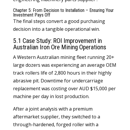
Chapter 5: From Decision to Installation – Ensuring Your
Investment Pays Off
The final steps convert a good purchasing
decision into a tangible operational win.
5.1 Case Study: ROI Improvement in
Australian Iron Ore Mining Operations
A Western Australian mining fleet running 20+
large dozers was experiencing an average OEM
track rollers
life of 2,800 hours in their highly
abrasive pit. Downtime for undercarriage
replacement was costing over AUD $15,000 per
machine per day in lost production.
After a joint analysis with a premium
aftermarket supplier, they switched to a
through-hardened, forged roller with a