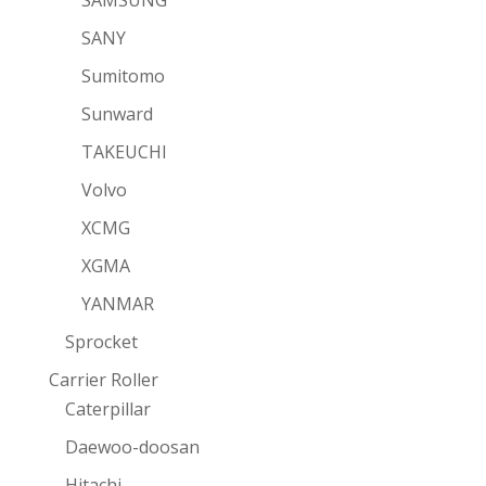
SAMSUNG
SANY
Sumitomo
Sunward
TAKEUCHI
Volvo
XCMG
XGMA
YANMAR
Sprocket
Carrier Roller
Caterpillar
Daewoo-doosan
Hitachi