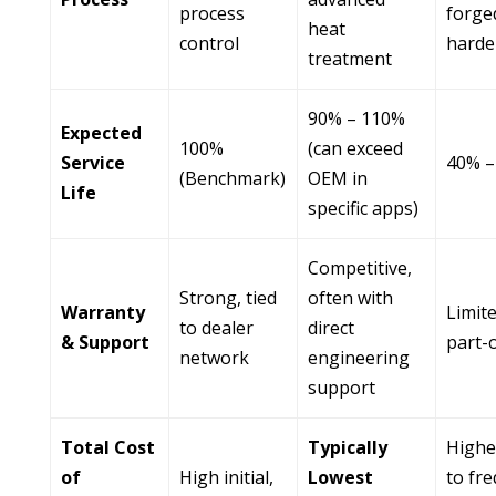
process
forged
heat
control
harde
treatment
90% – 110%
Expected
100%
(can exceed
Service
40% –
(Benchmark)
OEM in
Life
specific apps)
Competitive,
Strong, tied
often with
Warranty
Limit
to dealer
direct
& Support
part-
network
engineering
support
Total Cost
Typically
Highe
of
High initial,
Lowest
to fr