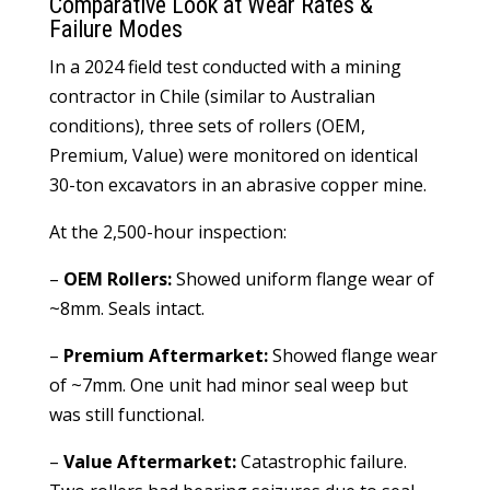
Comparative Look at Wear Rates &
Failure Modes
In a 2024 field test conducted with a mining
contractor in Chile (similar to Australian
conditions), three sets of rollers (OEM,
Premium, Value) were monitored on identical
30-ton excavators in an abrasive copper mine.
At the 2,500-hour inspection:
–
OEM Rollers:
Showed uniform flange wear of
~8mm. Seals intact.
–
Premium Aftermarket:
Showed flange wear
of ~7mm. One unit had minor seal weep but
was still functional.
–
Value Aftermarket:
Catastrophic failure.