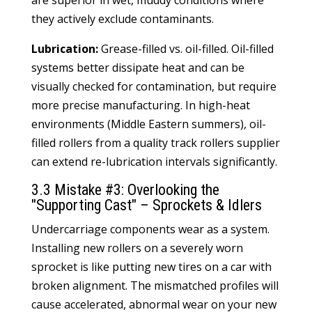
are superior in wet, muddy conditions where
they actively exclude contaminants.
Lubrication:
Grease-filled vs. oil-filled. Oil-filled
systems better dissipate heat and can be
visually checked for contamination, but require
more precise manufacturing. In high-heat
environments (Middle Eastern summers), oil-
filled rollers from a quality
track rollers
supplier
can extend re-lubrication intervals significantly.
3.3 Mistake #3: Overlooking the
"Supporting Cast" – Sprockets & Idlers
Undercarriage components wear as a system.
Installing new rollers on a severely worn
sprocket is like putting new tires on a car with
broken alignment. The mismatched profiles will
cause accelerated, abnormal wear on your new