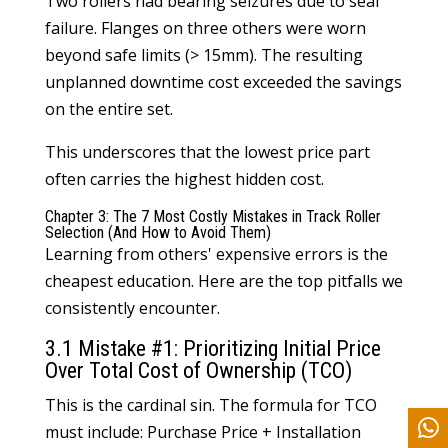
Two rollers had bearing seizures due to seal
failure. Flanges on three others were worn
beyond safe limits (> 15mm). The resulting
unplanned downtime cost exceeded the savings
on the entire set.
This underscores that the lowest price part
often carries the highest hidden cost.
Chapter 3: The 7 Most Costly Mistakes in Track Roller
Selection (And How to Avoid Them)
Learning from others' expensive errors is the
cheapest education. Here are the top pitfalls we
consistently encounter.
3.1 Mistake #1: Prioritizing Initial Price
Over Total Cost of Ownership (TCO)
This is the cardinal sin. The formula for TCO
must include: Purchase Price + Installation