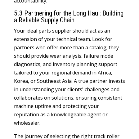
accountability.
5.3 Partnering for the Long Haul: Building
a Reliable Supply Chain
Your ideal parts supplier should act as an
extension of your technical team. Look for
partners who offer more than a catalog; they
should provide wear analysis, failure mode
diagnostics, and inventory planning support
tailored to your regional demand in Africa,
Korea, or Southeast Asia. A true partner invests
in understanding your clients' challenges and
collaborates on solutions, ensuring consistent
machine uptime and protecting your
reputation as a knowledgeable agent or
wholesaler.
The journey of selecting the right track roller