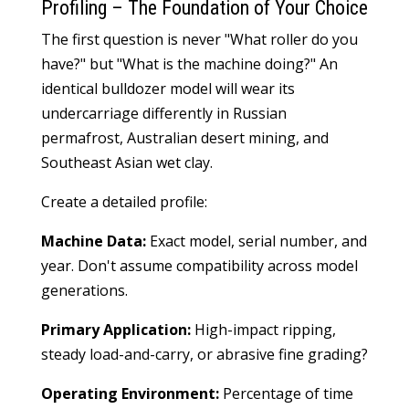
Profiling – The Foundation of Your Choice
The first question is never "What roller do you
have?" but "What is the machine doing?" An
identical bulldozer model will wear its
undercarriage differently in Russian
permafrost, Australian desert mining, and
Southeast Asian wet clay.
Create a detailed profile:
Machine Data:
Exact model, serial number, and
year. Don't assume compatibility across model
generations.
Primary Application:
High-impact ripping,
steady load-and-carry, or abrasive fine grading?
Operating Environment:
Percentage of time