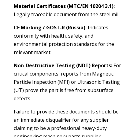
Material Certificates (MTC/EN 10204 3.1):
Legally traceable document from the steel mill.
CE Marking / GOST-R (Russia):
Indicates
conformity with health, safety, and
environmental protection standards for the
relevant market.
Non-Destructive Testing (NDT) Reports:
For
critical components, reports from Magnetic
Particle Inspection (MPI) or Ultrasonic Testing
(UT) prove the part is free from subsurface
defects.
Failure to provide these documents should be
an immediate disqualifier for any supplier
claiming to be a professional
heavy-duty
engineering machinery parts supplier
.