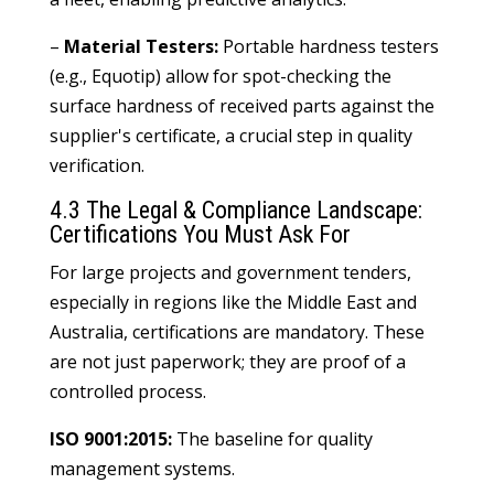
–
Material Testers:
Portable hardness testers
(e.g., Equotip) allow for spot-checking the
surface hardness of received parts against the
supplier's certificate, a crucial step in quality
verification.
4.3 The Legal & Compliance Landscape:
Certifications You Must Ask For
For large projects and government tenders,
especially in regions like the Middle East and
Australia, certifications are mandatory. These
are not just paperwork; they are proof of a
controlled process.
ISO 9001:2015:
The baseline for quality
management systems.