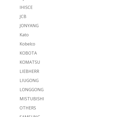
IHISCE
JCB
JONYANG
Kato
Kobelco
KOBOTA
KOMATSU
LIEBHERR
LIUGONG
LONGGONG
MISTUBISHI
OTHERS