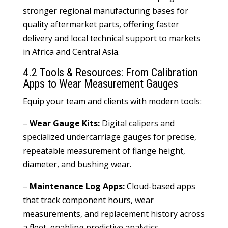
stronger regional manufacturing bases for
quality aftermarket parts, offering faster
delivery and local technical support to markets
in Africa and Central Asia.
4.2 Tools & Resources: From Calibration
Apps to Wear Measurement Gauges
Equip your team and clients with modern tools:
–
Wear Gauge Kits:
Digital calipers and
specialized undercarriage gauges for precise,
repeatable measurement of flange height,
diameter, and bushing wear.
–
Maintenance Log Apps:
Cloud-based apps
that track component hours, wear
measurements, and replacement history across
a fleet, enabling predictive analytics.