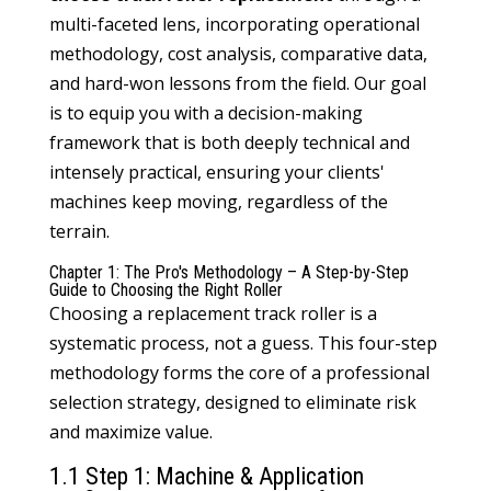
multi-faceted lens, incorporating operational
methodology, cost analysis, comparative data,
and hard-won lessons from the field. Our goal
is to equip you with a decision-making
framework that is both deeply technical and
intensely practical, ensuring your clients'
machines keep moving, regardless of the
terrain.
Chapter 1: The Pro's Methodology – A Step-by-Step
Guide to Choosing the Right Roller
Choosing a replacement track roller is a
systematic process, not a guess. This four-step
methodology forms the core of a professional
selection strategy, designed to eliminate risk
and maximize value.
1.1 Step 1: Machine & Application