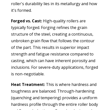
roller's durability lies in its metallurgy and how
it's formed.
Forged vs. Cast:
High-quality rollers are
typically forged. Forging refines the grain
structure of the steel, creating a continuous,
unbroken grain flow that follows the contour
of the part. This results in superior impact
strength and fatigue resistance compared to
casting, which can have inherent porosity and
inclusions. For severe-duty applications, forged
is non-negotiable.
Heat Treatment:
This is where hardness and
toughness are balanced. Through-hardening
(quenching and tempering) provides a uniform
hardness profile through the entire roller body