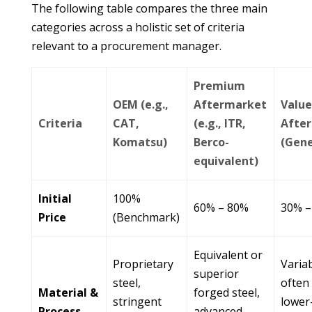
The following table compares the three main
categories across a holistic set of criteria
relevant to a procurement manager.
Premium
OEM (e.g.,
Aftermarket
Valu
Criteria
CAT,
(e.g., ITR,
Afte
Komatsu)
Berco-
(Gene
equivalent)
Initial
100%
60% – 80%
30% –
Price
(Benchmark)
Equivalent or
Proprietary
Variab
superior
steel,
often 
Material &
forged steel,
stringent
lower
Process
advanced