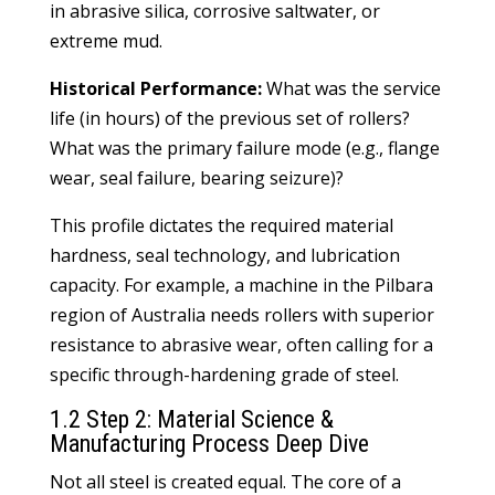
in abrasive silica, corrosive saltwater, or
extreme mud.
Historical Performance:
What was the service
life (in hours) of the previous set of rollers?
What was the primary failure mode (e.g., flange
wear, seal failure, bearing seizure)?
This profile dictates the required material
hardness, seal technology, and lubrication
capacity. For example, a machine in the Pilbara
region of Australia needs rollers with superior
resistance to abrasive wear, often calling for a
specific through-hardening grade of steel.
1.2 Step 2: Material Science &
Manufacturing Process Deep Dive
Not all steel is created equal. The core of a