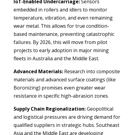
IoT-Enabled Undercarriage:
Sensors
embedded in rollers and idlers to monitor
temperature, vibration, and even remaining
wear metal. This allows for true condition-
based maintenance, preventing catastrophic
failures. By 2026, this will move from pilot
projects to early adoption in major mining
fleets in Australia and the Middle East.
Advanced Materials:
Research into composite
materials and advanced surface coatings (like
Boronizing) promises even greater wear
resistance in specific high-abrasion zones.
Supply Chain Regionalization:
Geopolitical
and logistical pressures are driving demand for
qualified suppliers in strategic hubs. Southeast
Asia and the Middle East are developing