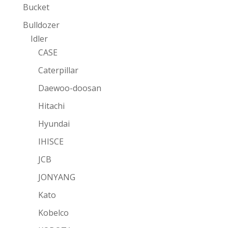
Bucket
Bulldozer
Idler
CASE
Caterpillar
Daewoo-doosan
Hitachi
Hyundai
IHISCE
JCB
JONYANG
Kato
Kobelco