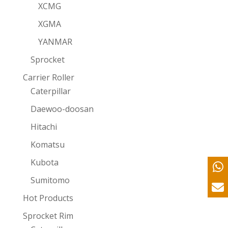
XCMG
XGMA
YANMAR
Sprocket
Carrier Roller
Caterpillar
Daewoo-doosan
Hitachi
Komatsu
Kubota
Sumitomo
Hot Products
Sprocket Rim