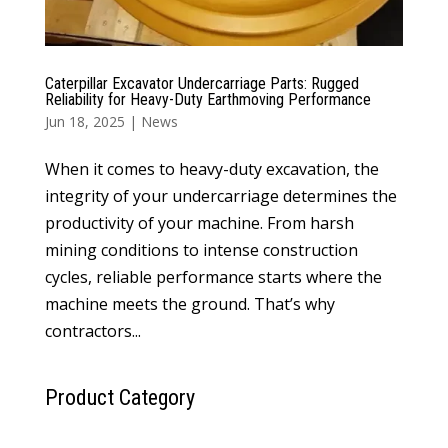
Caterpillar Excavator Undercarriage Parts: Rugged
Reliability for Heavy-Duty Earthmoving Performance
Jun 18, 2025
|
News
When it comes to heavy-duty excavation, the
integrity of your undercarriage determines the
productivity of your machine. From harsh
mining conditions to intense construction
cycles, reliable performance starts where the
machine meets the ground. That’s why
contractors...
Product Category