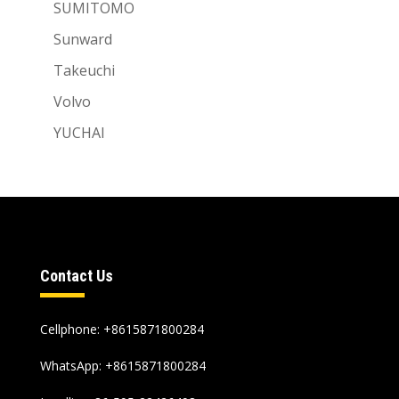
SUMITOMO
Sunward
Takeuchi
Volvo
YUCHAI
Contact Us
Cellphone: +8615871800284
WhatsApp:
+8615871800284