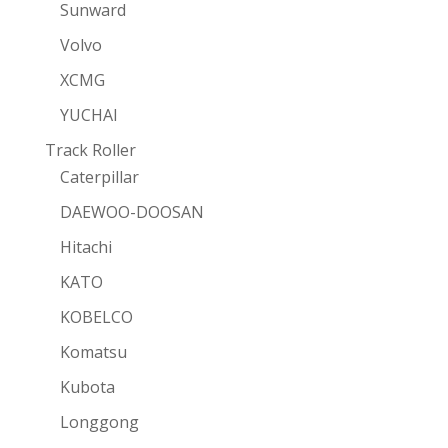
Sunward
Volvo
XCMG
YUCHAI
Track Roller
Caterpillar
DAEWOO-DOOSAN
Hitachi
KATO
KOBELCO
Komatsu
Kubota
Longgong