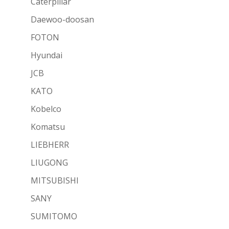
Caterpillar
Daewoo-doosan
FOTON
Hyundai
JCB
KATO
Kobelco
Komatsu
LIEBHERR
LIUGONG
MITSUBISHI
SANY
SUMITOMO