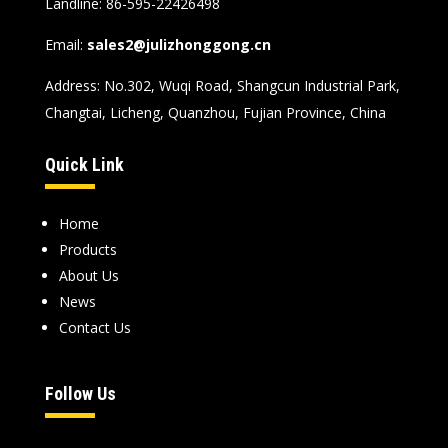
Landline: 86-595-22426498
Email:
sales2@julizhonggong.cn
Address: No.302, Wuqi Road, Shangcun Industrial Park,
Changtai, Licheng, Quanzhou, Fujian Province, China
Quick Link
Home
Products
About Us
News
Contact Us
Follow Us