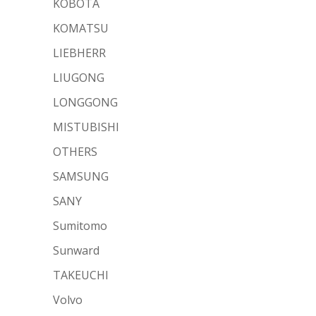
KOBOTA
KOMATSU
LIEBHERR
LIUGONG
LONGGONG
MISTUBISHI
OTHERS
SAMSUNG
SANY
Sumitomo
Sunward
TAKEUCHI
Volvo