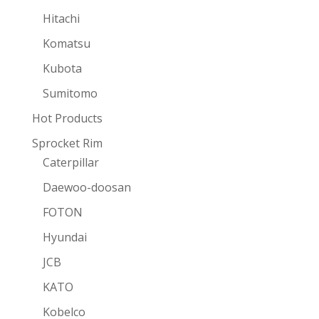
Hitachi
Komatsu
Kubota
Sumitomo
Hot Products
Sprocket Rim
Caterpillar
Daewoo-doosan
FOTON
Hyundai
JCB
KATO
Kobelco