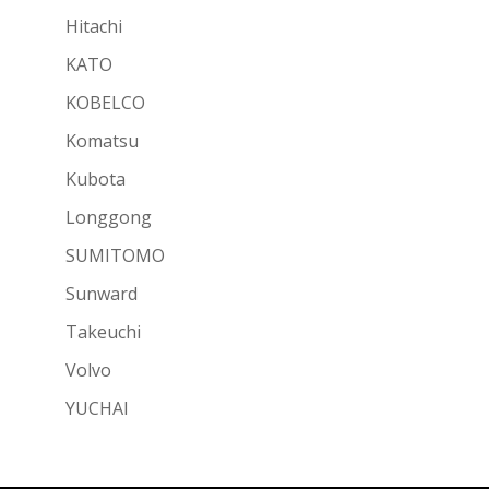
Hitachi
KATO
KOBELCO
Komatsu
Kubota
Longgong
SUMITOMO
Sunward
Takeuchi
Volvo
YUCHAI