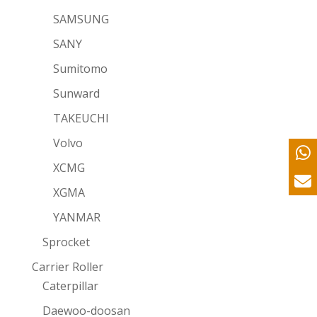
SAMSUNG
SANY
Sumitomo
Sunward
TAKEUCHI
Volvo
XCMG
XGMA
YANMAR
Sprocket
Carrier Roller
Caterpillar
Daewoo-doosan