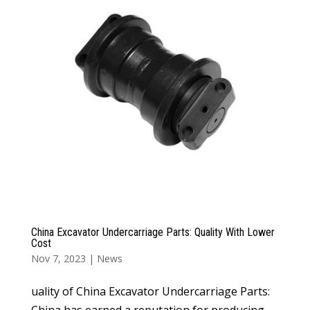
China Excavator Undercarriage Parts: Quality With Lower
Cost
Nov 7, 2023
|
News
uality of China Excavator Undercarriage Parts:
China has earned a reputation for producing