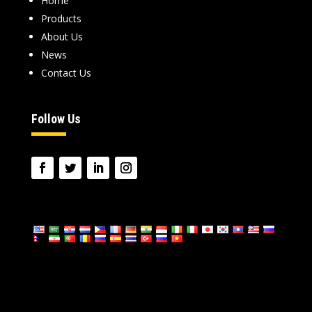
Home
Products
About Us
News
Contact Us
Follow Us
language: