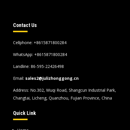
Contact Us
Cellphone: +8615871800284
WhatsApp:
+8615871800284
Landline: 86-595-22426498
Email:
sales2@julizhonggong.cn
Address: No.302, Wuqi Road, Shangcun Industrial Park,
Changtai, Licheng, Quanzhou, Fujian Province, China
Quick Link