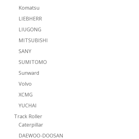
Komatsu
LIEBHERR
LIUGONG
MITSUBISHI
SANY
SUMITOMO
Sunward
Volvo
XCMG
YUCHAI
Track Roller
Caterpillar
DAEWOO-DOOSAN