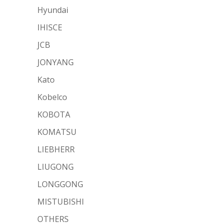
Hyundai
IHISCE
JCB
JONYANG
Kato
Kobelco
KOBOTA
KOMATSU
LIEBHERR
LIUGONG
LONGGONG
MISTUBISHI
OTHERS