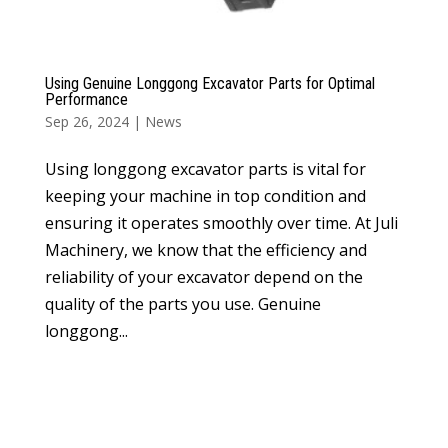
Using Genuine Longgong Excavator Parts for Optimal
Performance
Sep 26, 2024
|
News
Using longgong excavator parts is vital for
keeping your machine in top condition and
ensuring it operates smoothly over time. At Juli
Machinery, we know that the efficiency and
reliability of your excavator depend on the
quality of the parts you use. Genuine
longgong...