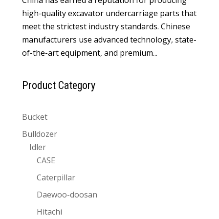
high-quality excavator undercarriage parts that
meet the strictest industry standards. Chinese
manufacturers use advanced technology, state-
of-the-art equipment, and premium...
Product Category
Bucket
Bulldozer
Idler
CASE
Caterpillar
Daewoo-doosan
Hitachi