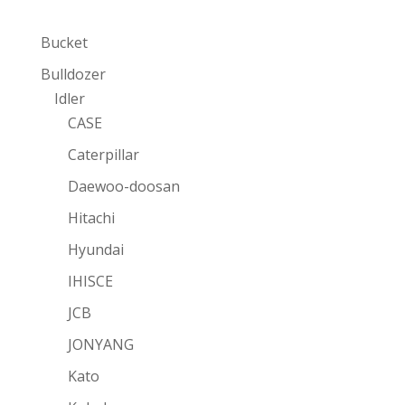
Bucket
Bulldozer
Idler
CASE
Caterpillar
Daewoo-doosan
Hitachi
Hyundai
IHISCE
JCB
JONYANG
Kato