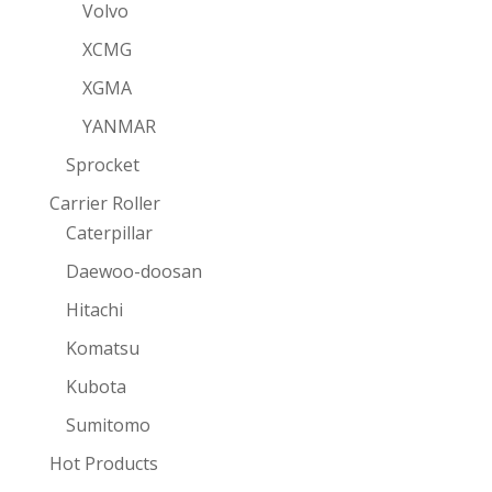
Volvo
XCMG
XGMA
YANMAR
Sprocket
Carrier Roller
Caterpillar
Daewoo-doosan
Hitachi
Komatsu
Kubota
Sumitomo
Hot Products