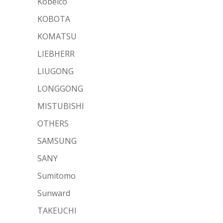
Kobelco
KOBOTA
KOMATSU
LIEBHERR
LIUGONG
LONGGONG
MISTUBISHI
OTHERS
SAMSUNG
SANY
Sumitomo
Sunward
TAKEUCHI