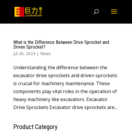
What is the Difference Between Drive Sprocket and
Driven Sprocket?
Jul 26, 2024
|
News
Understanding the difference between the
excavator drive sprockets and driven sprockets
is crucial for machinery maintenance. These
components play vital roles in the operation of
heavy machinery like excavators. Excavator
Drive Sprockets Excavator drive sprockets are...
Product Category