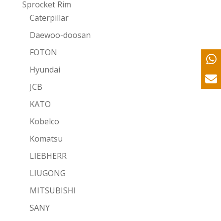
Sprocket Rim
Caterpillar
Daewoo-doosan
FOTON
Hyundai
JCB
KATO
Kobelco
Komatsu
LIEBHERR
LIUGONG
MITSUBISHI
SANY