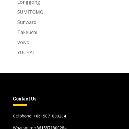
Longgong
SUMITOMO
Sunward
Takeuchi
Volvo
YUCHAI
Contact Us
Cellphone: +8615871800284
WhatsApp:
+8615871800284