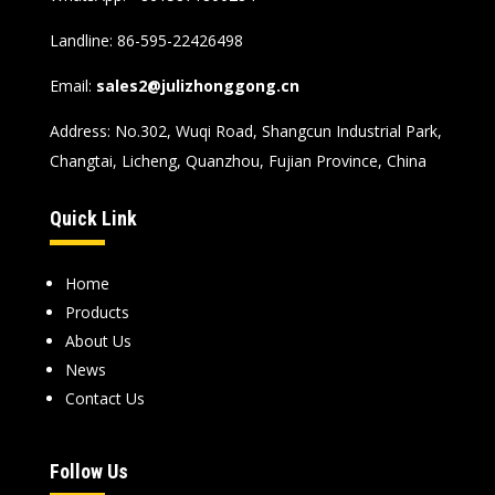
Landline: 86-595-22426498
Email:
sales2@julizhonggong.cn
Address: No.302, Wuqi Road, Shangcun Industrial Park,
Changtai, Licheng, Quanzhou, Fujian Province, China
Quick Link
Home
Products
About Us
News
Contact Us
Follow Us