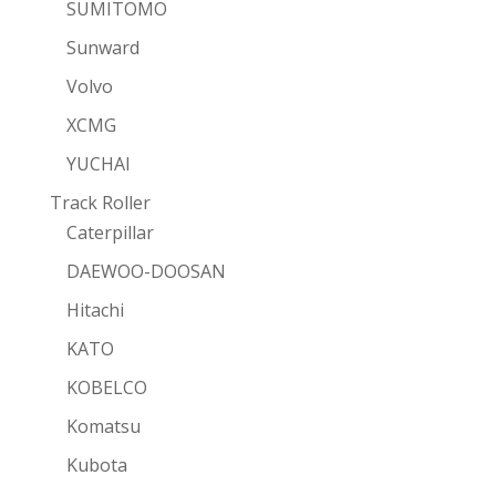
SUMITOMO
Sunward
Volvo
XCMG
YUCHAI
Track Roller
Caterpillar
DAEWOO-DOOSAN
Hitachi
KATO
KOBELCO
Komatsu
Kubota