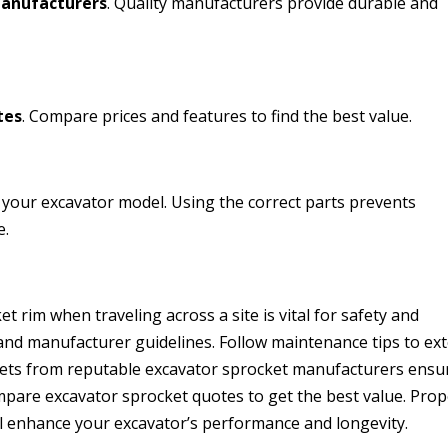
manufacturers
. Quality manufacturers provide durable and
tes
. Compare prices and features to find the best value.
 your excavator model. Using the correct parts prevents
e.
t rim when traveling across a site is vital for safety and
, and manufacturer guidelines. Follow maintenance tips to ex
ckets from reputable excavator sprocket manufacturers ensu
ompare excavator sprocket quotes to get the best value. Pro
l enhance your excavator’s performance and longevity.