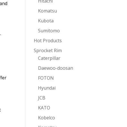
Hitachi
 and
Komatsu
Kubota
Sumitomo
r
Hot Products
Sprocket Rim
Caterpillar
Daewoo-doosan
ffer
FOTON
Hyundai
JCB
KATO
t
Kobelco