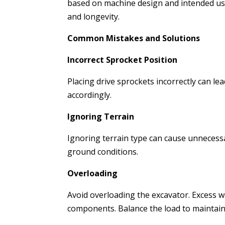
based on machine design and intended us
and longevity.
Common Mistakes and Solutions
Incorrect Sprocket Position
Placing drive sprockets incorrectly can lea
accordingly.
Ignoring Terrain
Ignoring terrain type can cause unnecessa
ground conditions.
Overloading
Avoid overloading the excavator. Excess w
components. Balance the load to maintain 