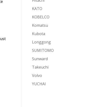
Hitachi
ce
KATO
KOBELCO
Komatsu
Kubota
just
Longgong
SUMITOMO
Sunward
Takeuchi
Volvo
YUCHAI