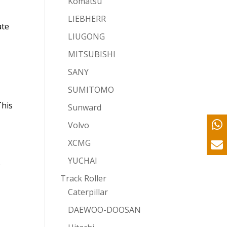
Komatsu
LIEBHERR
ate
LIUGONG
MITSUBISHI
SANY
SUMITOMO
This
Sunward
Volvo
XCMG
YUCHAI
s
Track Roller
Caterpillar
DAEWOO-DOOSAN