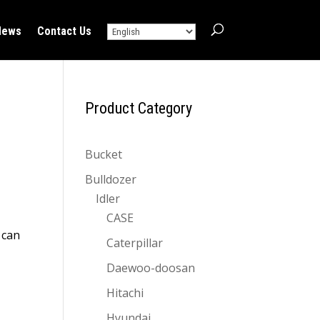
News
Contact Us
Product Category
Bucket
Bulldozer
Idler
CASE
 can
Caterpillar
Daewoo-doosan
Hitachi
Hyundai