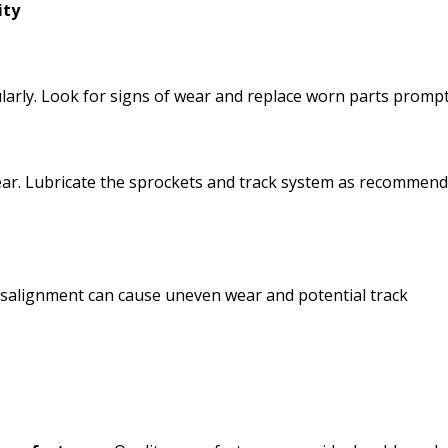
ity
larly. Look for signs of wear and replace worn parts prompt
wear. Lubricate the sprockets and track system as recommen
Misalignment can cause uneven wear and potential track