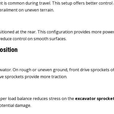
nt is common during travel. This setup offers better control
 derailment on uneven terrain.
sitioned at the rear. This configuration provides more powe
 reduce control on smooth surfaces.
osition
avator. On rough or uneven ground, front drive sprockets o
drive sprockets provide more traction.
roper load balance reduces stress on the
excavator sprocke
otential damage.