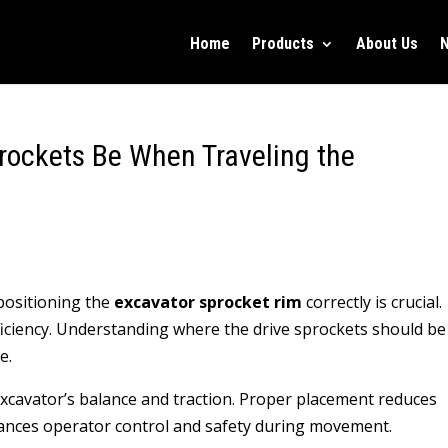
Home
Products
About Us
rockets Be When Traveling the
positioning the
excavator sprocket rim
correctly is crucial.
ficiency. Understanding where the drive sprockets should be
e.
 excavator’s balance and traction. Proper placement reduces
hances operator control and safety during movement.