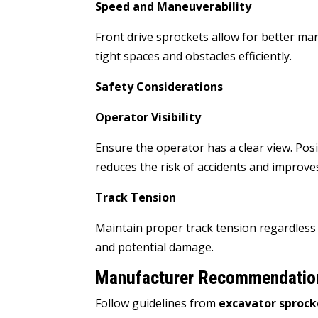
Speed and Maneuverability
Front drive sprockets allow for better ma
tight spaces and obstacles efficiently.
Safety Considerations
Operator Visibility
Ensure the operator has a clear view. Posit
reduces the risk of accidents and improves
Track Tension
Maintain proper track tension regardless 
and potential damage.
Manufacturer Recommendatio
Follow guidelines from
excavator sproc