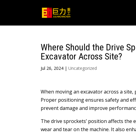
Where Should the Drive Sp
Excavator Across Site?
Jul 26, 2024
|
Uncategorized
When moving an excavator across a site, 
Proper positioning ensures safety and ef
prevent damage and improve performanc
The drive sprockets’ position affects the
wear and tear on the machine. It also en