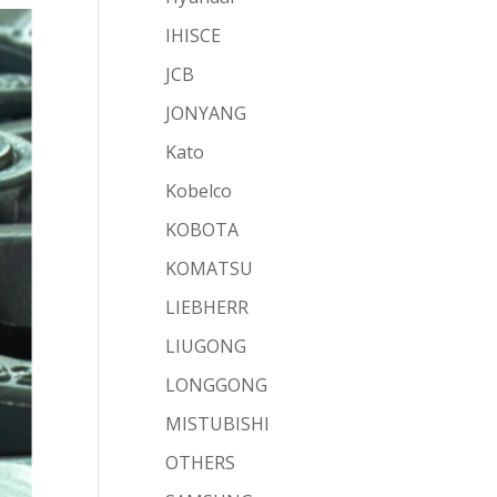
IHISCE
JCB
JONYANG
Kato
Kobelco
KOBOTA
KOMATSU
LIEBHERR
LIUGONG
LONGGONG
MISTUBISHI
OTHERS