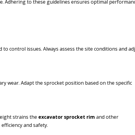
e. Adhering to these guidelines ensures optimal performan
d to control issues. Always assess the site conditions and ad
ry wear. Adapt the sprocket position based on the specific
eight strains the
excavator sprocket rim
and other
efficiency and safety.