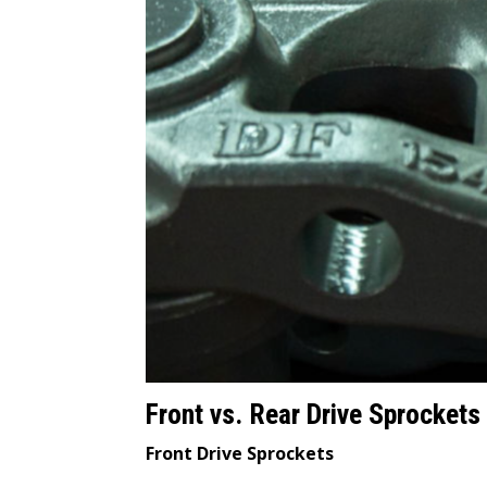
Front vs. Rear Drive Sprockets
Front Drive Sprockets