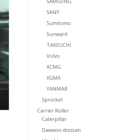
SAMSUNG
SANY
Sumitomo
Sunward
TAKEUCHI
Volvo
XCMG
XGMA
YANMAR
Sprocket
Carrier Roller
Caterpillar
Daewoo-doosan