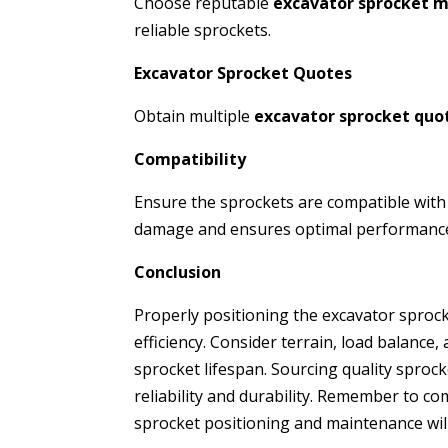
Choose reputable
excavator sprocket 
reliable sprockets.
Excavator Sprocket Quotes
Obtain multiple
excavator sprocket quo
Compatibility
Ensure the sprockets are compatible with
damage and ensures optimal performanc
Conclusion
Properly positioning the excavator sprocke
efficiency. Consider terrain, load balance
sprocket lifespan. Sourcing quality spro
reliability and durability. Remember to c
sprocket positioning and maintenance wil