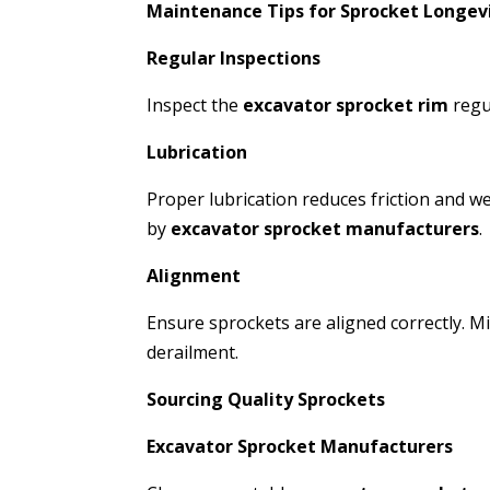
Maintenance Tips for Sprocket Longev
Regular Inspections
Inspect the
excavator sprocket rim
regu
Lubrication
Proper lubrication reduces friction and 
by
excavator sprocket manufacturers
.
Alignment
Ensure sprockets are aligned correctly. 
derailment.
Sourcing Quality Sprockets
Excavator Sprocket Manufacturers