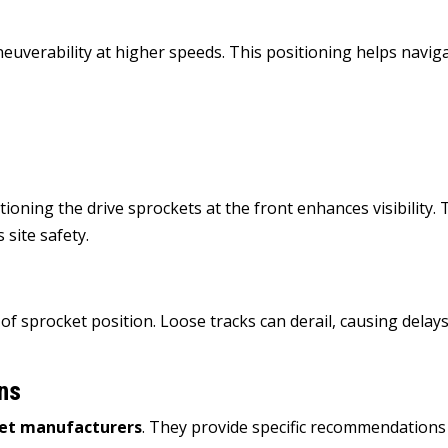
neuverability at higher speeds. This positioning helps navig
ioning the drive sprockets at the front enhances visibility. 
 site safety.
of sprocket position. Loose tracks can derail, causing delay
ns
ket manufacturers
.
They provide specific recommendations