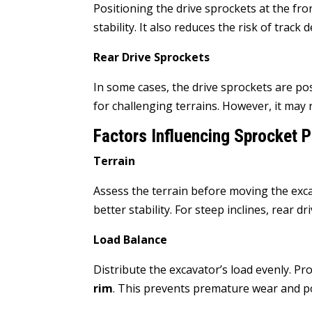
Positioning the drive sprockets at the fro
stability. It also reduces the risk of track
Rear Drive Sprockets
In some cases, the drive sprockets are po
for challenging terrains. However, it may
Factors Influencing Sprocket P
Terrain
Assess the terrain before moving the exc
better stability. For steep inclines, rear 
Load Balance
Distribute the excavator’s load evenly. P
rim
. This prevents premature wear and p