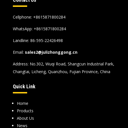
Cellphone: +8615871800284
WhatsApp:
+8615871800284
Landline: 86-595-22426498
Email:
sales2@julizhonggong.cn
Address: No.302, Wuqi Road, Shangcun Industrial Park,
Changtai, Licheng, Quanzhou, Fujian Province, China
Quick Link
Home
Products
About Us
News