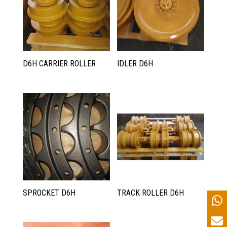
D6H CARRIER ROLLER
IDLER D6H
SPROCKET D6H
TRACK ROLLER D6H