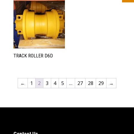
TRACK ROLLER D6D
←
1
2
3
4
5
…
27
28
29
→
Contact Us