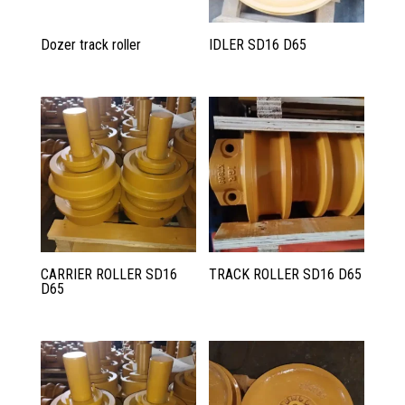
Dozer track roller
IDLER SD16 D65
CARRIER ROLLER SD16
TRACK ROLLER SD16 D65
D65