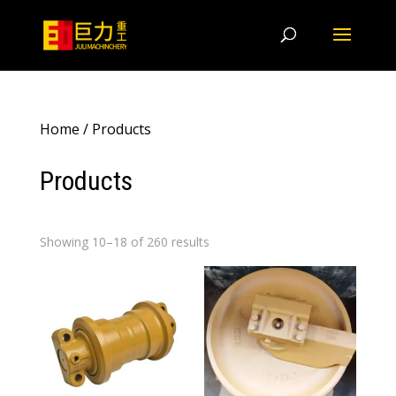
Home
/ Products
Products
Showing 10–18 of 260 results