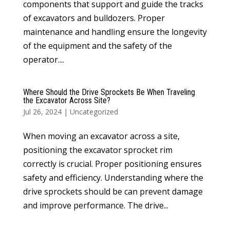
components that support and guide the tracks
of excavators and bulldozers. Proper
maintenance and handling ensure the longevity
of the equipment and the safety of the
operator....
Where Should the Drive Sprockets Be When Traveling
the Excavator Across Site?
Jul 26, 2024
|
Uncategorized
When moving an excavator across a site,
positioning the excavator sprocket rim
correctly is crucial. Proper positioning ensures
safety and efficiency. Understanding where the
drive sprockets should be can prevent damage
and improve performance. The drive...