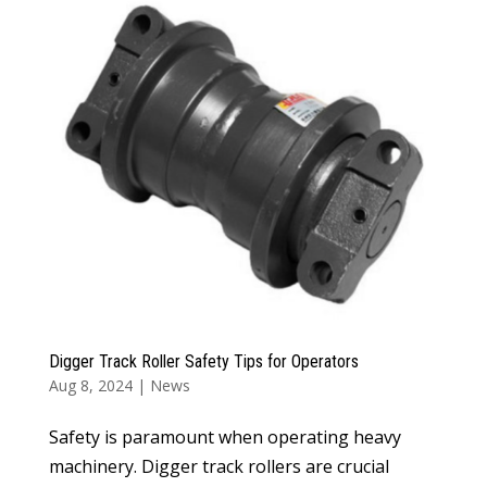
Digger Track Roller Safety Tips for Operators
Aug 8, 2024
|
News
Safety is paramount when operating heavy
machinery. Digger track rollers are crucial