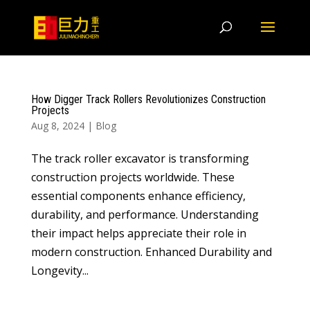
How Digger Track Rollers Revolutionizes Construction
Projects
Aug 8, 2024
|
Blog
The track roller excavator is transforming
construction projects worldwide. These
essential components enhance efficiency,
durability, and performance. Understanding
their impact helps appreciate their role in
modern construction. Enhanced Durability and
Longevity...