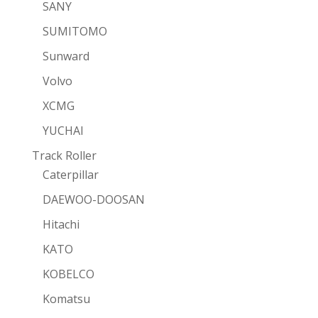
SANY
SUMITOMO
Sunward
Volvo
XCMG
YUCHAI
Track Roller
Caterpillar
DAEWOO-DOOSAN
Hitachi
KATO
KOBELCO
Komatsu