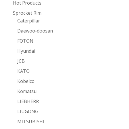
Hot Products
Sprocket Rim
Caterpillar
Daewoo-doosan
FOTON
Hyundai
JCB
KATO
Kobelco
Komatsu
LIEBHERR
LIUGONG
MITSUBISHI