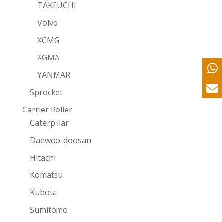
TAKEUCHI
Volvo
XCMG
XGMA
YANMAR
Sprocket
Carrier Roller
Caterpillar
Daewoo-doosan
Hitachi
Komatsu
Kubota
Sumitomo