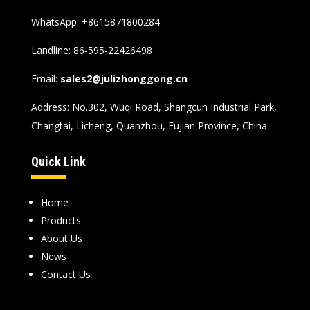
WhatsApp:
+8615871800284
Landline: 86-595-22426498
Email:
sales2@julizhonggong.cn
Address: No.302, Wuqi Road, Shangcun Industrial Park,
Changtai, Licheng, Quanzhou, Fujian Province, China
Quick Link
Home
Products
About Us
News
Contact Us