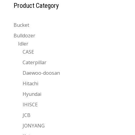
Product Category
Bucket
Bulldozer
Idler
CASE
Caterpillar
Daewoo-doosan
Hitachi
Hyundai
IHISCE
JCB
JONYANG