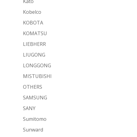
Kato
Kobelco
KOBOTA
KOMATSU
LIEBHERR
LIUGONG
LONGGONG
MISTUBISHI
OTHERS
SAMSUNG
SANY
Sumitomo
Sunward