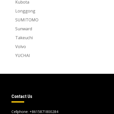
Kubota
Longgong
SUMITOMO
Sunward
Takeuchi
Volvo
YUCHAI
Contact Us
Cellphone: +8615871800284