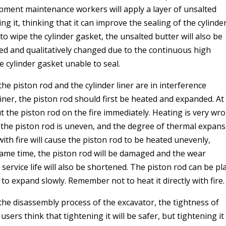
ment maintenance workers will apply a layer of unsalted
ng it, thinking that it can improve the sealing of the cylinder
to wipe the cylinder gasket, the unsalted butter will also be
rned and qualitatively changed due to the continuous high
e cylinder gasket unable to seal.
 the piston rod and the cylinder liner are in interference
liner, the piston rod should first be heated and expanded. At 
 the piston rod on the fire immediately. Heating is very wr
 the piston rod is uneven, and the degree of thermal expan
with fire will cause the piston rod to be heated unevenly,
same time, the piston rod will be damaged and the wear
 service life will also be shortened. The piston rod can be pl
t to expand slowly. Remember not to heat it directly with fire
the disassembly process of the excavator, the tightness of
ers think that tightening it will be safer, but tightening it