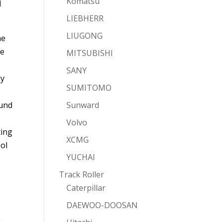
Komatsu
d
LIEBHERR
LIUGONG
he
re
MITSUBISHI
SANY
ly
SUMITOMO
ound
Sunward
Volvo
ting
XCMG
ool
YUCHAI
Track Roller
Caterpillar
DAEWOO-DOOSAN