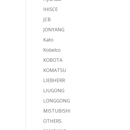
IHISCE
JCB
JONYANG
Kato
Kobelco
KOBOTA
KOMATSU
LIEBHERR
LIUGONG
LONGGONG
MISTUBISHI
OTHERS