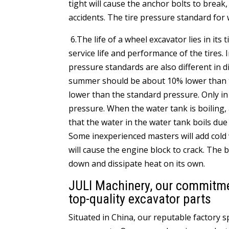
tight will cause the anchor bolts to brea
accidents. The tire pressure standard for 
6.The life of a wheel excavator lies in its
service life and performance of the tires. 
pressure standards are also different in 
summer should be about 10% lower than the
lower than the standard pressure. Only i
pressure. When the water tank is boiling,
that the water in the water tank boils due
Some inexperienced masters will add cold
will cause the engine block to crack. The 
down and dissipate heat on its own.
JULI Machinery, our commitment
top-quality excavator parts
Situated in China, our reputable factory 