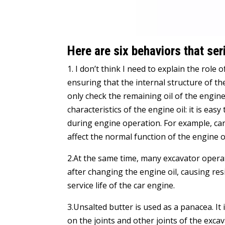
Here are six behaviors that se
1. I don’t think I need to explain the role o
ensuring that the internal structure of t
only check the remaining oil of the engine
characteristics of the engine oil: it is eas
during engine operation. For example, car
affect the normal function of the engine oi
2.At the same time, many excavator opera
after changing the engine oil, causing res
service life of the car engine.
3.Unsalted butter is used as a panacea. It 
on the joints and other joints of the exc