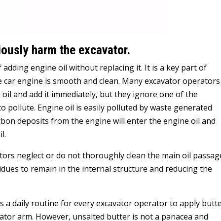
riously harm the excavator.
f adding engine oil without replacing it. It is a key part of
he car engine is smooth and clean. Many excavator operators
 oil and add it immediately, but they ignore one of the
y to pollute. Engine oil is easily polluted by waste generated
bon deposits from the engine will enter the engine oil and
l.
tors neglect or do not thoroughly clean the main oil passag
idues to remain in the internal structure and reducing the
is a daily routine for every excavator operator to apply butt
avator arm. However, unsalted butter is not a panacea and