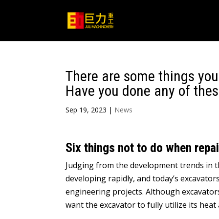
There are some things you
Have you done any of thes
Sep 19, 2023
|
News
Six things not to do when repa
Judging from the development trends in th
developing rapidly, and today’s excavato
engineering projects. Although excavators
want the excavator to fully utilize its h