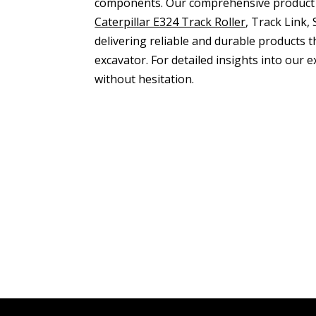
components. Our comprehensive product
Caterpillar E324 Track Roller
, Track Link
delivering reliable and durable products 
excavator. For detailed insights into our
without hesitation.