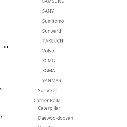
SAMSUNG
SANY
Sumitomo
Sunward
TAKEUCHI
 can
Volvo
XCMG
XGMA
YANMAR
e
Sprocket
Carrier Roller
Caterpillar
er
Daewoo-doosan