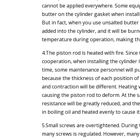
cannot be applied everywhere. Some equip
butter on the cylinder gasket when installi
But in fact, when you use unsalted butter 
added into the cylinder, and it will be bu
temperature during operation, making th
4.The piston rod is heated with fire. Since
cooperation, when installing the cylinder 
time, some maintenance personnel will put
because the thickness of each position of
and contraction will be different. Heating 
causing the piston rod to deform. At the 
resistance will be greatly reduced, and the
in boiling oil and heated evenly to cause i
5.Small screws are overtightened. During 
many screws is regulated. However, many us