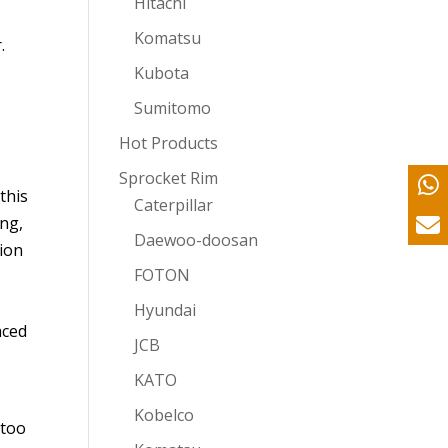
Hitachi
Komatsu
.
Kubota
Sumitomo
Hot Products
Sprocket Rim
this
Caterpillar
ong,
Daewoo-doosan
sion
FOTON
Hyundai
aced
JCB
.
KATO
Kobelco
 too