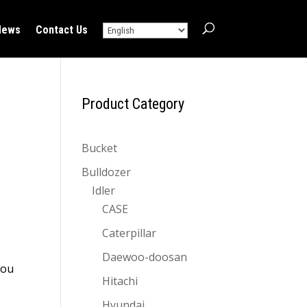
News
Contact Us
!
Product Category
Bucket
Bulldozer
Idler
CASE
Caterpillar
Daewoo-doosan
you
Hitachi
Hyundai