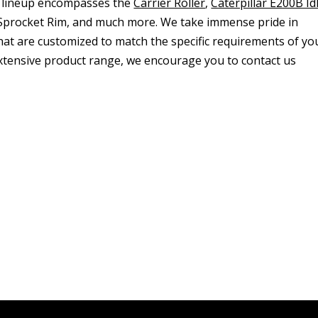
 lineup encompasses the
Carrier Roller
,
Caterpillar E200B Id
, Sprocket Rim, and much more. We take immense pride in
that are customized to match the specific requirements of yo
 extensive product range, we encourage you to contact us