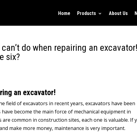
Home
Products
About Us
 can’t do when repairing an excavator
e six?
iring an excavator!
e field of excavators in recent years, excavators have been
rs have become the main force of mechanical equipment in
 are common in construction sites, each one is valuable. If 
eat and make more money, maintenance is very important.