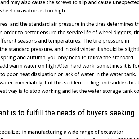
k, and may also cause the screws to slip and cause unexpecte
wheel excavators is too high.
 tires, and the standard air pressure in the tires determines t
In order to better ensure the service life of wheel diggers, ti
different seasons and temperatures. The tire pressure in
 standard pressure, and in cold winter it should be slight
n spring and autumn, you only need to follow the standard
 add warm water on high After hard work, sometimes it is f
 to poor heat dissipation or lack of water in the water tank.
 water immediately, but this sudden cooling and sudden hea
best way is to stop working and let the water storage tank c
 is to fulfill the needs of buyers seeking
specializes in manufacturing a wide range of excavator