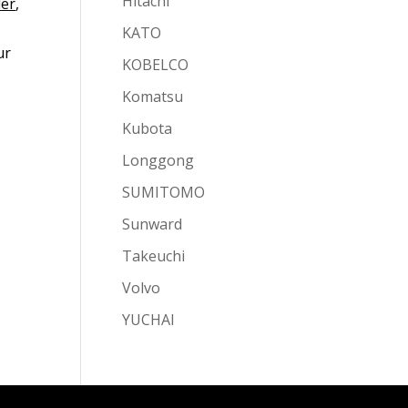
Hitachi
ler
,
KATO
ur
KOBELCO
Komatsu
Kubota
Longgong
SUMITOMO
Sunward
Takeuchi
Volvo
YUCHAI